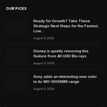
OUR PICKS
Ready for Growth? Take These
Strategic Next Steps for the Fastest,
Low…
August 5, 2026
Disney is quietly removing this
feature from 4K UHD Blu-rays
August 3, 2026
Sony adds an interesting new color
to its WH-1000XM6 range
August 3, 2026