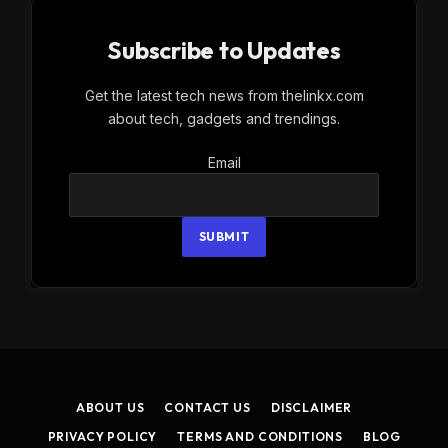
Subscribe to Updates
Get the latest tech news from thelinkx.com
about tech, gadgets and trendings.
Email
Email
SUBMIT
ABOUT US
CONTACT US
DISCLAIMER
PRIVACY POLICY
TERMS AND CONDITIONS
BLOG