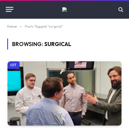
Home
»
Posts Tagged "surgical"
BROWSING:
SURGICAL
IOT