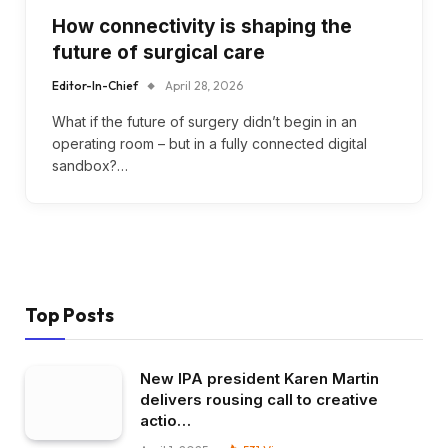
How connectivity is shaping the
future of surgical care
Editor-In-Chief
April 28, 2026
What if the future of surgery didn’t begin in an
operating room – but in a fully connected digital
sandbox?…
Top Posts
New IPA president Karen Martin
delivers rousing call to creative
actio…