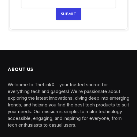
SUBMIT
ABOUT US
Welcome to TheLinkX – your trusted source for
everything tech and gadgets! We’re passionate about
exploring the latest innovations, diving deep into emerging
trends, and helping you find the best tech products to suit
your needs. Our mission is simple: to make technology
accessible, engaging, and inspiring for everyone, from
tech enthusiasts to casual users.