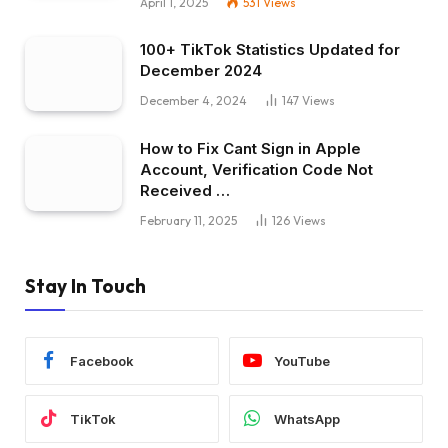
April 1, 2025
531
Views
100+ TikTok Statistics Updated for
December 2024
December 4, 2024
147
Views
How to Fix Cant Sign in Apple
Account, Verification Code Not
Received …
February 11, 2025
126
Views
Stay In Touch
Facebook
YouTube
TikTok
WhatsApp