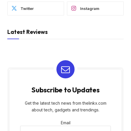
Twitter
Instagram
Latest Reviews
Subscribe to Updates
Get the latest tech news from thelinkx.com
about tech, gadgets and trendings.
Email
Email