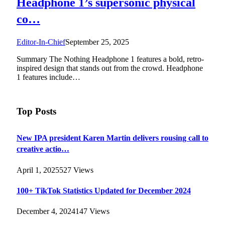
Headphone 1’s supersonic physical
co…
Editor-In-Chief
September 25, 2025
Summary The Nothing Headphone 1 features a bold, retro-
inspired design that stands out from the crowd. Headphone
1 features include…
Top Posts
New IPA president Karen Martin delivers rousing call to
creative actio…
April 1, 2025
527
Views
100+ TikTok Statistics Updated for December 2024
December 4, 2024
147
Views