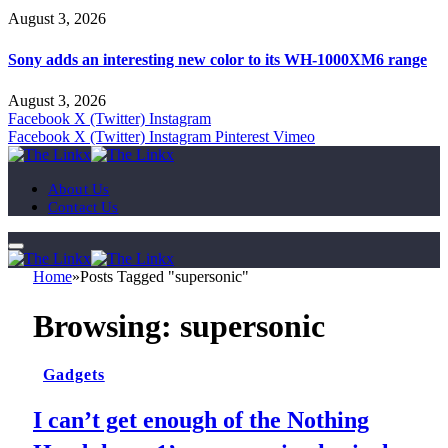
August 3, 2026
Sony adds an interesting new color to its WH-1000XM6 range
August 3, 2026
Facebook
X (Twitter)
Instagram
Facebook
X (Twitter)
Instagram
Pinterest
Vimeo
About Us
Contact Us
Home
»
Posts Tagged "supersonic"
Browsing:
supersonic
Gadgets
I can’t get enough of the Nothing