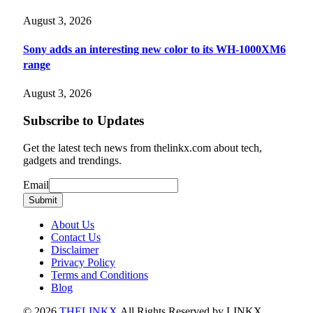
August 3, 2026
Sony adds an interesting new color to its WH-1000XM6
range
August 3, 2026
Subscribe to Updates
Get the latest tech news from thelinkx.com about tech,
gadgets and trendings.
Email
Email
Submit
About Us
Contact Us
Disclaimer
Privacy Policy
Terms and Conditions
Blog
© 2026
THELINKX
.All Rights Reserved by LINKX