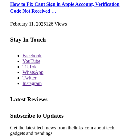
How to Fix Cant Sign in Apple Account, Verification
Code Not Received …
February 11, 2025
126
Views
Stay In Touch
Facebook
YouTube
TikTok
WhatsApp
Twitter
Instagram
Latest Reviews
Subscribe to Updates
Get the latest tech news from thelinkx.com about tech,
gadgets and trendings.