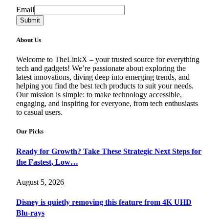
Email
Email
Submit
About Us
Welcome to TheLinkX – your trusted source for everything
tech and gadgets! We’re passionate about exploring the
latest innovations, diving deep into emerging trends, and
helping you find the best tech products to suit your needs.
Our mission is simple: to make technology accessible,
engaging, and inspiring for everyone, from tech enthusiasts
to casual users.
Our Picks
Ready for Growth? Take These Strategic Next Steps for
the Fastest, Low…
August 5, 2026
Disney is quietly removing this feature from 4K UHD
Blu-rays