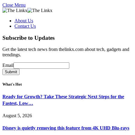
Close Menu
About Us
Contact Us
Subscribe to Updates
Get the latest tech news from thelinkx.com about tech, gadgets and
trendings.
Email
Email
Submit
What's Hot
Ready for Growth? Take These Strategic Next Steps for the
Fastest, Low…
August 5, 2026
Disney is quietly removing this feature from 4K UHD Blu-rays