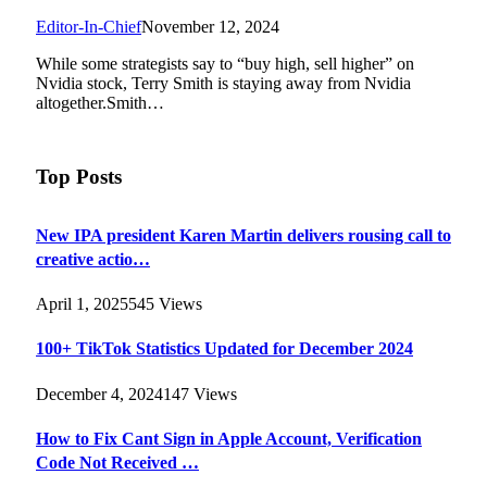
Editor-In-Chief
November 12, 2024
While some strategists say to “buy high, sell higher” on
Nvidia stock, Terry Smith is staying away from Nvidia
altogether.Smith…
Top Posts
New IPA president Karen Martin delivers rousing call to
creative actio…
April 1, 2025
545
Views
100+ TikTok Statistics Updated for December 2024
December 4, 2024
147
Views
How to Fix Cant Sign in Apple Account, Verification
Code Not Received …