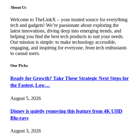
About Us
Welcome to TheLinkX – your trusted source for everything
tech and gadgets! We’re passionate about exploring the
latest innovations, diving deep into emerging trends, and
helping you find the best tech products to suit your needs.
Our mission is simple: to make technology accessible,
engaging, and inspiring for everyone, from tech enthusiasts
to casual users.
Our Picks
Ready for Growth? Take These Strategic Next Steps for
the Fastest, Low…
August 5, 2026
Disney is quietly removing this feature from 4K UHD
Blu-rays
August 3, 2026