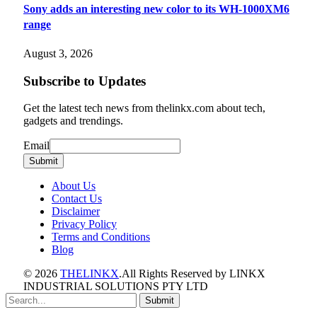
Sony adds an interesting new color to its WH-1000XM6
range
August 3, 2026
Subscribe to Updates
Get the latest tech news from thelinkx.com about tech,
gadgets and trendings.
Email
Email
Submit
About Us
Contact Us
Disclaimer
Privacy Policy
Terms and Conditions
Blog
© 2026
THELINKX
.All Rights Reserved by LINKX
INDUSTRIAL SOLUTIONS PTY LTD
Submit