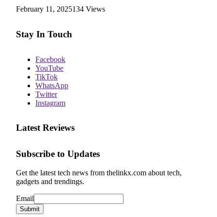
February 11, 2025
134
Views
Stay In Touch
Facebook
YouTube
TikTok
WhatsApp
Twitter
Instagram
Latest Reviews
Subscribe to Updates
Get the latest tech news from thelinkx.com about tech,
gadgets and trendings.
Email
Email
Submit