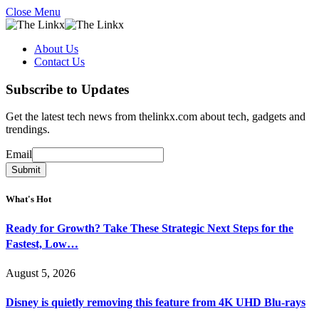
Close Menu
About Us
Contact Us
Subscribe to Updates
Get the latest tech news from thelinkx.com about tech, gadgets and
trendings.
Email
Email
Submit
What's Hot
Ready for Growth? Take These Strategic Next Steps for the
Fastest, Low…
August 5, 2026
Disney is quietly removing this feature from 4K UHD Blu-rays