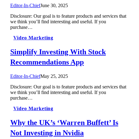
Editor-In-Chief
June 30, 2025
Disclosure: Our goal is to feature products and services that
we think you’ll find interesting and useful. If you
purchase…
Video Marketing
Simplify Investing With Stock
Recommendations App
Editor-In-Chief
May 25, 2025
Disclosure: Our goal is to feature products and services that
we think you’ll find interesting and useful. If you
purchase…
Video Marketing
Why the UK’s ‘Warren Buffett’ Is
Not Investing in Nvidia