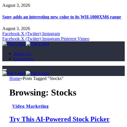
August 3, 2026
Sony adds an interesting new color to its WH-1000XM6 range
August 3, 2026
Facebook
X (Twitter)
Instagram
Facebook
X (Twitter)
Instagram
Pinterest
Vimeo
About Us
Contact Us
Home
»
Posts Tagged "Stocks"
Browsing:
Stocks
Video Marketing
Try This AI-Powered Stock Picker