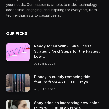
your needs. Our mission is simple: to make technology
accessible, engaging, and inspiring for everyone, from
tech enthusiasts to casual users.
OUR PICKS
Ready for Growth? Take These
Strategic Next Steps for the Fastest,
Low…
August 5, 2026
Disney is quietly removing this
feature from 4K UHD Blu-rays
August 3, 2026
Sony adds an interesting new color
to its WH-1000XM6 range