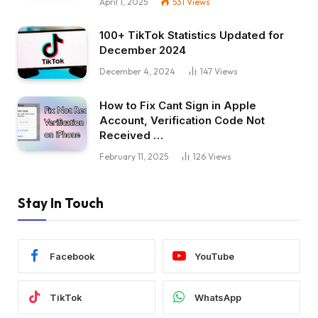
April 1, 2025
531
Views
100+ TikTok Statistics Updated for
December 2024
December 4, 2024
147
Views
How to Fix Cant Sign in Apple
Account, Verification Code Not
Received …
February 11, 2025
126
Views
Stay In Touch
Facebook
YouTube
TikTok
WhatsApp