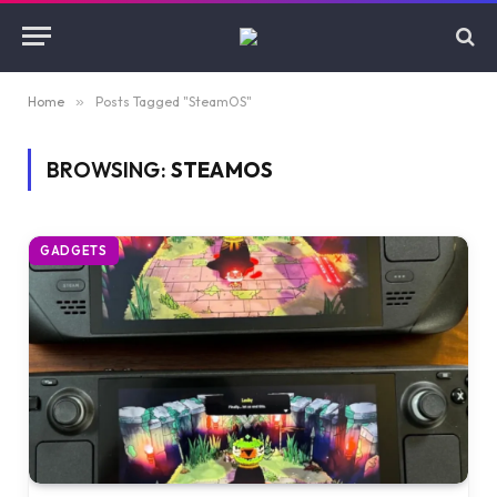
Home
»
Posts Tagged "SteamOS"
BROWSING:
STEAMOS
GADGETS