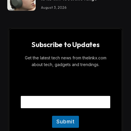
August 3, 2026
Subscribe to Updates
Get the latest tech news from thelinkx.com
about tech, gadgets and trendings.
E
Email
m
a
i
l
Submit