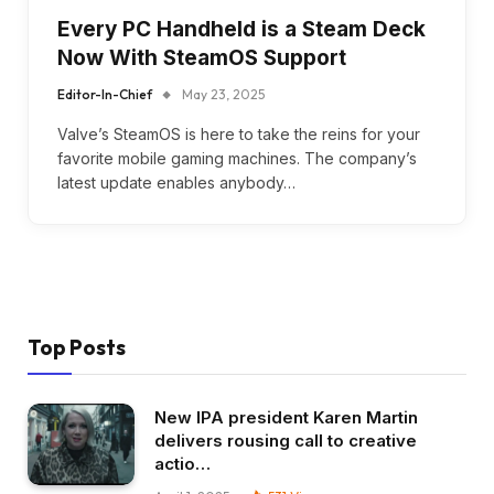
Every PC Handheld is a Steam Deck
Now With SteamOS Support
Editor-In-Chief
May 23, 2025
Valve’s SteamOS is here to take the reins for your
favorite mobile gaming machines. The company’s
latest update enables anybody…
Top Posts
New IPA president Karen Martin
delivers rousing call to creative
actio…