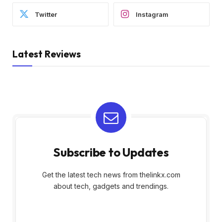
Twitter
Instagram
Latest Reviews
Subscribe to Updates
Get the latest tech news from thelinkx.com
about tech, gadgets and trendings.
E