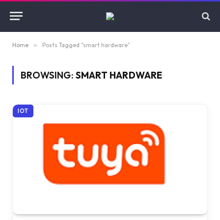
Home
»
Posts Tagged "smart hardware"
BROWSING:
SMART HARDWARE
IOT