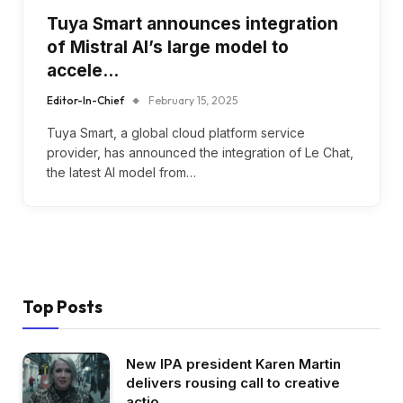
Tuya Smart announces integration
of Mistral AI’s large model to
accele…
Editor-In-Chief
February 15, 2025
Tuya Smart, a global cloud platform service
provider, has announced the integration of Le Chat,
the latest AI model from…
Top Posts
New IPA president Karen Martin
delivers rousing call to creative
actio…