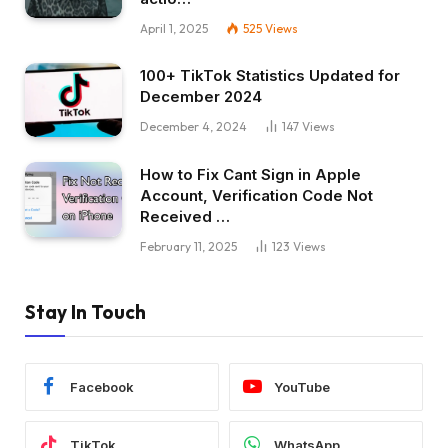
April 1, 2025
525
Views
100+ TikTok Statistics Updated for
December 2024
December 4, 2024
147
Views
How to Fix Cant Sign in Apple
Account, Verification Code Not
Received …
February 11, 2025
123
Views
Stay In Touch
Facebook
YouTube
TikTok
WhatsApp