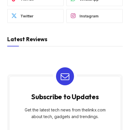
Twitter
Instagram
Latest Reviews
Subscribe to Updates
Get the latest tech news from thelinkx.com
about tech, gadgets and trendings.