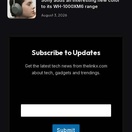
Sony adds an interesting new color
to its WH-1000XM6 range
August 3, 2026
Subscribe to Updates
Get the latest tech news from thelinkx.com
about tech, gadgets and trendings.
E
Email
m
a
i
l
Submit