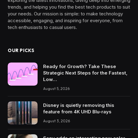
exploring the latest innovations, diving deep into emerging
trends, and helping you find the best tech products to suit
your needs. Our mission is simple: to make technology
accessible, engaging, and inspiring for everyone, from
tech enthusiasts to casual users.
OUR PICKS
Ready for Growth? Take These
Strategic Next Steps for the Fastest,
Low…
August 5, 2026
Disney is quietly removing this
feature from 4K UHD Blu-rays
August 3, 2026