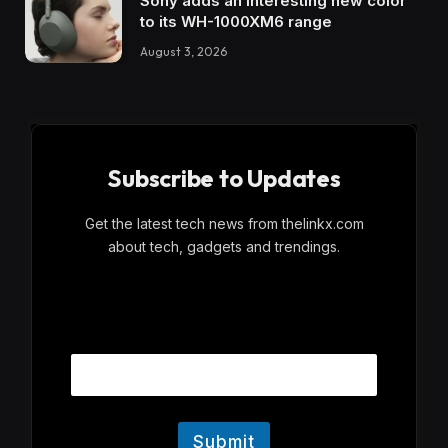
Sony adds an interesting new color
to its WH-1000XM6 range
August 3, 2026
Subscribe to Updates
Get the latest tech news from thelinkx.com
about tech, gadgets and trendings.
E
Email
m
a
i
l
Submit