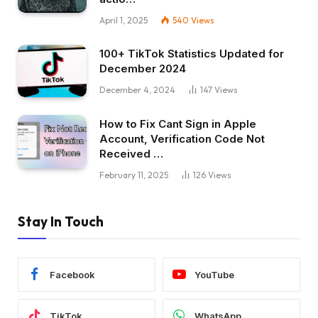
April 1, 2025
540
Views
100+ TikTok Statistics Updated for
December 2024
December 4, 2024
147
Views
How to Fix Cant Sign in Apple
Account, Verification Code Not
Received …
February 11, 2025
126
Views
Stay In Touch
Facebook
YouTube
TikTok
WhatsApp