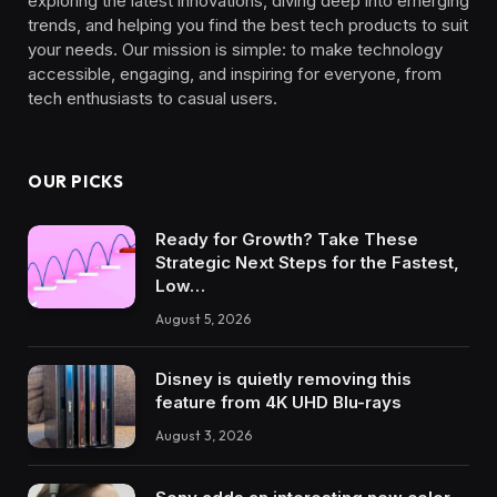
exploring the latest innovations, diving deep into emerging
trends, and helping you find the best tech products to suit
your needs. Our mission is simple: to make technology
accessible, engaging, and inspiring for everyone, from
tech enthusiasts to casual users.
OUR PICKS
Ready for Growth? Take These
Strategic Next Steps for the Fastest,
Low…
August 5, 2026
Disney is quietly removing this
feature from 4K UHD Blu-rays
August 3, 2026