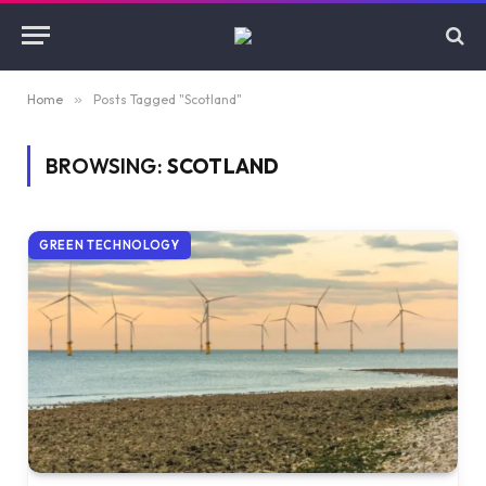
Home
»
Posts Tagged "Scotland"
BROWSING:
SCOTLAND
GREEN TECHNOLOGY