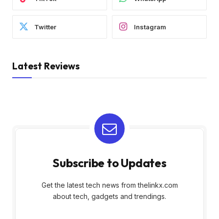
Twitter
Instagram
Latest Reviews
Subscribe to Updates
Get the latest tech news from thelinkx.com
about tech, gadgets and trendings.