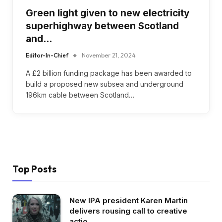
Green light given to new electricity
superhighway between Scotland
and…
Editor-In-Chief
November 21, 2024
A £2 billion funding package has been awarded to
build a proposed new subsea and underground
196km cable between Scotland…
Top Posts
New IPA president Karen Martin
delivers rousing call to creative
actio…