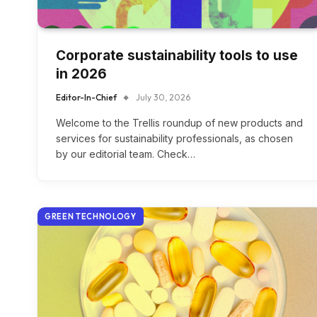
Corporate sustainability tools to use
in 2026
Editor-In-Chief
July 30, 2026
Welcome to the Trellis roundup of new products and
services for sustainability professionals, as chosen
by our editorial team. Check…
GREEN TECHNOLOGY