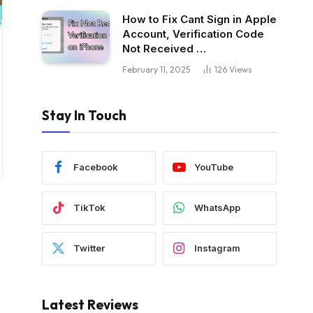
How to Fix Cant Sign in Apple
Account, Verification Code
Not Received …
February 11, 2025
126
Views
Stay In Touch
Facebook
YouTube
TikTok
WhatsApp
Twitter
Instagram
Latest Reviews