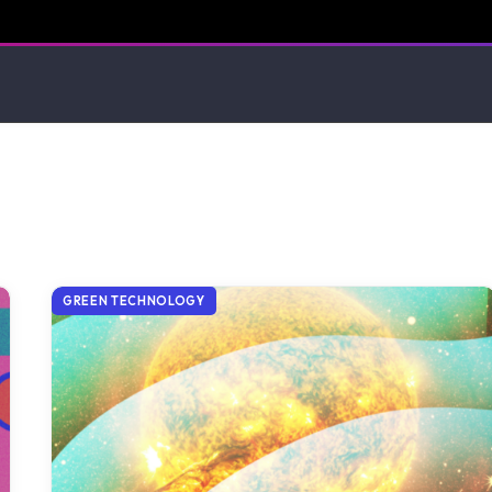
GREEN TECHNOLOGY