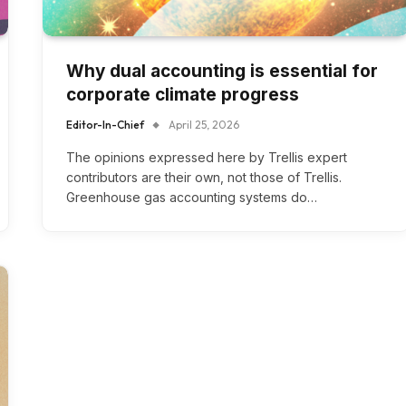
Why dual accounting is essential for
corporate climate progress
Editor-In-Chief
April 25, 2026
The opinions expressed here by Trellis expert
contributors are their own, not those of Trellis.
Greenhouse gas accounting systems do…