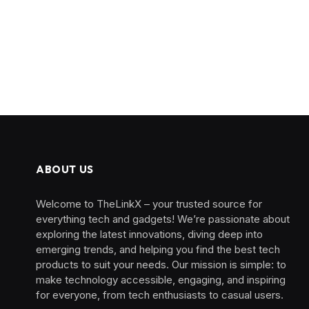
ABOUT US
Welcome to TheLinkX – your trusted source for
everything tech and gadgets! We’re passionate about
exploring the latest innovations, diving deep into
emerging trends, and helping you find the best tech
products to suit your needs. Our mission is simple: to
make technology accessible, engaging, and inspiring
for everyone, from tech enthusiasts to casual users.