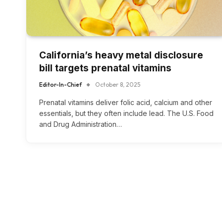
California’s heavy metal disclosure
bill targets prenatal vitamins
Editor-In-Chief
October 8, 2025
Prenatal vitamins deliver folic acid, calcium and other
essentials, but they often include lead. The U.S. Food
and Drug Administration…