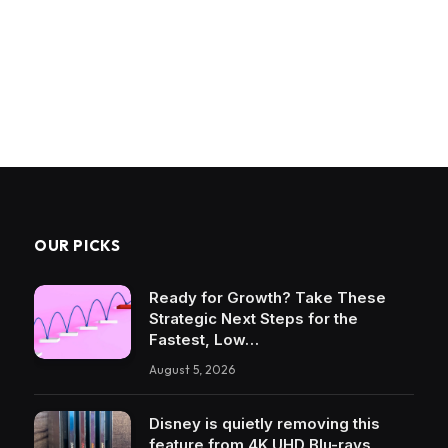
OUR PICKS
Ready for Growth? Take These
Strategic Next Steps for the
Fastest, Low…
August 5, 2026
Disney is quietly removing this
feature from 4K UHD Blu-rays