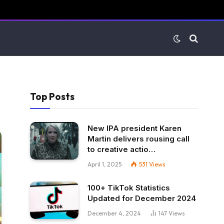
Top Posts
New IPA president Karen
Martin delivers rousing call
to creative actio…
April 1, 2025
531
Views
100+ TikTok Statistics
Updated for December 2024
December 4, 2024
147
Views