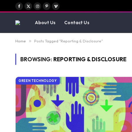
Facebook
X
Instagram
Pinterest
Vimeo
(Twitter)
About Us
Contact Us
Home
»
Posts Tagged "Reporting & Disclosure"
BROWSING:
REPORTING & DISCLOSURE
GREEN TECHNOLOGY