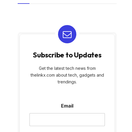
Subscribe to Updates
Get the latest tech news from
thelinkx.com about tech, gadgets and
trendings.
E
Email
m
a
i
l