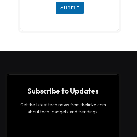
Submit
Subscribe to Updates
Get the latest tech news from thelinkx.com
about tech, gadgets and trendings.
E
Email