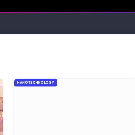
NANOTECHNOLOGY