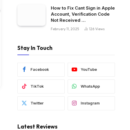
How to Fix Cant Sign in Apple
Account, Verification Code
Not Received …
February 11, 2025
126
Views
Stay In Touch
Facebook
YouTube
TikTok
WhatsApp
Twitter
Instagram
Latest Reviews