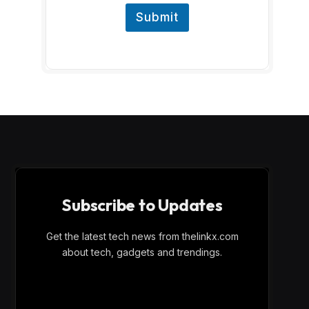
Submit
Subscribe to Updates
Get the latest tech news from thelinkx.com
about tech, gadgets and trendings.
E
Email