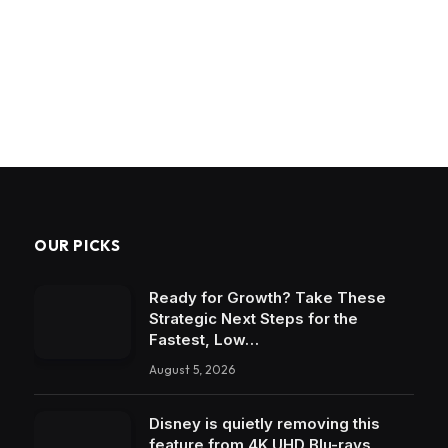
OUR PICKS
Ready for Growth? Take These
Strategic Next Steps for the
Fastest, Low…
August 5, 2026
Disney is quietly removing this
feature from 4K UHD Blu-rays