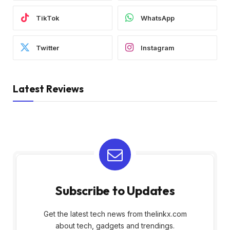
TikTok
WhatsApp
Twitter
Instagram
Latest Reviews
Subscribe to Updates
Get the latest tech news from thelinkx.com
about tech, gadgets and trendings.