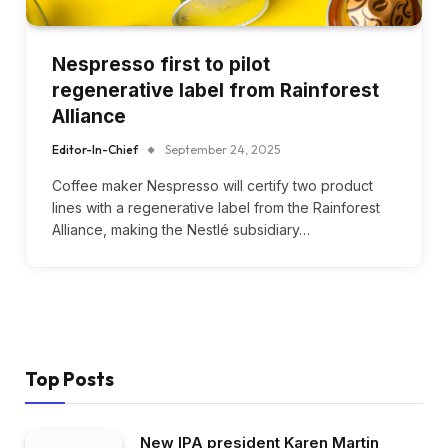
Nespresso first to pilot
regenerative label from Rainforest
Alliance
Editor-In-Chief
September 24, 2025
Coffee maker Nespresso will certify two product
lines with a regenerative label from the Rainforest
Alliance, making the Nestlé subsidiary…
Top Posts
New IPA president Karen Martin