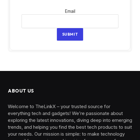
Email
Email
SUBMIT
ABOUT US
Welcome to TheLinkX – your trusted source for
everything tech and gadgets! We’re passionate about
exploring the latest innovations, diving deep into emerging
trends, and helping you find the best tech products to suit
your needs. Our mission is simple: to make technology