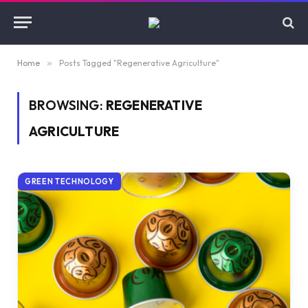
Home
»
Posts Tagged "Regenerative Agriculture"
BROWSING:
REGENERATIVE
AGRICULTURE
GREEN TECHNOLOGY