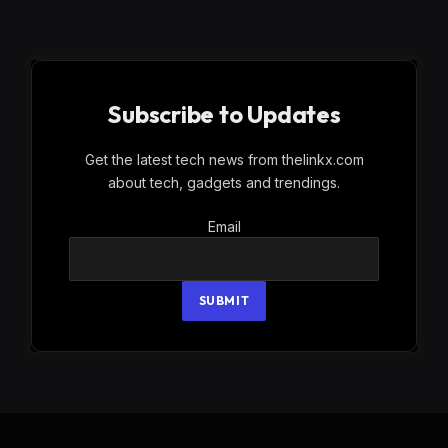
Subscribe to Updates
Get the latest tech news from thelinkx.com
about tech, gadgets and trendings.
Email
Email
SUBMIT