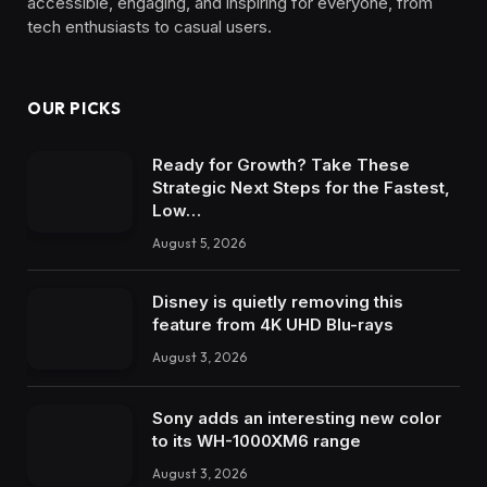
accessible, engaging, and inspiring for everyone, from
tech enthusiasts to casual users.
OUR PICKS
Ready for Growth? Take These
Strategic Next Steps for the Fastest,
Low…
August 5, 2026
Disney is quietly removing this
feature from 4K UHD Blu-rays
August 3, 2026
Sony adds an interesting new color
to its WH-1000XM6 range
August 3, 2026