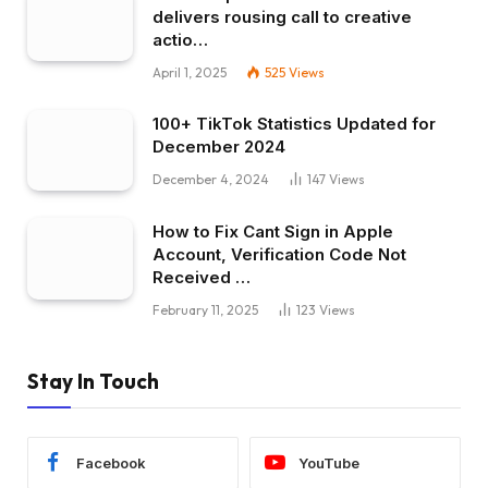
delivers rousing call to creative
actio…
April 1, 2025
525
Views
100+ TikTok Statistics Updated for
December 2024
December 4, 2024
147
Views
How to Fix Cant Sign in Apple
Account, Verification Code Not
Received …
February 11, 2025
123
Views
Stay In Touch
Facebook
YouTube