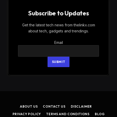
Subscribe to Updates
Get the latest tech news from thelinkx.com
about tech, gadgets and trendings.
Email
Email
SUBMIT
ABOUT US
CONTACT US
DISCLAIMER
PRIVACY POLICY
TERMS AND CONDITIONS
BLOG