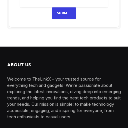
SUBMIT
ABOUT US
Welcome to TheLinkX – your trusted source for
everything tech and gadgets! We’re passionate about
exploring the latest innovations, diving deep into emerging
trends, and helping you find the best tech products to suit
your needs. Our mission is simple: to make technology
accessible, engaging, and inspiring for everyone, from
tech enthusiasts to casual users.