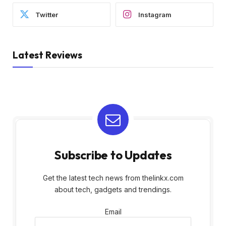
Twitter
Instagram
Latest Reviews
Subscribe to Updates
Get the latest tech news from thelinkx.com
about tech, gadgets and trendings.
Email
Email