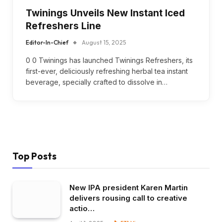
Twinings Unveils New Instant Iced
Refreshers Line
Editor-In-Chief
August 15, 2025
0 0 Twinings has launched Twinings Refreshers, its
first-ever, deliciously refreshing herbal tea instant
beverage, specially crafted to dissolve in…
Top Posts
New IPA president Karen Martin
delivers rousing call to creative
actio…