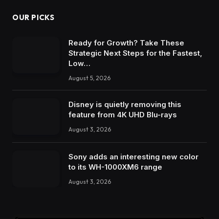
OUR PICKS
Ready for Growth? Take These
Strategic Next Steps for the Fastest,
Low…
August 5, 2026
Disney is quietly removing this
feature from 4K UHD Blu-rays
August 3, 2026
Sony adds an interesting new color
to its WH-1000XM6 range
August 3, 2026