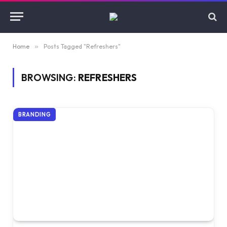
Home
»
Posts Tagged "Refreshers"
BROWSING:
REFRESHERS
BRANDING