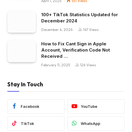
April 1, 2025
531
Views
100+ TikTok Statistics Updated for
December 2024
December 4, 2024
147
Views
How to Fix Cant Sign in Apple
Account, Verification Code Not
Received …
February 11, 2025
126
Views
Stay In Touch
Facebook
YouTube
TikTok
WhatsApp