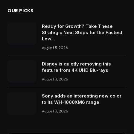
OUR PICKS
Ready for Growth? Take These
Strategic Next Steps for the Fastest,
Low…
August 5, 2026
Disney is quietly removing this
feature from 4K UHD Blu-rays
August 3, 2026
Sony adds an interesting new color
to its WH-1000XM6 range
August 3, 2026