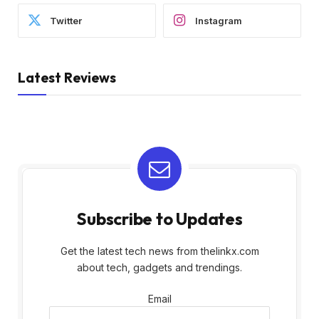
Twitter
Instagram
Latest Reviews
Subscribe to Updates
Get the latest tech news from thelinkx.com
about tech, gadgets and trendings.
Email
Email