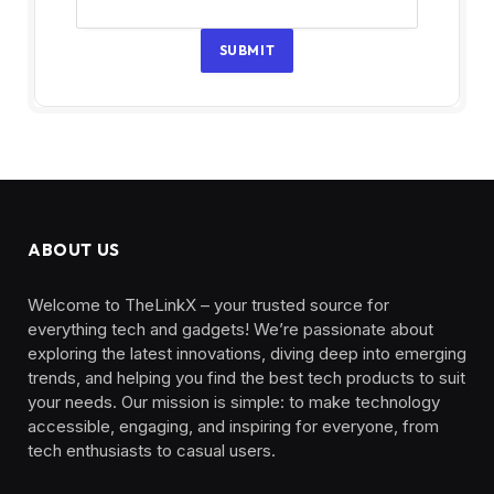
SUBMIT
ABOUT US
Welcome to TheLinkX – your trusted source for
everything tech and gadgets! We’re passionate about
exploring the latest innovations, diving deep into emerging
trends, and helping you find the best tech products to suit
your needs. Our mission is simple: to make technology
accessible, engaging, and inspiring for everyone, from
tech enthusiasts to casual users.