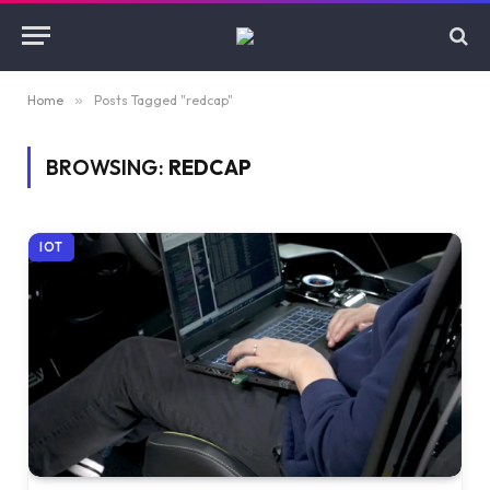
Home
»
Posts Tagged "redcap"
BROWSING:
REDCAP
IOT