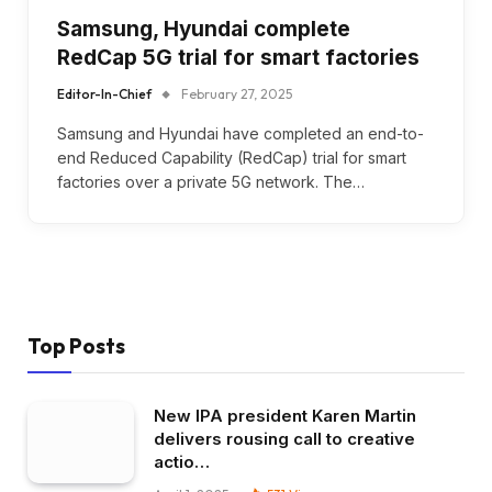
Samsung, Hyundai complete
RedCap 5G trial for smart factories
Editor-In-Chief
February 27, 2025
Samsung and Hyundai have completed an end-to-
end Reduced Capability (RedCap) trial for smart
factories over a private 5G network. The…
Top Posts
New IPA president Karen Martin
delivers rousing call to creative
actio…