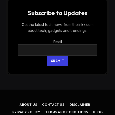
Subscribe to Updates
Get the latest tech news from thelinkx.com
about tech, gadgets and trendings.
Email
Email
SUBMIT
ABOUT US
CONTACT US
DISCLAIMER
PRIVACY POLICY
TERMS AND CONDITIONS
BLOG