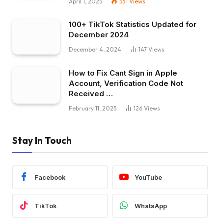
April 1, 2025
531
Views
100+ TikTok Statistics Updated for
December 2024
December 4, 2024
147
Views
How to Fix Cant Sign in Apple
Account, Verification Code Not
Received …
February 11, 2025
126
Views
Stay In Touch
Facebook
YouTube
TikTok
WhatsApp