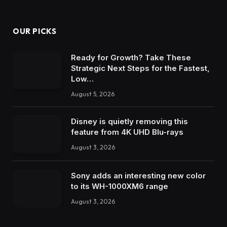
OUR PICKS
Ready for Growth? Take These
Strategic Next Steps for the Fastest,
Low…
August 5, 2026
Disney is quietly removing this
feature from 4K UHD Blu-rays
August 3, 2026
Sony adds an interesting new color
to its WH-1000XM6 range
August 3, 2026