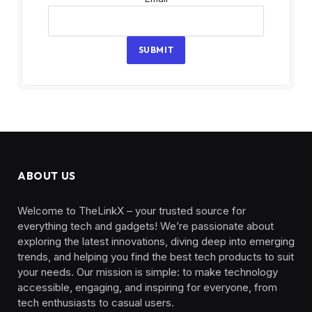
SUBMIT
ABOUT US
Welcome to TheLinkX – your trusted source for
everything tech and gadgets! We’re passionate about
exploring the latest innovations, diving deep into emerging
trends, and helping you find the best tech products to suit
your needs. Our mission is simple: to make technology
accessible, engaging, and inspiring for everyone, from
tech enthusiasts to casual users.