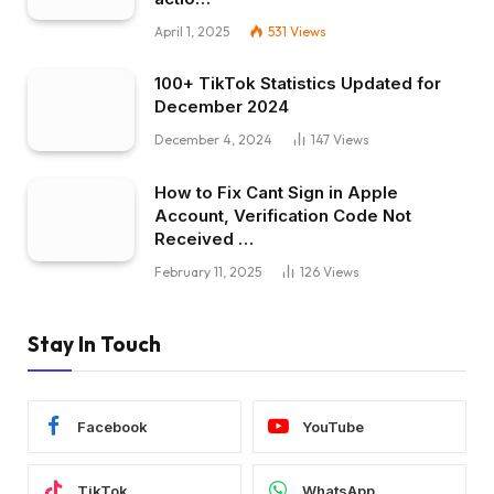
April 1, 2025
531
Views
100+ TikTok Statistics Updated for
December 2024
December 4, 2024
147
Views
How to Fix Cant Sign in Apple
Account, Verification Code Not
Received …
February 11, 2025
126
Views
Stay In Touch
Facebook
YouTube
TikTok
WhatsApp