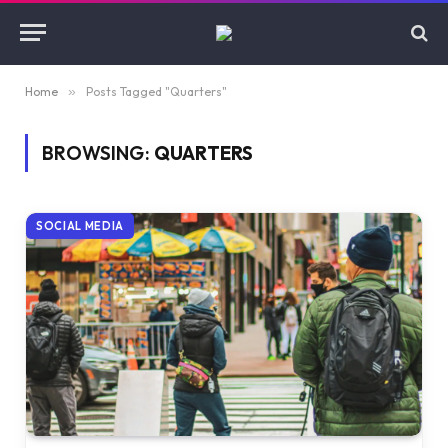
Home
»
Posts Tagged "Quarters"
BROWSING:
QUARTERS
SOCIAL MEDIA