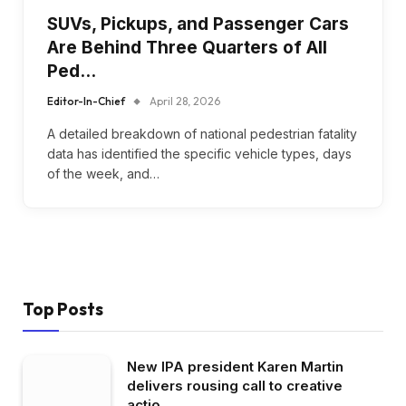
SUVs, Pickups, and Passenger Cars
Are Behind Three Quarters of All
Ped…
Editor-In-Chief
April 28, 2026
A detailed breakdown of national pedestrian fatality
data has identified the specific vehicle types, days
of the week, and…
Top Posts
New IPA president Karen Martin
delivers rousing call to creative
actio…