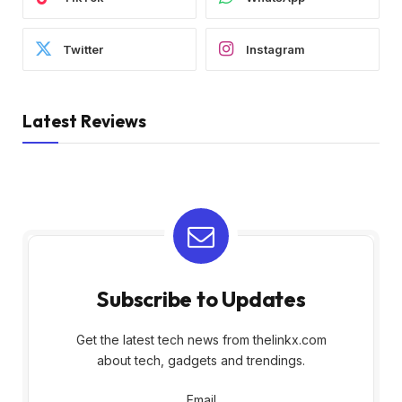
Twitter
Instagram
Latest Reviews
Subscribe to Updates
Get the latest tech news from thelinkx.com
about tech, gadgets and trendings.
Email
Email