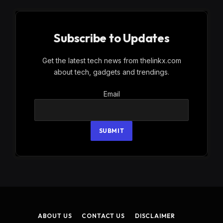
Subscribe to Updates
Get the latest tech news from thelinkx.com
about tech, gadgets and trendings.
Email
Email
SUBMIT
ABOUT US
CONTACT US
DISCLAIMER