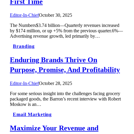
First Time
Editor-In-Chief
October 30, 2025
The Numbers$3.74 billion—Quarterly revenues increased
by $174 million, or up +5% from the previous quarter.6%—
Advertising revenue growth, led primarily by…
Branding
Enduring Brands Thrive On
Purpose, Promise, And Profitability
Editor-In-Chief
October 28, 2025
For some serious insight into the challenges facing grocery
packaged goods, the Barron’s recent interview with Robert
Moskow is an…
Email Marketing
Maximize Your Revenue and