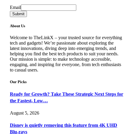
Email
Email
Submit
About Us
Welcome to TheLinkX – your trusted source for everything
tech and gadgets! We’re passionate about exploring the
latest innovations, diving deep into emerging trends, and
helping you find the best tech products to suit your needs.
Our mission is simple: to make technology accessible,
engaging, and inspiring for everyone, from tech enthusiasts
to casual users.
Our Picks
Ready for Growth? Take These Strategic Next Steps for
the Fastest, Low…
August 5, 2026
Disney is quietly removing this feature from 4K UHD
Blu-rays