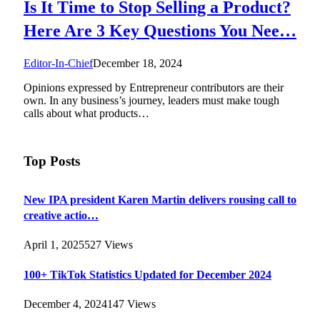
Is It Time to Stop Selling a Product?
Here Are 3 Key Questions You Nee…
Editor-In-Chief
December 18, 2024
Opinions expressed by Entrepreneur contributors are their
own. In any business’s journey, leaders must make tough
calls about what products…
Top Posts
New IPA president Karen Martin delivers rousing call to
creative actio…
April 1, 2025
527
Views
100+ TikTok Statistics Updated for December 2024
December 4, 2024
147
Views