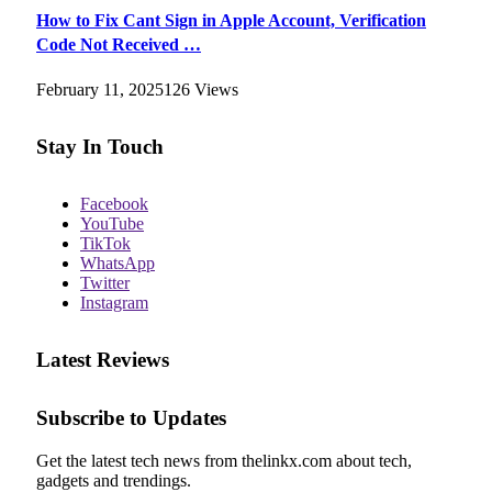
How to Fix Cant Sign in Apple Account, Verification
Code Not Received …
February 11, 2025
126
Views
Stay In Touch
Facebook
YouTube
TikTok
WhatsApp
Twitter
Instagram
Latest Reviews
Subscribe to Updates
Get the latest tech news from thelinkx.com about tech,
gadgets and trendings.