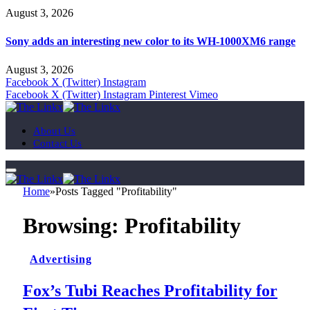
August 3, 2026
Sony adds an interesting new color to its WH-1000XM6 range
August 3, 2026
Facebook
X (Twitter)
Instagram
Facebook
X (Twitter)
Instagram
Pinterest
Vimeo
About Us
Contact Us
Home
»
Posts Tagged "Profitability"
Browsing:
Profitability
Advertising
Fox’s Tubi Reaches Profitability for