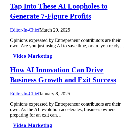
Tap Into These AI Loopholes to
Generate 7-Figure Profits
Editor-In-Chief
March 29, 2025
Opinions expressed by Entrepreneur contributors are their
own. Are you just using AI to save time, or are you ready…
Video Marketing
How AI Innovation Can Drive
Business Growth and Exit Success
Editor-In-Chief
January 8, 2025
Opinions expressed by Entrepreneur contributors are their
own. As the AI revolution accelerates, business owners
preparing for an exit can…
Video Marketing