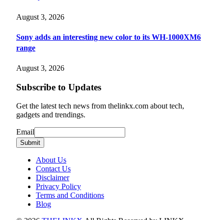
August 3, 2026
Sony adds an interesting new color to its WH-1000XM6
range
August 3, 2026
Subscribe to Updates
Get the latest tech news from thelinkx.com about tech,
gadgets and trendings.
Email
Email
Submit
About Us
Contact Us
Disclaimer
Privacy Policy
Terms and Conditions
Blog