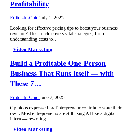
Profitability
Editor-In-Chief
July 1, 2025
Looking for effective pricing tips to boost your business
revenue? This article covers vital strategies, from
understanding costs to…
Video Marketing
Build a Profitable One-Person
Business That Runs Itself — with
These 7…
Editor-In-Chief
June 7, 2025
Opinions expressed by Entrepreneur contributors are their
own. Most entrepreneurs are still using AI like a digital
intern — rewriting…
Video Marketing