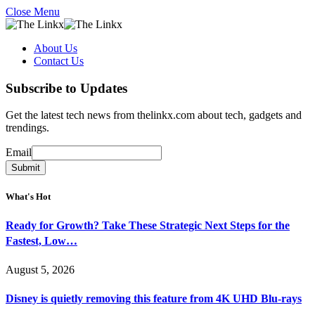
Close Menu
About Us
Contact Us
Subscribe to Updates
Get the latest tech news from thelinkx.com about tech, gadgets and
trendings.
Email
Email
Submit
What's Hot
Ready for Growth? Take These Strategic Next Steps for the
Fastest, Low…
August 5, 2026
Disney is quietly removing this feature from 4K UHD Blu-rays