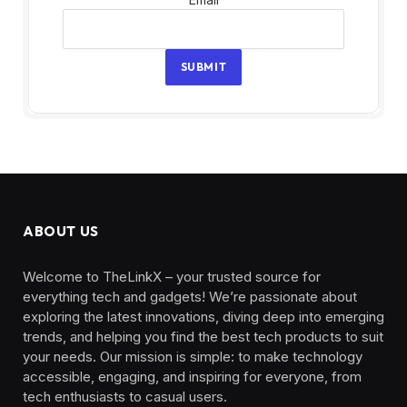
SUBMIT
ABOUT US
Welcome to TheLinkX – your trusted source for
everything tech and gadgets! We’re passionate about
exploring the latest innovations, diving deep into emerging
trends, and helping you find the best tech products to suit
your needs. Our mission is simple: to make technology
accessible, engaging, and inspiring for everyone, from
tech enthusiasts to casual users.