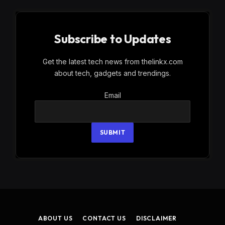
Subscribe to Updates
Get the latest tech news from thelinkx.com
about tech, gadgets and trendings.
Email
Email
SUBMIT
ABOUT US
CONTACT US
DISCLAIMER