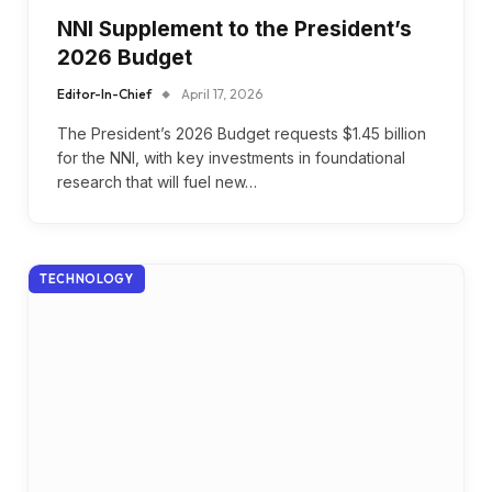
NNI Supplement to the President’s
2026 Budget
Editor-In-Chief
April 17, 2026
The President’s 2026 Budget requests $1.45 billion
for the NNI, with key investments in foundational
research that will fuel new…
TECHNOLOGY