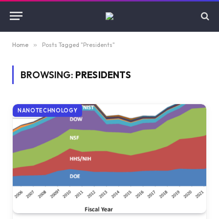
Home
»
Posts Tagged "Presidents"
BROWSING:
PRESIDENTS
NANOTECHNOLOGY