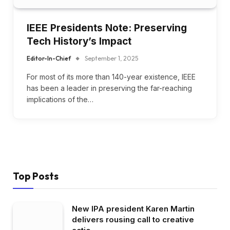
IEEE Presidents Note: Preserving
Tech History’s Impact
Editor-In-Chief
September 1, 2025
For most of its more than 140-year existence, IEEE
has been a leader in preserving the far-reaching
implications of the…
Top Posts
New IPA president Karen Martin
delivers rousing call to creative