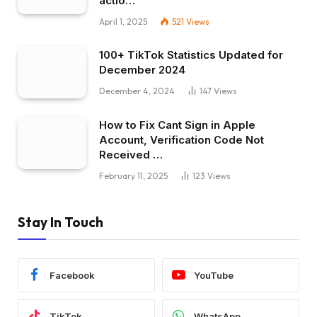
actio…
April 1, 2025
521
Views
100+ TikTok Statistics Updated for
December 2024
December 4, 2024
147
Views
How to Fix Cant Sign in Apple
Account, Verification Code Not
Received …
February 11, 2025
123
Views
Stay In Touch
Facebook
YouTube
TikTok
WhatsApp