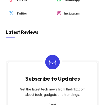
Twitter
Instagram
Latest Reviews
Subscribe to Updates
Get the latest tech news from thelinkx.com
about tech, gadgets and trendings.
Email
Email