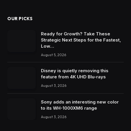
OUR PICKS
Ready for Growth? Take These
Strategic Next Steps for the Fastest,
Low…
August 5, 2026
Disney is quietly removing this
feature from 4K UHD Blu-rays
August 3, 2026
Sony adds an interesting new color
to its WH-1000XM6 range
August 3, 2026