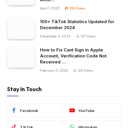
April 1, 2025
536
Views
100+ TikTok Statistics Updated for
December 2024
December 4, 2024
147
Views
How to Fix Cant Sign in Apple
Account, Verification Code Not
Received …
February 11, 2025
126
Views
Stay In Touch
Facebook
YouTube
TikTok
WhatsApp