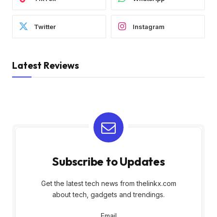
Twitter
Instagram
Latest Reviews
Subscribe to Updates
Get the latest tech news from thelinkx.com
about tech, gadgets and trendings.
Email
Email