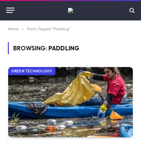
Home
»
Posts Tagged "Paddling"
BROWSING:
PADDLING
GREEN TECHNOLOGY