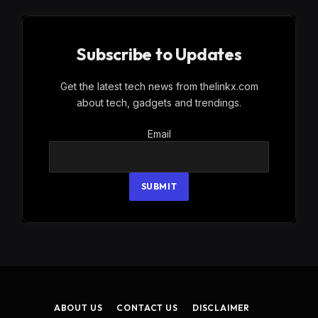
Subscribe to Updates
Get the latest tech news from thelinkx.com
about tech, gadgets and trendings.
Email
Email
SUBMIT
ABOUT US
CONTACT US
DISCLAIMER