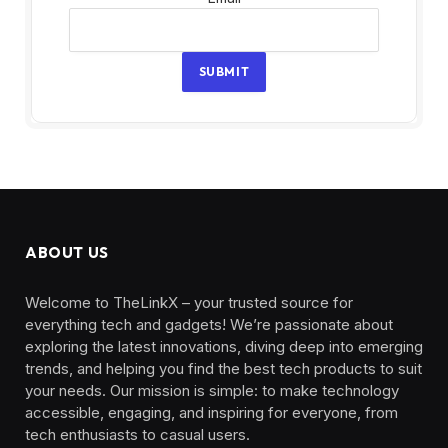
SUBMIT
ABOUT US
Welcome to TheLinkX – your trusted source for
everything tech and gadgets! We’re passionate about
exploring the latest innovations, diving deep into emerging
trends, and helping you find the best tech products to suit
your needs. Our mission is simple: to make technology
accessible, engaging, and inspiring for everyone, from
tech enthusiasts to casual users.