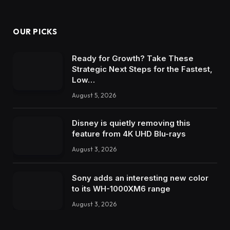
OUR PICKS
Ready for Growth? Take These
Strategic Next Steps for the Fastest,
Low…
August 5, 2026
Disney is quietly removing this
feature from 4K UHD Blu-rays
August 3, 2026
Sony adds an interesting new color
to its WH-1000XM6 range
August 3, 2026