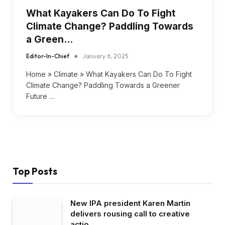
What Kayakers Can Do To Fight
Climate Change? Paddling Towards
a Green…
Editor-In-Chief
January 6, 2025
Home » Climate » What Kayakers Can Do To Fight
Climate Change? Paddling Towards a Greener
Future …
Top Posts
New IPA president Karen Martin
delivers rousing call to creative
actio…