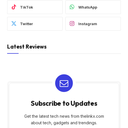
TikTok
WhatsApp
Twitter
Instagram
Latest Reviews
Subscribe to Updates
Get the latest tech news from thelinkx.com
about tech, gadgets and trendings.