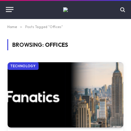
Home
»
Posts Tagged "Offices"
BROWSING:
OFFICES
TECHNOLOGY