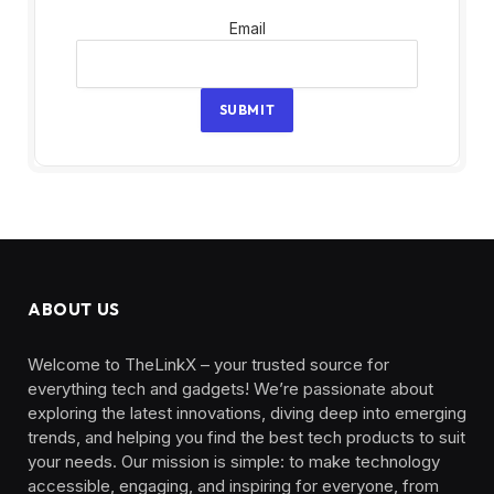
Email
Email
SUBMIT
ABOUT US
Welcome to TheLinkX – your trusted source for
everything tech and gadgets! We’re passionate about
exploring the latest innovations, diving deep into emerging
trends, and helping you find the best tech products to suit
your needs. Our mission is simple: to make technology
accessible, engaging, and inspiring for everyone, from