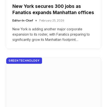
New York secures 300 jobs as
Fanatics expands Manhattan offices
Editor-In-Chief
February 25, 2026
New York is adding another major corporate
expansion to its roster, with Fanatics preparing to
significantly grow its Manhattan footprint…
GREEN TECHNOLOGY