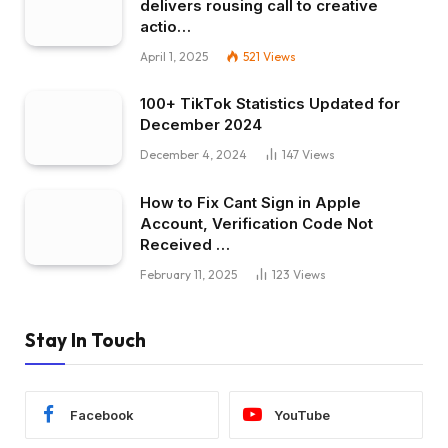
delivers rousing call to creative
actio…
April 1, 2025
521
Views
100+ TikTok Statistics Updated for
December 2024
December 4, 2024
147
Views
How to Fix Cant Sign in Apple
Account, Verification Code Not
Received …
February 11, 2025
123
Views
Stay In Touch
Facebook
YouTube