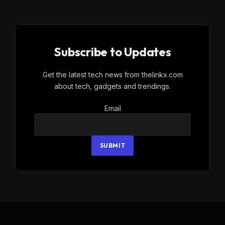
Subscribe to Updates
Get the latest tech news from thelinkx.com
about tech, gadgets and trendings.
Email
Email
SUBMIT