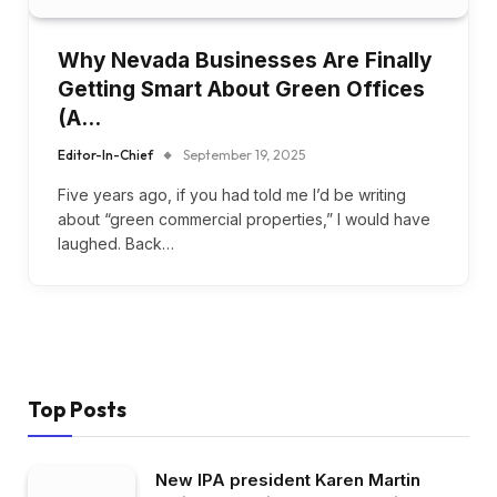
Why Nevada Businesses Are Finally
Getting Smart About Green Offices
(A…
Editor-In-Chief
September 19, 2025
Five years ago, if you had told me I’d be writing
about “green commercial properties,” I would have
laughed. Back…
Top Posts
New IPA president Karen Martin