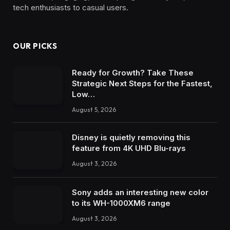
tech enthusiasts to casual users.
OUR PICKS
Ready for Growth? Take These
Strategic Next Steps for the Fastest,
Low…
August 5, 2026
Disney is quietly removing this
feature from 4K UHD Blu-rays
August 3, 2026
Sony adds an interesting new color
to its WH-1000XM6 range
August 3, 2026