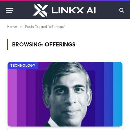
Home
»
Posts Tagged "offerings"
BROWSING:
OFFERINGS
TECHNOLOGY