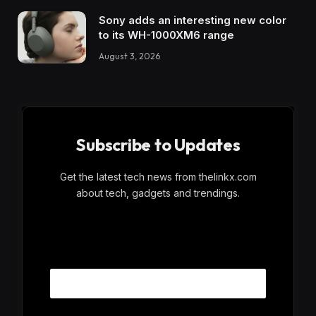
Sony adds an interesting new color
to its WH-1000XM6 range
August 3, 2026
Subscribe to Updates
Get the latest tech news from thelinkx.com
about tech, gadgets and trendings.
E
Email
m
a
i
l