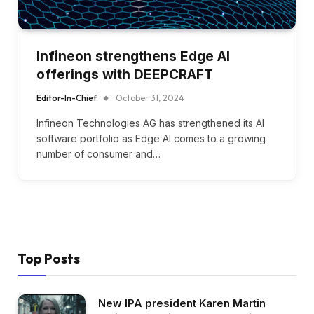
Infineon strengthens Edge AI
offerings with DEEPCRAFT
Editor-In-Chief
October 31, 2024
Infineon Technologies AG has strengthened its AI
software portfolio as Edge AI comes to a growing
number of consumer and…
Top Posts
New IPA president Karen Martin