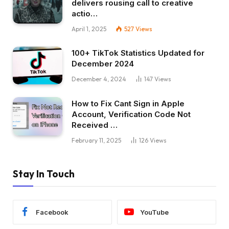
delivers rousing call to creative
actio…
April 1, 2025
527
Views
100+ TikTok Statistics Updated for
December 2024
December 4, 2024
147
Views
How to Fix Cant Sign in Apple
Account, Verification Code Not
Received …
February 11, 2025
126
Views
Stay In Touch
Facebook
YouTube