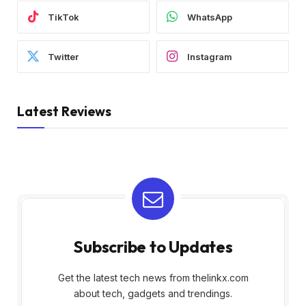
TikTok
WhatsApp
Twitter
Instagram
Latest Reviews
Subscribe to Updates
Get the latest tech news from thelinkx.com
about tech, gadgets and trendings.