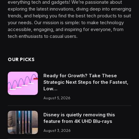
everything tech and gadgets! We’re passionate about
exploring the latest innovations, diving deep into emerging
trends, and helping you find the best tech products to suit
your needs. Our mission is simple: to make technology
accessible, engaging, and inspiring for everyone, from
tech enthusiasts to casual users.
OUR PICKS
Ready for Growth? Take These
Strategic Next Steps for the Fastest,
Low…
August 5, 2026
Disney is quietly removing this
feature from 4K UHD Blu-rays
August 3, 2026