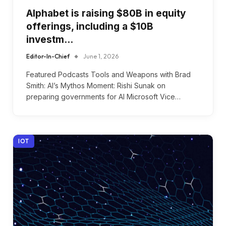
Alphabet is raising $80B in equity
offerings, including a $10B
investm…
Editor-In-Chief
June 1, 2026
Featured Podcasts Tools and Weapons with Brad
Smith: AI’s Mythos Moment: Rishi Sunak on
preparing governments for AI Microsoft Vice…
IOT