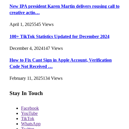
New IPA president Karen Martin delivers rousing call to
creative actio…
April 1, 2025
545
Views
100+ TikTok Statistics Updated for December 2024
December 4, 2024
147
Views
How to Fix Cant Sign in Apple Account, Verification
Code Not Received …
February 11, 2025
134
Views
Stay In Touch
Facebook
YouTube
TikTok
WhatsApp
Twitter