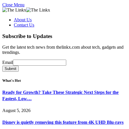
Close Menu
About Us
Contact Us
Subscribe to Updates
Get the latest tech news from thelinkx.com about tech, gadgets and
trendings.
Email
Email
Submit
What's Hot
Ready for Growth? Take These Strategic Next Steps for the
Fastest, Low…
August 5, 2026
Disney is quietly removing this feature from 4K UHD Blu-rays