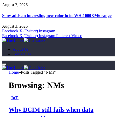
August 3, 2026
Sony adds an interesting new color to its WH-1000XM6 range
August 3, 2026
Facebook
X (Twitter)
Instagram
Facebook
X (Twitter)
Instagram
Pinterest
Vimeo
About Us
Contact Us
Home
»
Posts Tagged "NMs"
Browsing:
NMs
IoT
Why DCIM still fails when data