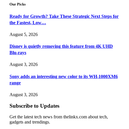
Our Picks
Ready for Growth? Take These Strategic Next Steps for
the Fastest, Low…
August 5, 2026
Disney is quietly removing this feature from 4K UHD
Blu-rays
August 3, 2026
Sony adds an interesting new color to its WH-1000XM6
range
August 3, 2026
Subscribe to Updates
Get the latest tech news from thelinkx.com about tech,
gadgets and trendings.