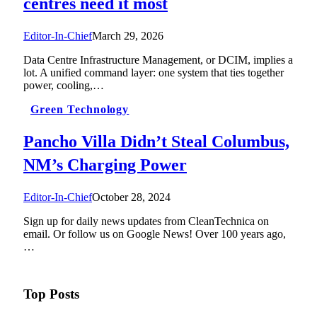
centres need it most
Editor-In-Chief
March 29, 2026
Data Centre Infrastructure Management, or DCIM, implies a
lot. A unified command layer: one system that ties together
power, cooling,…
Green Technology
Pancho Villa Didn’t Steal Columbus,
NM’s Charging Power
Editor-In-Chief
October 28, 2024
Sign up for daily news updates from CleanTechnica on
email. Or follow us on Google News! Over 100 years ago,
…
Top Posts