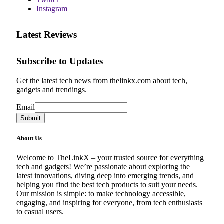
Instagram
Latest Reviews
Subscribe to Updates
Get the latest tech news from thelinkx.com about tech,
gadgets and trendings.
Email
Email
Submit
About Us
Welcome to TheLinkX – your trusted source for everything
tech and gadgets! We’re passionate about exploring the
latest innovations, diving deep into emerging trends, and
helping you find the best tech products to suit your needs.
Our mission is simple: to make technology accessible,
engaging, and inspiring for everyone, from tech enthusiasts
to casual users.