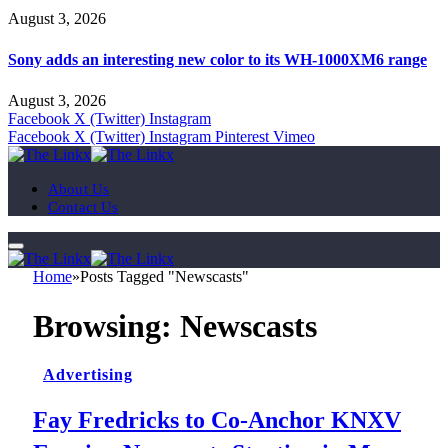
August 3, 2026
Sony adds an interesting new color to its WH-1000XM6 range
August 3, 2026
Facebook
X (Twitter)
Instagram
Facebook
X (Twitter)
Instagram
Pinterest
Vimeo
About Us
Contact Us
Home
»
Posts Tagged "Newscasts"
Browsing:
Newscasts
Advertising
Fay Fredricks to Co-Anchor KNXV