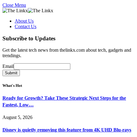
Close Menu
About Us
Contact Us
Subscribe to Updates
Get the latest tech news from thelinkx.com about tech, gadgets and
trendings.
Email
Email
Submit
What's Hot
Ready for Growth? Take These Strategic Next Steps for the
Fastest, Low…
August 5, 2026
Disney is quietly removing this feature from 4K UHD Blu-rays