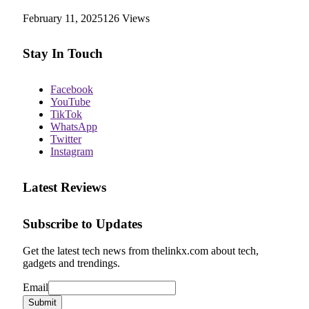
February 11, 2025
126
Views
Stay In Touch
Facebook
YouTube
TikTok
WhatsApp
Twitter
Instagram
Latest Reviews
Subscribe to Updates
Get the latest tech news from thelinkx.com about tech,
gadgets and trendings.
Email
Email
Submit