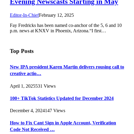
Evening Newscasts Starting in May
Editor-In-Chief
February 12, 2025
Fay Fredricks has been named co-anchor of the 5, 6 and 10
p.m. news at KNXV in Phoenix, Arizona.“I first…
Top Posts
New IPA president Karen Martin delivers rousing call to
creative actio…
April 1, 2025
531
Views
100+ TikTok Statistics Updated for December 2024
December 4, 2024
147
Views
How to Fix Cant Sign in Apple Account, Verification
Code Not Received …