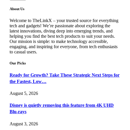
About Us
Welcome to TheLinkX – your trusted source for everything
tech and gadgets! We’re passionate about exploring the
latest innovations, diving deep into emerging trends, and
helping you find the best tech products to suit your needs.
Our mission is simple: to make technology accessible,
engaging, and inspiring for everyone, from tech enthusiasts
to casual users.
Our Picks
Ready for Growth? Take These Strategic Next Steps for
the Fastest, Low…
August 5, 2026
Disney is quietly removing this feature from 4K UHD
Blu-rays
August 3, 2026