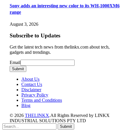
Sony adds an interesting new color to its WH-1000XM6
range
August 3, 2026
Subscribe to Updates
Get the latest tech news from thelinkx.com about tech,
gadgets and trendings.
Email
Email
Submit
About Us
Contact Us
Disclaimer
Privacy Policy
Terms and Conditions
Blog
© 2026
THELINKX
.All Rights Reserved by LINKX
INDUSTRIAL SOLUTIONS PTY LTD
Submit