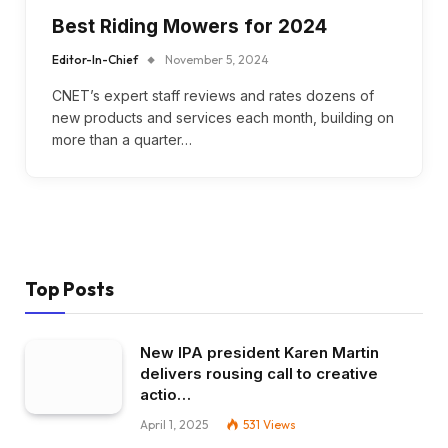
Best Riding Mowers for 2024
Editor-In-Chief
November 5, 2024
CNET’s expert staff reviews and rates dozens of
new products and services each month, building on
more than a quarter…
Top Posts
New IPA president Karen Martin
delivers rousing call to creative
actio…
April 1, 2025
531
Views