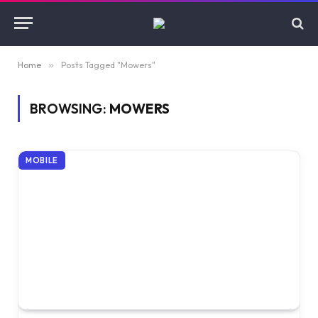
Home
»
Posts Tagged "Mowers"
BROWSING:
MOWERS
MOBILE