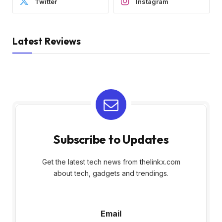
Twitter
Instagram
Latest Reviews
Subscribe to Updates
Get the latest tech news from thelinkx.com
about tech, gadgets and trendings.
E
Email
m