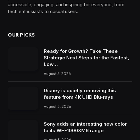
accessible, engaging, and inspiring for everyone, from
tech enthusiasts to casual users.
OUR PICKS
Ready for Growth? Take These
Strategic Next Steps for the Fastest,
Low…
August 5, 2026
Disney is quietly removing this
feature from 4K UHD Blu-rays
August 3, 2026
Sony adds an interesting new color
to its WH-1000XM6 range
August 3, 2026