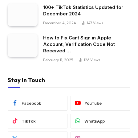
100+ TikTok Statistics Updated for
December 2024
December 4, 2024
147
Views
How to Fix Cant Sign in Apple
Account, Verification Code Not
Received …
February 11, 2025
126
Views
Stay In Touch
Facebook
YouTube
TikTok
WhatsApp