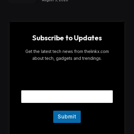
Subscribe to Updates
Get the latest tech news from thelinkx.com
about tech, gadgets and trendings.
E
Email
m
a
i
l
Submit