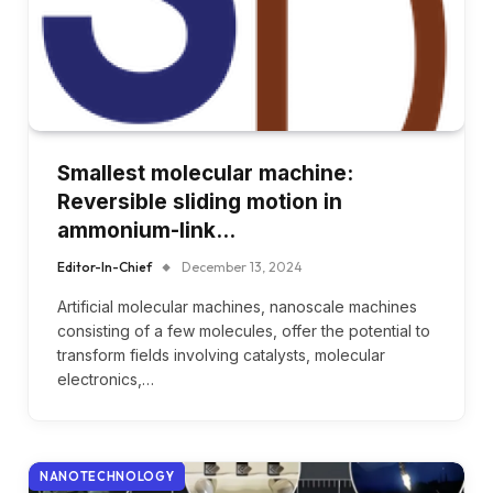
Smallest molecular machine:
Reversible sliding motion in
ammonium-link…
Editor-In-Chief
December 13, 2024
Artificial molecular machines, nanoscale machines
consisting of a few molecules, offer the potential to
transform fields involving catalysts, molecular
electronics,…
NANOTECHNOLOGY