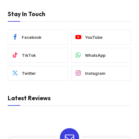
Stay In Touch
Facebook
YouTube
TikTok
WhatsApp
Twitter
Instagram
Latest Reviews