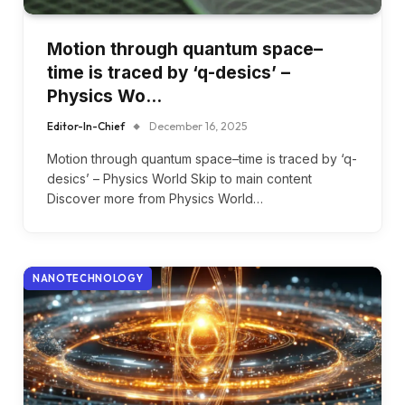
Motion through quantum space–
time is traced by ‘q-desics’ –
Physics Wo…
Editor-In-Chief
December 16, 2025
Motion through quantum space–time is traced by ‘q-
desics’ – Physics World Skip to main content
Discover more from Physics World…
NANOTECHNOLOGY