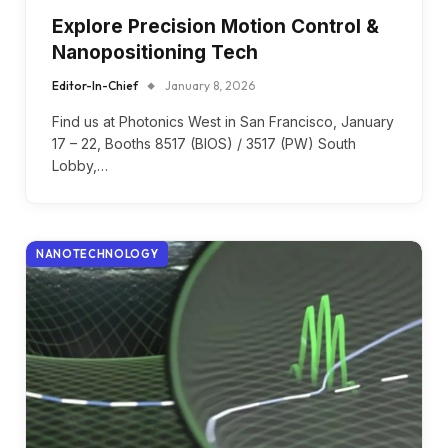
Explore Precision Motion Control &
Nanopositioning Tech
Editor-In-Chief
January 8, 2026
Find us at Photonics West in San Francisco, January
17 – 22, Booths 8517 (BIOS) / 3517 (PW) South
Lobby,…
NANOTECHNOLOGY