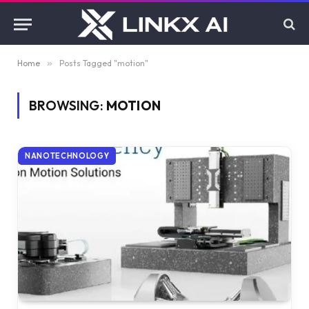
Home
»
Posts Tagged "motion"
BROWSING:
MOTION
NANOTECHNOLOGY