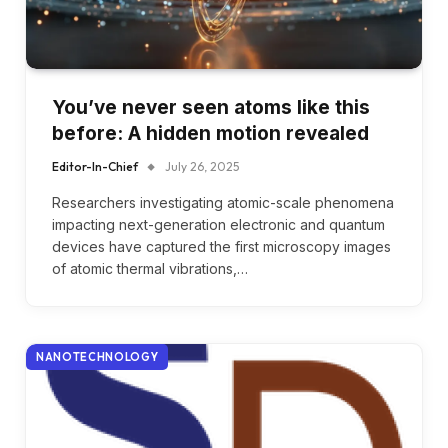
You’ve never seen atoms like this
before: A hidden motion revealed
Editor-In-Chief
July 26, 2025
Researchers investigating atomic-scale phenomena
impacting next-generation electronic and quantum
devices have captured the first microscopy images
of atomic thermal vibrations,…
NANOTECHNOLOGY