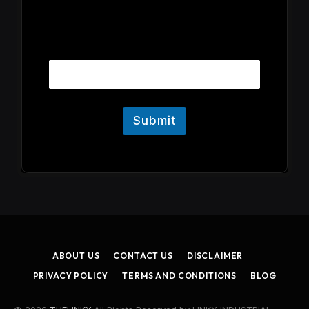
E
Email
m
a
i
l
Submit
ABOUT US
CONTACT US
DISCLAIMER
PRIVACY POLICY
TERMS AND CONDITIONS
BLOG