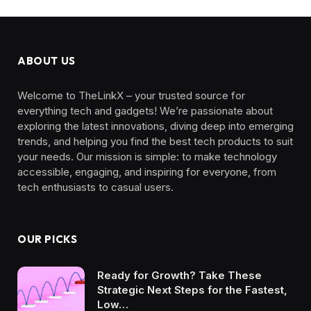
ABOUT US
Welcome to TheLinkX – your trusted source for
everything tech and gadgets! We’re passionate about
exploring the latest innovations, diving deep into emerging
trends, and helping you find the best tech products to suit
your needs. Our mission is simple: to make technology
accessible, engaging, and inspiring for everyone, from
tech enthusiasts to casual users.
OUR PICKS
Ready for Growth? Take These
Strategic Next Steps for the Fastest,
Low…