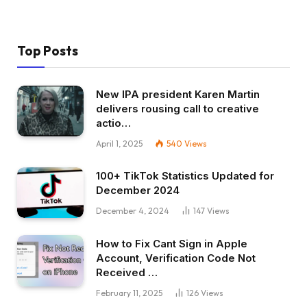
Top Posts
New IPA president Karen Martin
delivers rousing call to creative
actio…
April 1, 2025
540
Views
100+ TikTok Statistics Updated for
December 2024
December 4, 2024
147
Views
How to Fix Cant Sign in Apple
Account, Verification Code Not
Received …
February 11, 2025
126
Views