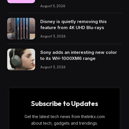
August 5, 2026
Disney is quietly removing this
feature from 4K UHD Blu-rays
August 3, 2026
Sony adds an interesting new color
to its WH-1000XM6 range
August 3, 2026
Subscribe to Updates
Get the latest tech news from thelinkx.com
about tech, gadgets and trendings.