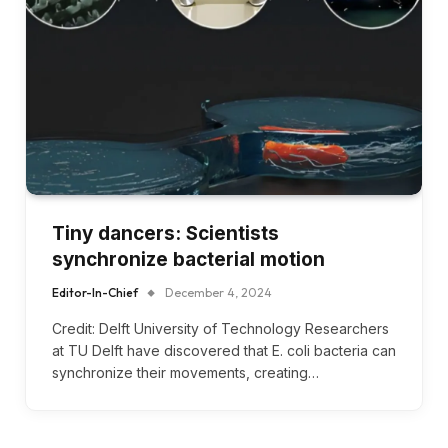
Tiny dancers: Scientists
synchronize bacterial motion
Editor-In-Chief
December 4, 2024
Credit: Delft University of Technology Researchers
at TU Delft have discovered that E. coli bacteria can
synchronize their movements, creating…