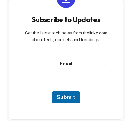
Subscribe to Updates
Get the latest tech news from thelinkx.com
about tech, gadgets and trendings.
E
Email
m
a
i
l
Submit