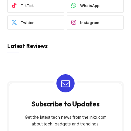
TikTok
WhatsApp
Twitter
Instagram
Latest Reviews
Subscribe to Updates
Get the latest tech news from thelinkx.com
about tech, gadgets and trendings.