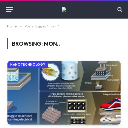
Home
»
Posts Tagged "mon.."
BROWSING:
MON..
NANOTECHNOLOGY