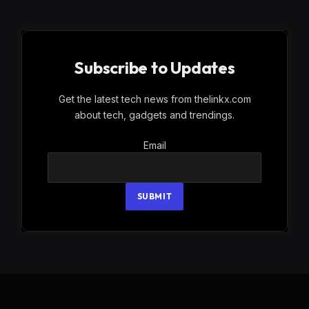
Subscribe to Updates
Get the latest tech news from thelinkx.com
about tech, gadgets and trendings.
Email
Email
SUBMIT