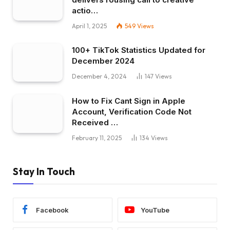
actio…
April 1, 2025
549
Views
100+ TikTok Statistics Updated for
December 2024
December 4, 2024
147
Views
How to Fix Cant Sign in Apple
Account, Verification Code Not
Received …
February 11, 2025
134
Views
Stay In Touch
Facebook
YouTube