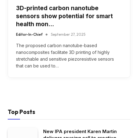
3D-printed carbon nanotube
sensors show potential for smart
health mon…
Editor-In-Chief
September 27, 2025
The proposed carbon nanotube-based
nanocomposites facilitate 3D printing of highly
stretchable and sensitive piezoresistive sensors
that can be used to…
Top Posts
New IPA president Karen Martin
delivers rousing call to creative