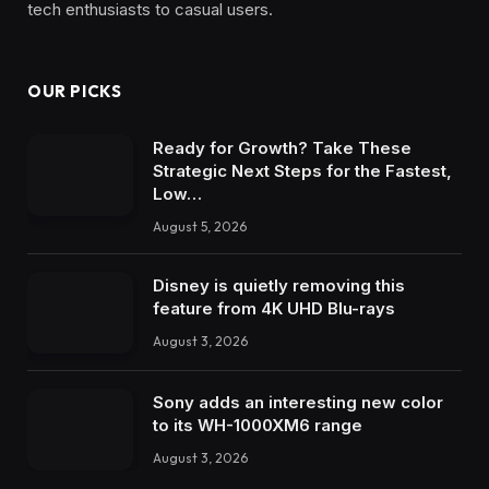
tech enthusiasts to casual users.
OUR PICKS
Ready for Growth? Take These
Strategic Next Steps for the Fastest,
Low…
August 5, 2026
Disney is quietly removing this
feature from 4K UHD Blu-rays
August 3, 2026
Sony adds an interesting new color
to its WH-1000XM6 range
August 3, 2026