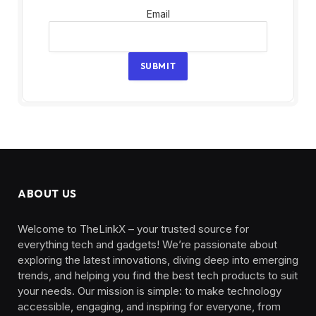
Email
Email
SUBMIT
ABOUT US
Welcome to TheLinkX – your trusted source for
everything tech and gadgets! We’re passionate about
exploring the latest innovations, diving deep into emerging
trends, and helping you find the best tech products to suit
your needs. Our mission is simple: to make technology
accessible, engaging, and inspiring for everyone, from