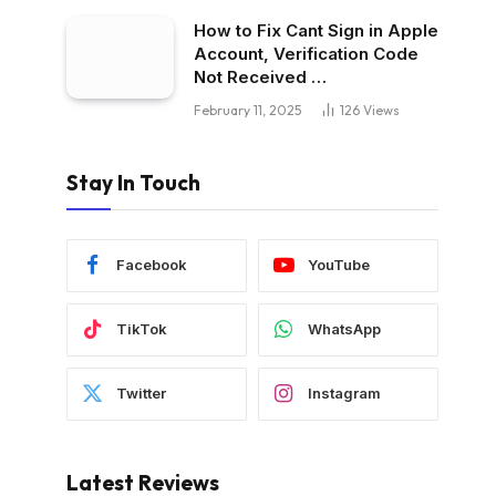
How to Fix Cant Sign in Apple
Account, Verification Code
Not Received …
February 11, 2025
126
Views
Stay In Touch
Facebook
YouTube
TikTok
WhatsApp
Twitter
Instagram
Latest Reviews