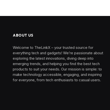
ABOUT US
Welcome to TheLinkX – your trusted source for
everything tech and gadgets! We’re passionate about
exploring the latest innovations, diving deep into
emerging trends, and helping you find the best tech
products to suit your needs. Our mission is simple: to
make technology accessible, engaging, and inspiring
for everyone, from tech enthusiasts to casual users.