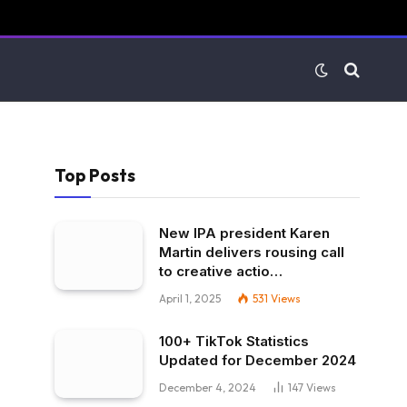
Top Posts
New IPA president Karen
Martin delivers rousing call
to creative actio…
April 1, 2025
531
Views
100+ TikTok Statistics
Updated for December 2024
December 4, 2024
147
Views