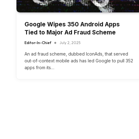
Google Wipes 350 Android Apps
Tied to Major Ad Fraud Scheme
Editor-In-Chief
July 2, 2025
An ad fraud scheme, dubbed IconAds, that served
out-of-context mobile ads has led Google to pull 352
apps from its…