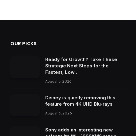
OUR PICKS
Ready for Growth? Take These
Strategic Next Steps for the
Fastest, Low…
August 5, 2026
Disney is quietly removing this
feature from 4K UHD Blu-rays
August 3, 2026
Sony adds an interesting new