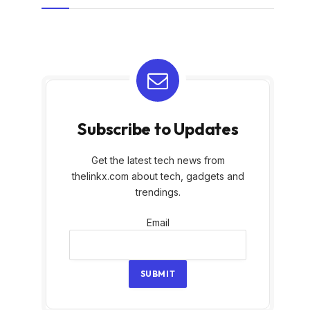
Subscribe to Updates
Get the latest tech news from
thelinkx.com about tech, gadgets and
trendings.
Email
Email
SUBMIT