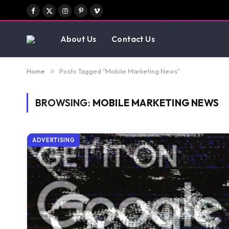
Facebook
X
Instagram
Pinterest
Vimeo
(Twitter)
About Us
Contact Us
Home
»
Posts Tagged "Mobile Marketing News"
BROWSING:
MOBILE MARKETING NEWS
ADVERTISING