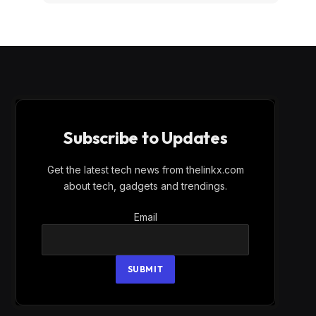
Subscribe to Updates
Get the latest tech news from thelinkx.com
about tech, gadgets and trendings.
Email
Email
SUBMIT