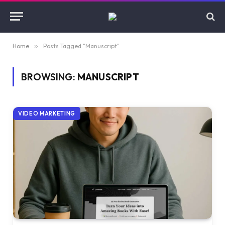
Home
»
Posts Tagged "Manuscript"
BROWSING:
MANUSCRIPT
VIDEO MARKETING