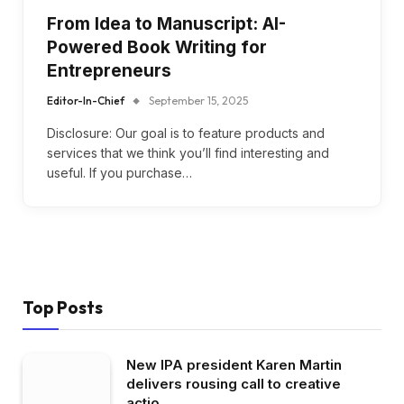
From Idea to Manuscript: AI-
Powered Book Writing for
Entrepreneurs
Editor-In-Chief
September 15, 2025
Disclosure: Our goal is to feature products and
services that we think you’ll find interesting and
useful. If you purchase…
Top Posts
New IPA president Karen Martin
delivers rousing call to creative
actio…