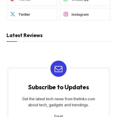
Twitter
Instagram
Latest Reviews
Subscribe to Updates
Get the latest tech news from thelinkx.com
about tech, gadgets and trendings.
Email
Email