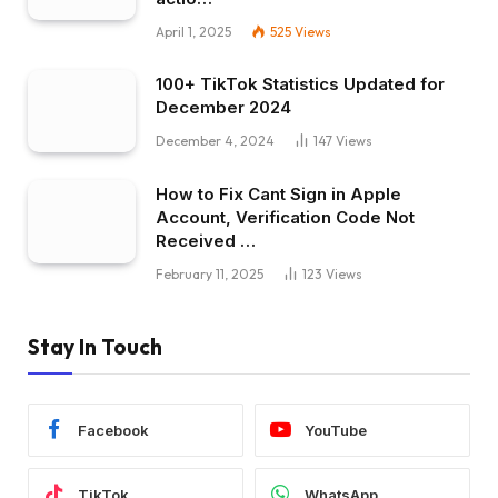
April 1, 2025
525
Views
100+ TikTok Statistics Updated for
December 2024
December 4, 2024
147
Views
How to Fix Cant Sign in Apple
Account, Verification Code Not
Received …
February 11, 2025
123
Views
Stay In Touch
Facebook
YouTube
TikTok
WhatsApp