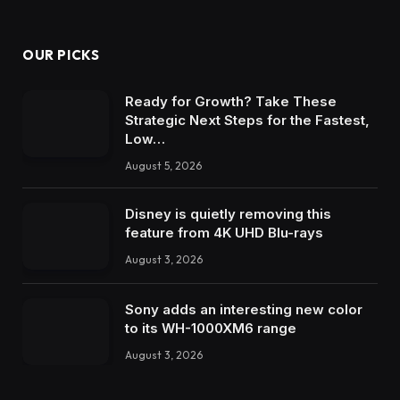
OUR PICKS
Ready for Growth? Take These
Strategic Next Steps for the Fastest,
Low…
August 5, 2026
Disney is quietly removing this
feature from 4K UHD Blu-rays
August 3, 2026
Sony adds an interesting new color
to its WH-1000XM6 range
August 3, 2026