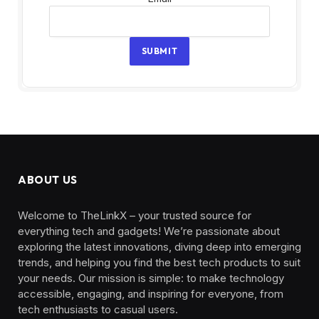
SUBMIT
ABOUT US
Welcome to TheLinkX – your trusted source for
everything tech and gadgets! We’re passionate about
exploring the latest innovations, diving deep into emerging
trends, and helping you find the best tech products to suit
your needs. Our mission is simple: to make technology
accessible, engaging, and inspiring for everyone, from
tech enthusiasts to casual users.