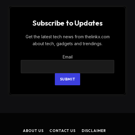
Subscribe to Updates
Get the latest tech news from thelinkx.com
about tech, gadgets and trendings.
Email
Email
SUBMIT
ABOUT US
CONTACT US
DISCLAIMER