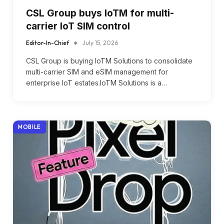
CSL Group buys IoTM for multi-
carrier IoT SIM control
Editor-In-Chief
July 15, 2026
CSL Group is buying IoTM Solutions to consolidate
multi-carrier SIM and eSIM management for
enterprise IoT estates.IoTM Solutions is a…
MOBILE