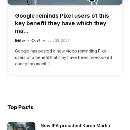
Google reminds Pixel users of this
key benefit they have which they
ma…
Editor-In-Chief
July 22, 2025
Google has posted a new video reminding Pixel
users of a benefit that may have been overlooked
during this month’s…
Top Posts
New IPA president Karen Martin