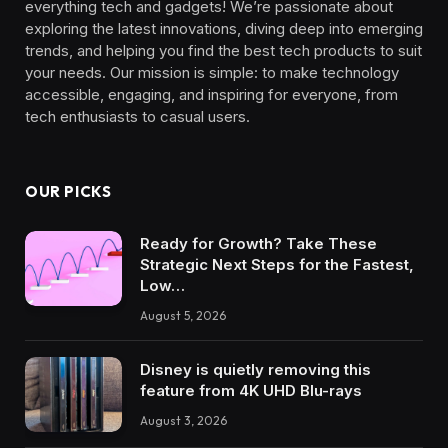
everything tech and gadgets! We’re passionate about
exploring the latest innovations, diving deep into emerging
trends, and helping you find the best tech products to suit
your needs. Our mission is simple: to make technology
accessible, engaging, and inspiring for everyone, from
tech enthusiasts to casual users.
OUR PICKS
Ready for Growth? Take These
Strategic Next Steps for the Fastest,
Low…
August 5, 2026
Disney is quietly removing this
feature from 4K UHD Blu-rays
August 3, 2026