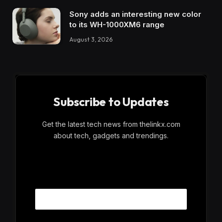
Sony adds an interesting new color
to its WH-1000XM6 range
August 3, 2026
Subscribe to Updates
Get the latest tech news from thelinkx.com
about tech, gadgets and trendings.
E
Email
m
a
i
l