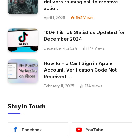
delivers rousing call to creative
actio…
April 1, 2025
545
Views
100+ TikTok Statistics Updated for
December 2024
December 4, 2024
147
Views
How to Fix Cant Sign in Apple
Account, Verification Code Not
Received …
February 11, 2025
134
Views
Stay In Touch
Facebook
YouTube