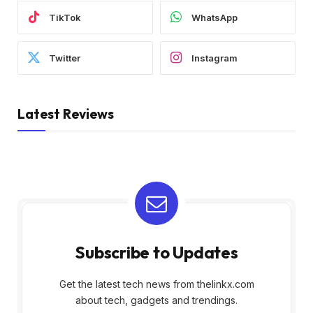
TikTok
WhatsApp
Twitter
Instagram
Latest Reviews
Subscribe to Updates
Get the latest tech news from thelinkx.com
about tech, gadgets and trendings.