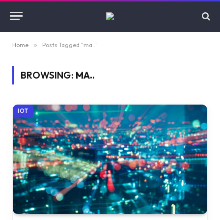
Home
»
Posts Tagged "ma.."
BROWSING:
MA..
IOT