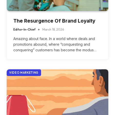
The Resurgence Of Brand Loyalty
Editor-In-Chief
March 18, 2026
Amazing about face. In a world where deals and
promotions abound, where “conquesting and
conquering” customers has become the modus…
VIDEO MARKETING