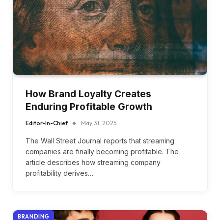
How Brand Loyalty Creates
Enduring Profitable Growth
Editor-In-Chief
May 31, 2025
The Wall Street Journal reports that streaming
companies are finally becoming profitable. The
article describes how streaming company
profitability derives…
BRANDING