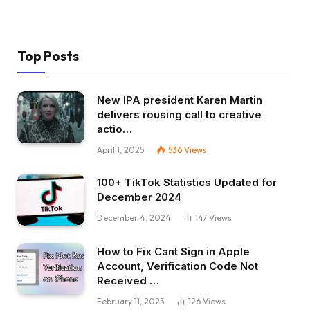
Top Posts
New IPA president Karen Martin
delivers rousing call to creative
actio…
April 1, 2025
536
Views
100+ TikTok Statistics Updated for
December 2024
December 4, 2024
147
Views
How to Fix Cant Sign in Apple
Account, Verification Code Not
Received …
February 11, 2025
126
Views