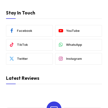
Stay In Touch
Facebook
YouTube
TikTok
WhatsApp
Twitter
Instagram
Latest Reviews