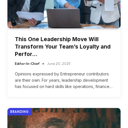
This One Leadership Move Will
Transform Your Team’s Loyalty and
Perfor…
Editor-In-Chief
June 20, 2025
Opinions expressed by Entrepreneur contributors
are their own. For years, leadership development
has focused on hard skills like operations, finance…
BRANDING