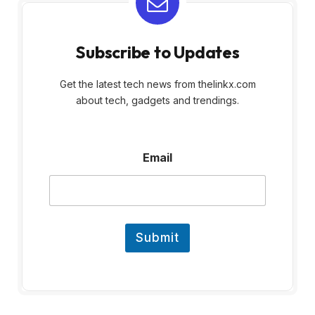
Subscribe to Updates
Get the latest tech news from thelinkx.com
about tech, gadgets and trendings.
E
Email
m
a
i
l
Submit