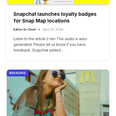
Snapchat launches loyalty badges
for Snap Map locations
Editor-In-Chief
April 23, 2026
Listen to the article 2 min This audio is auto-
generated. Please let us know if you have
feedback. Snapchat added…
BRANDING