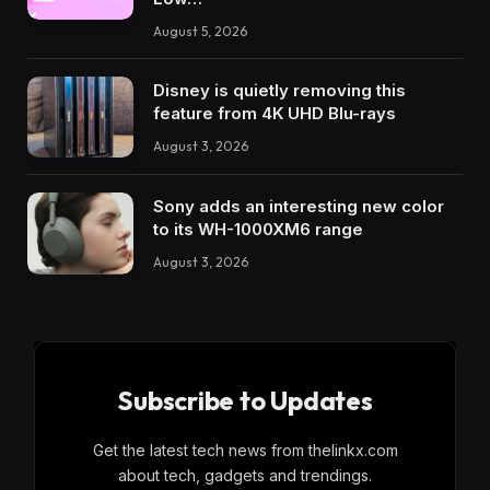
August 5, 2026
Disney is quietly removing this
feature from 4K UHD Blu-rays
August 3, 2026
Sony adds an interesting new color
to its WH-1000XM6 range
August 3, 2026
Subscribe to Updates
Get the latest tech news from thelinkx.com
about tech, gadgets and trendings.