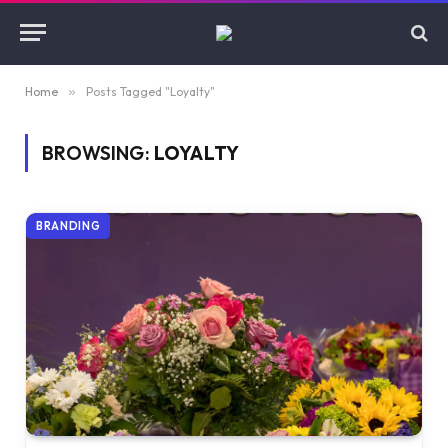
Home
»
Posts Tagged "Loyalty"
BROWSING:
LOYALTY
BRANDING