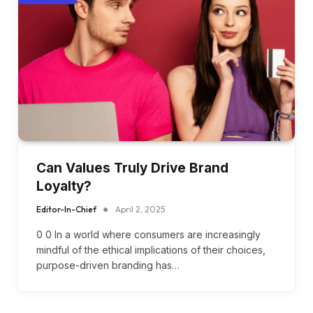
Can Values Truly Drive Brand
Loyalty?
Editor-In-Chief
April 2, 2025
0 0 In a world where consumers are increasingly
mindful of the ethical implications of their choices,
purpose-driven branding has…