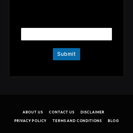
E
Email
m
a
i
l
Submit
ABOUT US
CONTACT US
DISCLAIMER
PRIVACY POLICY
TERMS AND CONDITIONS
BLOG