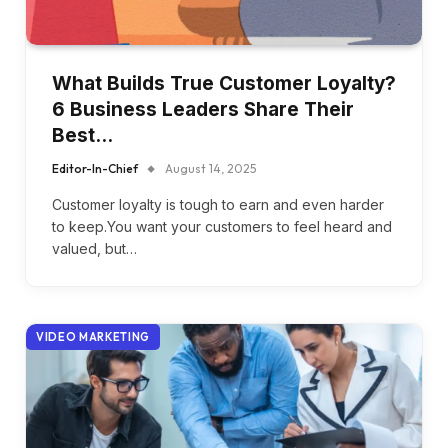
What Builds True Customer Loyalty?
6 Business Leaders Share Their
Best…
Editor-In-Chief
August 14, 2025
Customer loyalty is tough to earn and even harder
to keep.You want your customers to feel heard and
valued, but…
VIDEO MARKETING