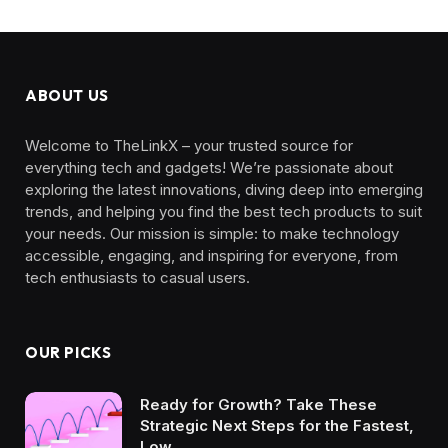
ABOUT US
Welcome to TheLinkX – your trusted source for
everything tech and gadgets! We’re passionate about
exploring the latest innovations, diving deep into emerging
trends, and helping you find the best tech products to suit
your needs. Our mission is simple: to make technology
accessible, engaging, and inspiring for everyone, from
tech enthusiasts to casual users.
OUR PICKS
Ready for Growth? Take These
Strategic Next Steps for the Fastest,
Low…