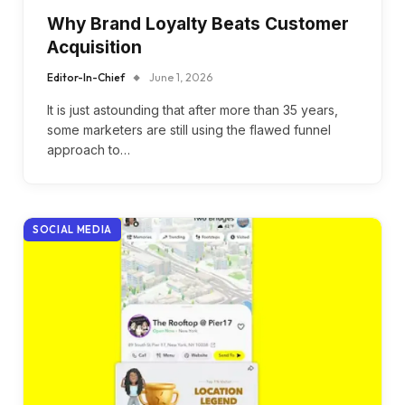
Why Brand Loyalty Beats Customer
Acquisition
Editor-In-Chief
June 1, 2026
It is just astounding that after more than 35 years,
some marketers are still using the flawed funnel
approach to…
SOCIAL MEDIA