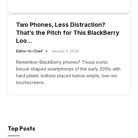
Two Phones, Less Distraction?
That’s the Pitch for This BlackBerry
Loo…
Editor-In-Chief
January 3, 2026
Remember BlackBerry phones? Those iconic
biscuit-shaped smartphones of the early 2010s with
hard plastic buttons placed below simple, low-res
touchscreens…
Top Posts