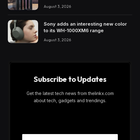
August 3, 2026
Sony adds an interesting new color
to its WH-1000XM6 range
August 3, 2026
Subscribe to Updates
Get the latest tech news from thelinkx.com
about tech, gadgets and trendings.
E
Email
m
a
i