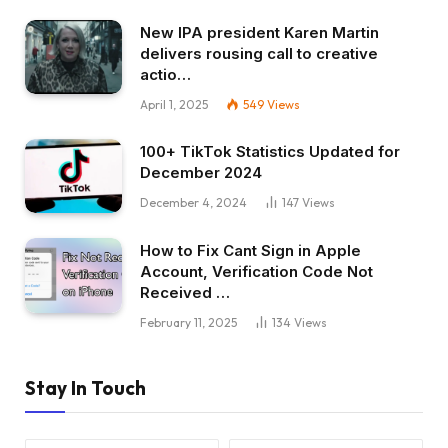
New IPA president Karen Martin
delivers rousing call to creative
actio…
April 1, 2025
549
Views
100+ TikTok Statistics Updated for
December 2024
December 4, 2024
147
Views
How to Fix Cant Sign in Apple
Account, Verification Code Not
Received …
February 11, 2025
134
Views
Stay In Touch