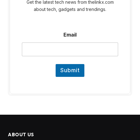
Get the latest tech news from thelinkx.com
about tech, gadgets and trendings.
E
Email
m
a
i
l
Submit
ABOUT US