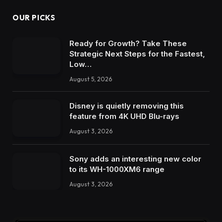
OUR PICKS
Ready for Growth? Take These
Strategic Next Steps for the Fastest,
Low…
August 5, 2026
Disney is quietly removing this
feature from 4K UHD Blu-rays
August 3, 2026
Sony adds an interesting new color
to its WH-1000XM6 range
August 3, 2026