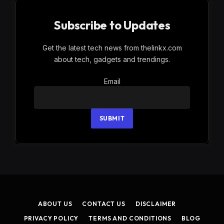
Subscribe to Updates
Get the latest tech news from thelinkx.com
about tech, gadgets and trendings.
Email
Email
SUBMIT
ABOUT US
CONTACT US
DISCLAIMER
PRIVACY POLICY
TERMS AND CONDITIONS
BLOG