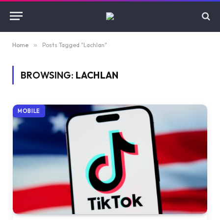
Home
»
Posts Tagged "Lachlan"
BROWSING:
LACHLAN
MOBILE