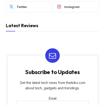
Twitter
Instagram
Latest Reviews
Subscribe to Updates
Get the latest tech news from thelinkx.com
about tech, gadgets and trendings.
Email
Email