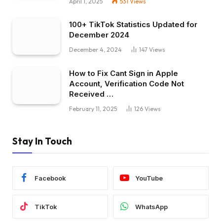
April 1, 2025
531
Views
100+ TikTok Statistics Updated for
December 2024
December 4, 2024
147
Views
How to Fix Cant Sign in Apple
Account, Verification Code Not
Received …
February 11, 2025
126
Views
Stay In Touch
Facebook
YouTube
TikTok
WhatsApp