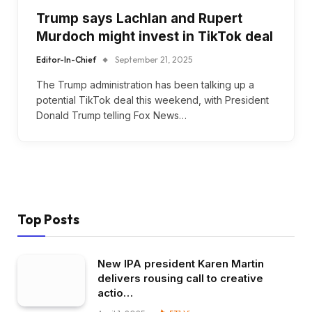
Trump says Lachlan and Rupert
Murdoch might invest in TikTok deal
Editor-In-Chief
September 21, 2025
The Trump administration has been talking up a
potential TikTok deal this weekend, with President
Donald Trump telling Fox News…
Top Posts
New IPA president Karen Martin
delivers rousing call to creative
actio…