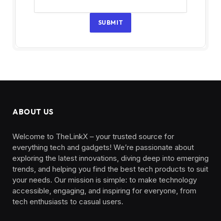
SUBMIT
ABOUT US
Welcome to TheLinkX – your trusted source for
everything tech and gadgets! We’re passionate about
exploring the latest innovations, diving deep into emerging
trends, and helping you find the best tech products to suit
your needs. Our mission is simple: to make technology
accessible, engaging, and inspiring for everyone, from
tech enthusiasts to casual users.