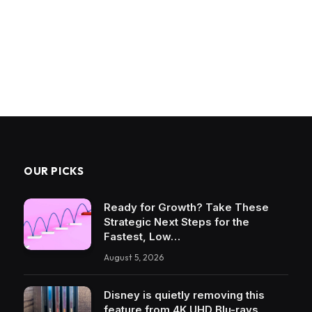
OUR PICKS
Ready for Growth? Take These
Strategic Next Steps for the
Fastest, Low…
August 5, 2026
Disney is quietly removing this
feature from 4K UHD Blu-rays