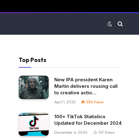
Top Posts
New IPA president Karen
Martin delivers rousing call
to creative actio…
April 1, 2025
536
Views
100+ TikTok Statistics
Updated for December 2024
December 4, 2024
147
Views