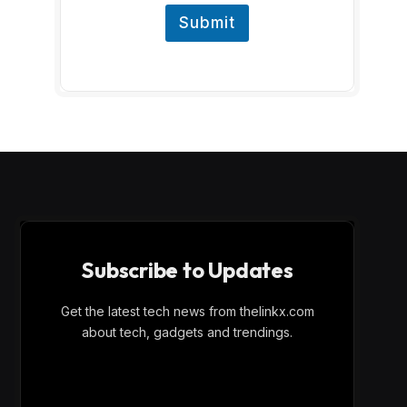
Submit
Subscribe to Updates
Get the latest tech news from thelinkx.com
about tech, gadgets and trendings.
E
Email