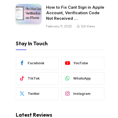
How to Fix Cant Sign in Apple
Account, Verification Code
Not Received …
February 11, 2025
126
Views
Stay In Touch
Facebook
YouTube
TikTok
WhatsApp
Twitter
Instagram
Latest Reviews