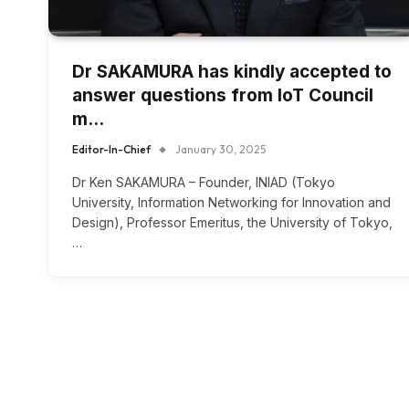
Dr SAKAMURA has kindly accepted to
answer questions from IoT Council
m…
Editor-In-Chief
January 30, 2025
Dr Ken SAKAMURA – Founder, INIAD (Tokyo
University, Information Networking for Innovation and
Design), Professor Emeritus, the University of Tokyo,
…