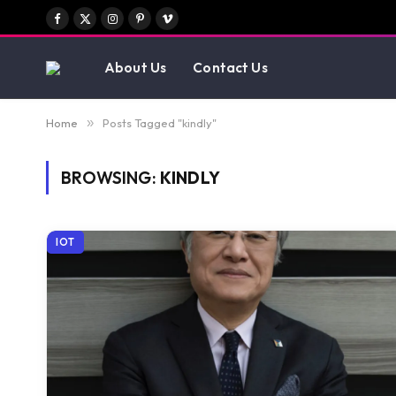
Facebook
X
Instagram
Pinterest
Vimeo
(Twitter)
About Us
Contact Us
Home
»
Posts Tagged "kindly"
BROWSING:
KINDLY
IOT