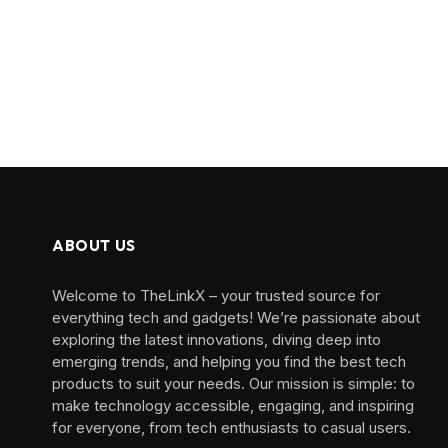
ABOUT US
Welcome to TheLinkX – your trusted source for
everything tech and gadgets! We’re passionate about
exploring the latest innovations, diving deep into
emerging trends, and helping you find the best tech
products to suit your needs. Our mission is simple: to
make technology accessible, engaging, and inspiring
for everyone, from tech enthusiasts to casual users.