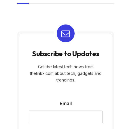
Subscribe to Updates
Get the latest tech news from
thelinkx.com about tech, gadgets and
trendings.
E
Email
m
a
i
l