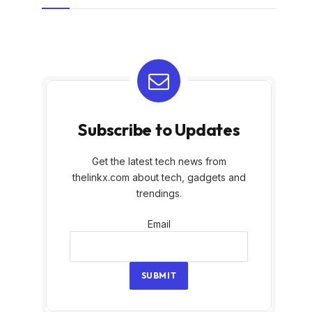
Subscribe to Updates
Get the latest tech news from
thelinkx.com about tech, gadgets and
trendings.
Email
Email
SUBMIT