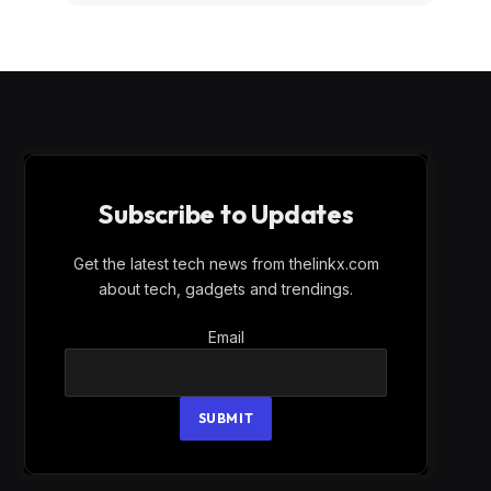
Subscribe to Updates
Get the latest tech news from thelinkx.com
about tech, gadgets and trendings.
Email
Email
SUBMIT