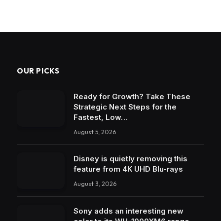
OUR PICKS
Ready for Growth? Take These
Strategic Next Steps for the
Fastest, Low…
August 5, 2026
Disney is quietly removing this
feature from 4K UHD Blu-rays
August 3, 2026
Sony adds an interesting new