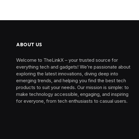
ABOUT US
Welcome to TheLinkX – your trusted source for
everything tech and gadgets! We’re passionate about
exploring the latest innovations, diving deep into
emerging trends, and helping you find the best tech
products to suit your needs. Our mission is simple: to
make technology accessible, engaging, and inspiring
for everyone, from tech enthusiasts to casual users.