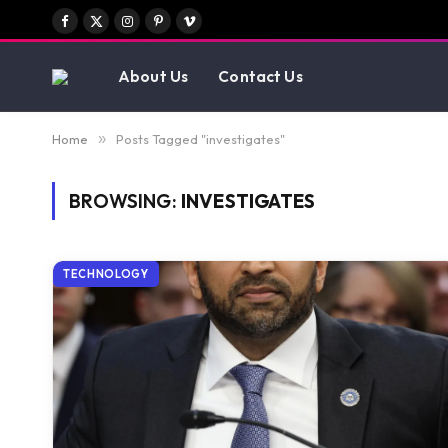
Facebook
X
Instagram
Pinterest
Vimeo
(Twitter)
About Us
Contact Us
Home
»
Posts Tagged "investigates"
BROWSING:
INVESTIGATES
TECHNOLOGY