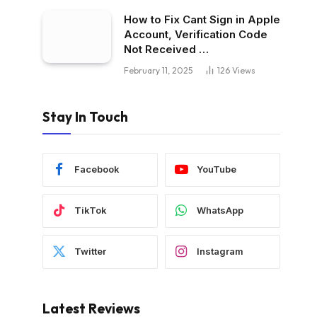
How to Fix Cant Sign in Apple
Account, Verification Code
Not Received …
February 11, 2025
126
Views
Stay In Touch
Facebook
YouTube
TikTok
WhatsApp
Twitter
Instagram
Latest Reviews