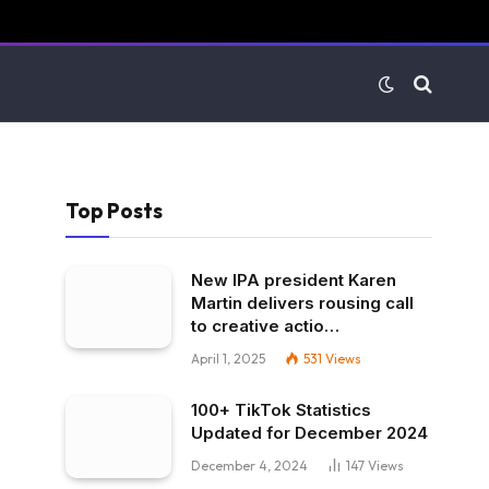
Top Posts
New IPA president Karen
Martin delivers rousing call
to creative actio…
April 1, 2025
531
Views
100+ TikTok Statistics
Updated for December 2024
December 4, 2024
147
Views