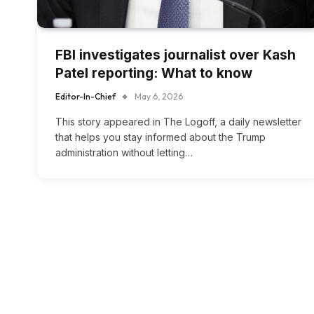
FBI investigates journalist over Kash
Patel reporting: What to know
Editor-In-Chief
May 6, 2026
This story appeared in The Logoff, a daily newsletter
that helps you stay informed about the Trump
administration without letting…