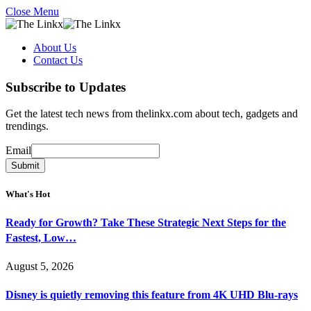
Close Menu
About Us
Contact Us
Subscribe to Updates
Get the latest tech news from thelinkx.com about tech, gadgets and
trendings.
Email
Email
Submit
What's Hot
Ready for Growth? Take These Strategic Next Steps for the
Fastest, Low…
August 5, 2026
Disney is quietly removing this feature from 4K UHD Blu-rays