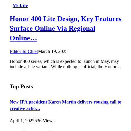
Mobile
Honor 400 Lite Design, Key Features
Surface Online Via Regional
Online…
Editor-In-Chief
March 19, 2025
Honor 400 series, which is expected to launch in May, may
include a Lite variant. While nothing is official, the Honor…
Top Posts
New IPA president Karen Martin delivers rousing call to
creative actio…
April 1, 2025
536
Views