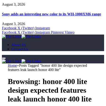
August 3, 2026
Sony adds an interesting new color to its WH-1000XM6 range
August 3, 2026
Facebook
X (Twitter)
Instagram
Facebook
X (Twitter)
Instagram
Pinterest
Vimeo
About Us
Contact Us
Home
»
Posts Tagged "honor 400 lite design expected
features leak launch honor 400 lite"
Browsing:
honor 400 lite
design expected features
leak launch honor 400 lite