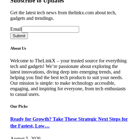
Subscribe to Updates
Get the latest tech news from thelinkx.com about tech,
gadgets and trendings.
Email
Email
Submit
About Us
Welcome to TheLinkX – your trusted source for everything
tech and gadgets! We’re passionate about exploring the
latest innovations, diving deep into emerging trends, and
helping you find the best tech products to suit your needs.
Our mission is simple: to make technology accessible,
engaging, and inspiring for everyone, from tech enthusiasts
to casual users.
Our Picks
Ready for Growth? Take These Strategic Next Steps for
the Fastest, Low…
August 5, 2026