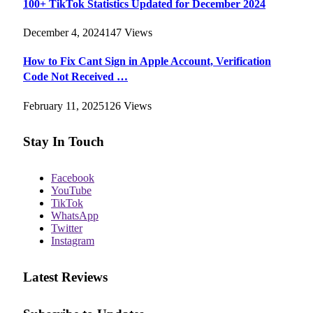
100+ TikTok Statistics Updated for December 2024
December 4, 2024
147
Views
How to Fix Cant Sign in Apple Account, Verification
Code Not Received …
February 11, 2025
126
Views
Stay In Touch
Facebook
YouTube
TikTok
WhatsApp
Twitter
Instagram
Latest Reviews