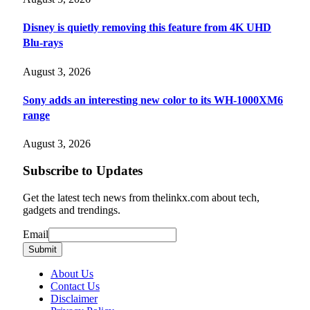
Disney is quietly removing this feature from 4K UHD
Blu-rays
August 3, 2026
Sony adds an interesting new color to its WH-1000XM6
range
August 3, 2026
Subscribe to Updates
Get the latest tech news from thelinkx.com about tech,
gadgets and trendings.
Email
Email
Submit
About Us
Contact Us
Disclaimer