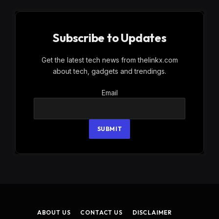
Subscribe to Updates
Get the latest tech news from thelinkx.com
about tech, gadgets and trendings.
Email
Email
SUBMIT
ABOUT US
CONTACT US
DISCLAIMER