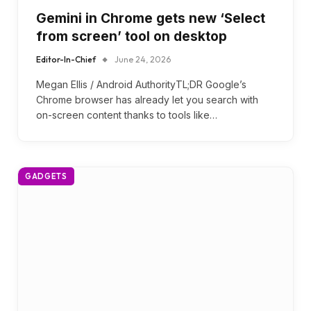
Gemini in Chrome gets new ‘Select
from screen’ tool on desktop
Editor-In-Chief
June 24, 2026
Megan Ellis / Android AuthorityTL;DR Google’s
Chrome browser has already let you search with
on-screen content thanks to tools like…
GADGETS