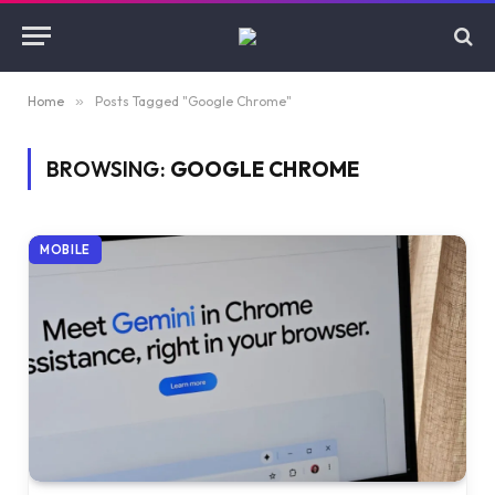
Home
»
Posts Tagged "Google Chrome"
BROWSING:
GOOGLE CHROME
MOBILE