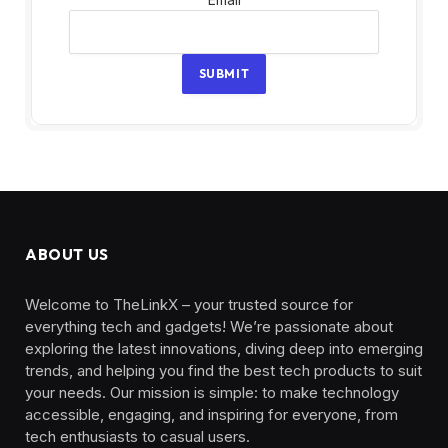
SUBMIT
ABOUT US
Welcome to TheLinkX – your trusted source for
everything tech and gadgets! We’re passionate about
exploring the latest innovations, diving deep into emerging
trends, and helping you find the best tech products to suit
your needs. Our mission is simple: to make technology
accessible, engaging, and inspiring for everyone, from
tech enthusiasts to casual users.