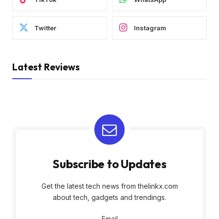
Twitter
Instagram
Latest Reviews
Subscribe to Updates
Get the latest tech news from thelinkx.com
about tech, gadgets and trendings.
Email
Email