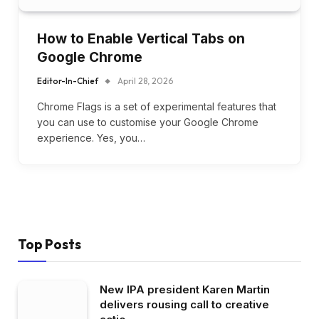
How to Enable Vertical Tabs on
Google Chrome
Editor-In-Chief
April 28, 2026
Chrome Flags is a set of experimental features that
you can use to customise your Google Chrome
experience. Yes, you…
Top Posts
New IPA president Karen Martin
delivers rousing call to creative