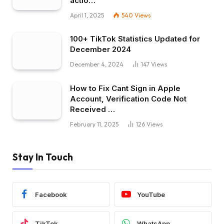
actio…
April 1, 2025
540
Views
100+ TikTok Statistics Updated for
December 2024
December 4, 2024
147
Views
How to Fix Cant Sign in Apple
Account, Verification Code Not
Received …
February 11, 2025
126
Views
Stay In Touch
Facebook
YouTube
TikTok
WhatsApp