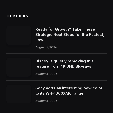
OUR PICKS
Ready for Growth? Take These
Strategic Next Steps for the Fastest,
Low…
August 5, 2026
Disney is quietly removing this
feature from 4K UHD Blu-rays
August 3, 2026
Sony adds an interesting new color
to its WH-1000XM6 range
August 3, 2026