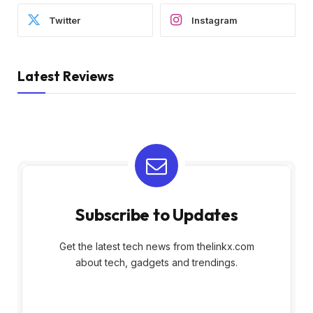
Twitter
Instagram
Latest Reviews
Subscribe to Updates
Get the latest tech news from thelinkx.com
about tech, gadgets and trendings.
E