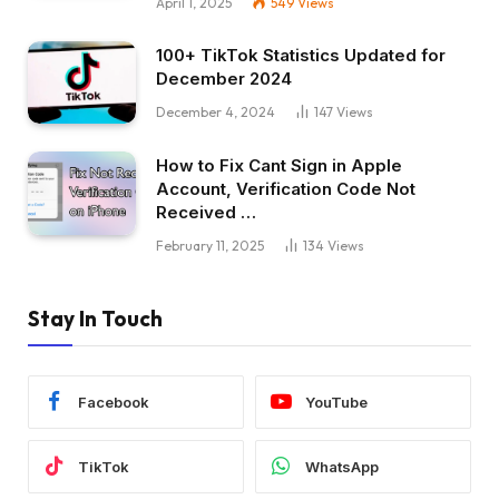
April 1, 2025
549
Views
100+ TikTok Statistics Updated for
December 2024
December 4, 2024
147
Views
How to Fix Cant Sign in Apple
Account, Verification Code Not
Received …
February 11, 2025
134
Views
Stay In Touch
Facebook
YouTube
TikTok
WhatsApp