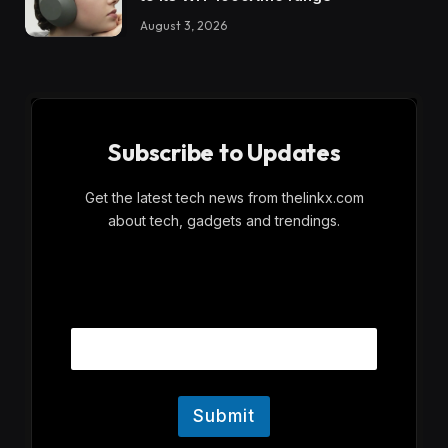
August 3, 2026
Subscribe to Updates
Get the latest tech news from thelinkx.com
about tech, gadgets and trendings.
E
Email
m
a
i
l
Submit