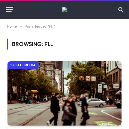
Home
»
Posts Tagged "Fl.."
BROWSING:
FL..
SOCIAL MEDIA