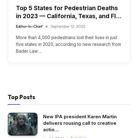
Top 5 States for Pedestrian Deaths
in 2023 — California, Texas, and Fl…
Editor-In-Chief
September 12, 2025
More than 4,000 pedestrians lost their lives in just
five states in 2023, according to new research from
Bader Law.…
Top Posts
New IPA president Karen Martin
delivers rousing call to creative
actio…