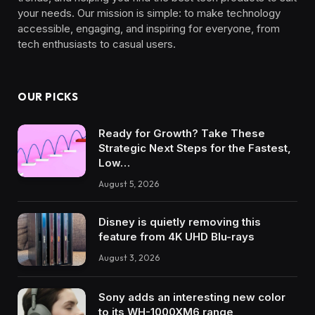
your needs. Our mission is simple: to make technology
accessible, engaging, and inspiring for everyone, from
tech enthusiasts to casual users.
OUR PICKS
Ready for Growth? Take These
Strategic Next Steps for the Fastest,
Low…
August 5, 2026
Disney is quietly removing this
feature from 4K UHD Blu-rays
August 3, 2026
Sony adds an interesting new color
to its WH-1000XM6 range