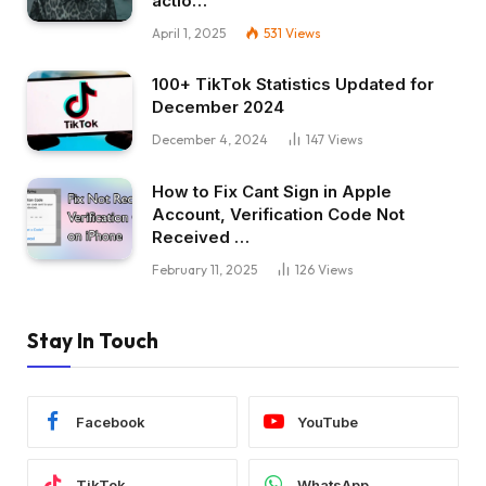
actio…
April 1, 2025
531
Views
100+ TikTok Statistics Updated for
December 2024
December 4, 2024
147
Views
How to Fix Cant Sign in Apple
Account, Verification Code Not
Received …
February 11, 2025
126
Views
Stay In Touch
Facebook
YouTube
TikTok
WhatsApp