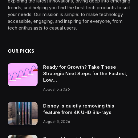
exploring the latest innovations, diving deep into emerging
trends, and helping you find the best tech products to suit
your needs. Our mission is simple: to make technology
accessible, engaging, and inspiring for everyone, from
tech enthusiasts to casual users.
OUR PICKS
Ready for Growth? Take These
Strategic Next Steps for the Fastest,
Low…
August 5, 2026
Disney is quietly removing this
feature from 4K UHD Blu-rays
August 3, 2026