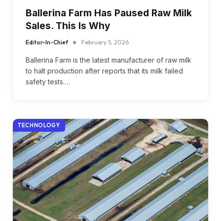
Ballerina Farm Has Paused Raw Milk
Sales. This Is Why
Editor-In-Chief
February 5, 2026
Ballerina Farm is the latest manufacturer of raw milk
to halt production after reports that its milk failed
safety tests.…
TECHNOLOGY