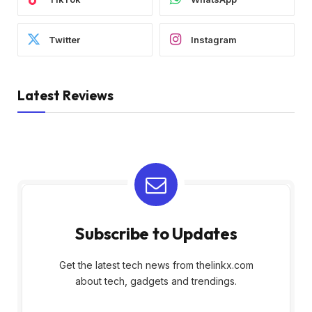
Twitter
Instagram
Latest Reviews
Subscribe to Updates
Get the latest tech news from thelinkx.com
about tech, gadgets and trendings.