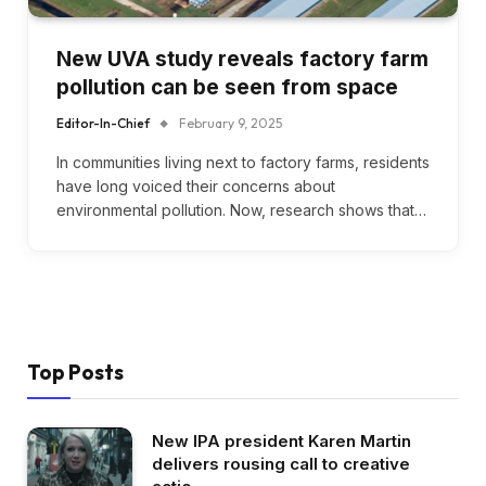
New UVA study reveals factory farm
pollution can be seen from space
Editor-In-Chief
February 9, 2025
In communities living next to factory farms, residents
have long voiced their concerns about
environmental pollution. Now, research shows that…
Top Posts
New IPA president Karen Martin
delivers rousing call to creative