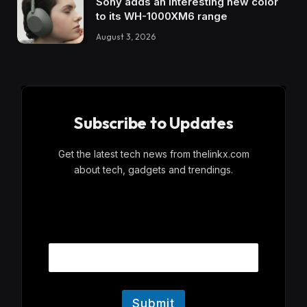
Sony adds an interesting new color
to its WH-1000XM6 range
August 3, 2026
Subscribe to Updates
Get the latest tech news from thelinkx.com
about tech, gadgets and trendings.
E
Email
m
a
i
l
Submit