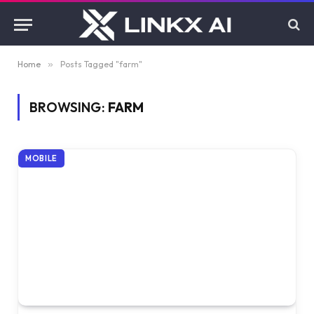
Home
»
Posts Tagged "farm"
BROWSING:
FARM
MOBILE