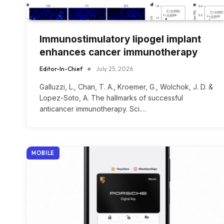
Immunostimulatory lipogel implant
enhances cancer immunotherapy
Editor-In-Chief
July 25, 2026
Galluzzi, L., Chan, T. A., Kroemer, G., Wolchok, J. D. &
Lopez-Soto, A. The hallmarks of successful
anticancer immunotherapy. Sci.…
MOBILE