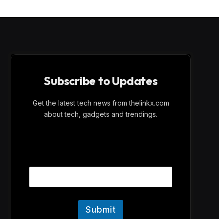
Subscribe to Updates
Get the latest tech news from thelinkx.com
about tech, gadgets and trendings.
E
Email
m
a
i
l
E
m
Submit
a