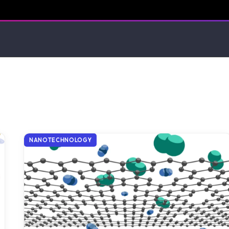
NANOTECHNOLOGY