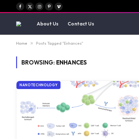
Facebook
X
Instagram
Pinterest
Vimeo
(Twitter)
About Us
Contact Us
Home
»
Posts Tagged "Enhances"
BROWSING:
ENHANCES
NANOTECHNOLOGY