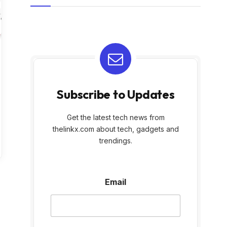
Subscribe to Updates
Get the latest tech news from
thelinkx.com about tech, gadgets and
trendings.
E
Email
m
a
i
l
E