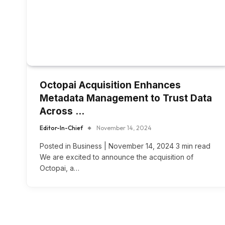
Octopai Acquisition Enhances
Metadata Management to Trust Data
Across …
Editor-In-Chief
November 14, 2024
Posted in Business | November 14, 2024 3 min read
We are excited to announce the acquisition of
Octopai, a…