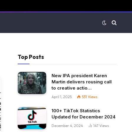
Top Posts
New IPA president Karen
Martin delivers rousing call
to creative actio…
April 1, 2025
531
Views
100+ TikTok Statistics
Updated for December 2024
December 4, 2024
147
Views