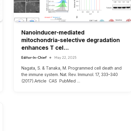
Nanoinducer-mediated
mitochondria-selective degradation
enhances T cel…
Editor-In-Chief
May 22, 2025
Nagata, S. & Tanaka, M. Programmed cell death and
the immune system. Nat. Rev. Immunol. 17, 333–340
(2017).Article CAS PubMed …