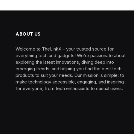
ABOUT US
Welcome to TheLinkX – your trusted source for
everything tech and gadgets! We’re passionate about
exploring the latest innovations, diving deep into
emerging trends, and helping you find the best tech
products to suit your needs. Our mission is simple: to
make technology accessible, engaging, and inspiring
for everyone, from tech enthusiasts to casual users.