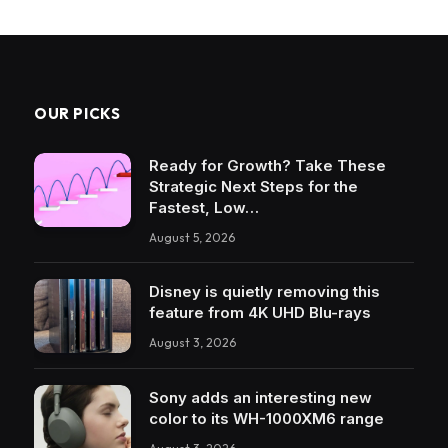
OUR PICKS
Ready for Growth? Take These
Strategic Next Steps for the
Fastest, Low…
August 5, 2026
Disney is quietly removing this
feature from 4K UHD Blu-rays
August 3, 2026
Sony adds an interesting new
color to its WH-1000XM6 range