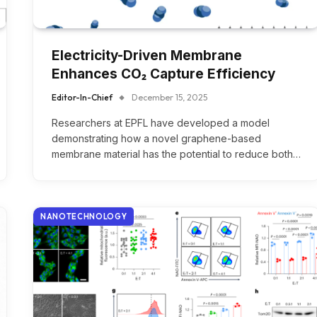
Electricity-Driven Membrane
Enhances CO₂ Capture Efficiency
Editor-In-Chief
December 15, 2025
Researchers at EPFL have developed a model
demonstrating how a novel graphene-based
membrane material has the potential to reduce both…
NANOTECHNOLOGY