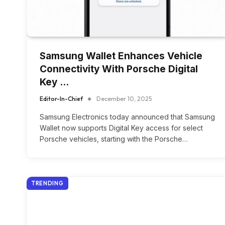
Samsung Wallet Enhances Vehicle
Connectivity With Porsche Digital
Key …
Editor-In-Chief
December 10, 2025
Samsung Electronics today announced that Samsung
Wallet now supports Digital Key access for select
Porsche vehicles, starting with the Porsche…
TRENDING