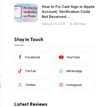
How to Fix Cant Sign in Apple
Account, Verification Code
Not Received …
February 11, 2025
126
Views
Stay In Touch
Facebook
YouTube
TikTok
WhatsApp
Twitter
Instagram
Latest Reviews