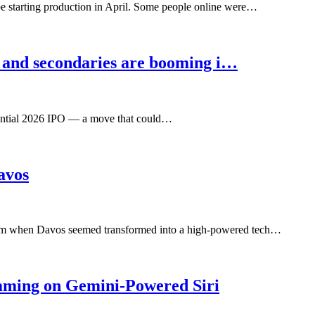
 starting production in April. Some people online were…
 and secondaries are booming i…
otential 2026 IPO — a move that could…
avos
rum when Davos seemed transformed into a high-powered tech…
aming on Gemini-Powered Siri