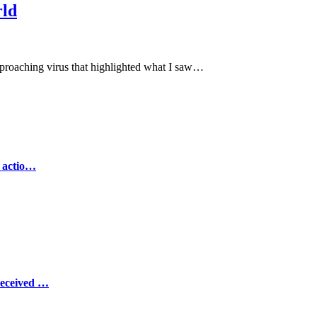
rld
pproaching virus that highlighted what I saw…
e actio…
Received …