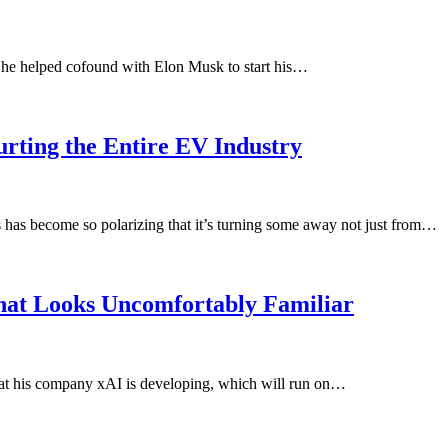
 he helped cofound with Elon Musk to start his…
rting the Entire EV Industry
s has become so polarizing that it’s turning some away not just from…
hat Looks Uncomfortably Familiar
t his company xAI is developing, which will run on…