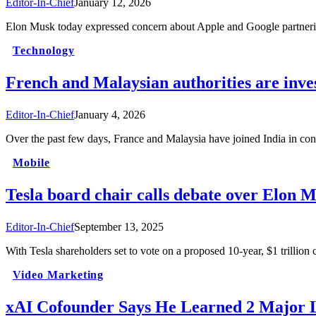
Editor-In-Chief
January 12, 2026
Elon Musk today expressed concern about Apple and Google partneri
Technology
French and Malaysian authorities are inv
Editor-In-Chief
January 4, 2026
Over the past few days, France and Malaysia have joined India in 
Mobile
Tesla board chair calls debate over Elon 
Editor-In-Chief
September 13, 2025
With Tesla shareholders set to vote on a proposed 10-year, $1 tril
Video Marketing
xAI Cofounder Says He Learned 2 Major 