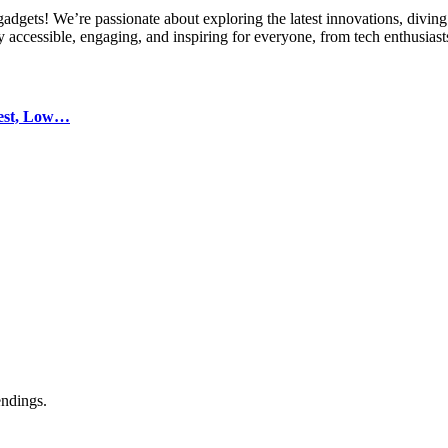
gets! We’re passionate about exploring the latest innovations, diving 
 accessible, engaging, and inspiring for everyone, from tech enthusiasts
test, Low…
endings.