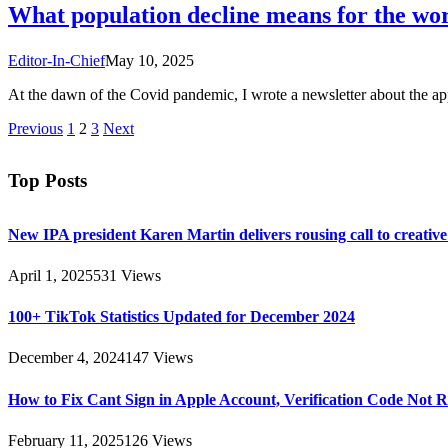
What population decline means for the wo
Editor-In-Chief
May 10, 2025
At the dawn of the Covid pandemic, I wrote a newsletter about the a
Previous
1
2
3
Next
Top Posts
New IPA president Karen Martin delivers rousing call to creativ
April 1, 2025
531
Views
100+ TikTok Statistics Updated for December 2024
December 4, 2024
147
Views
How to Fix Cant Sign in Apple Account, Verification Code Not 
February 11, 2025
126
Views