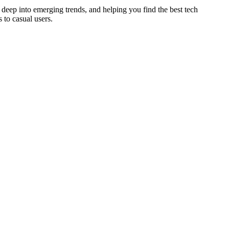
deep into emerging trends, and helping you find the best tech
 to casual users.