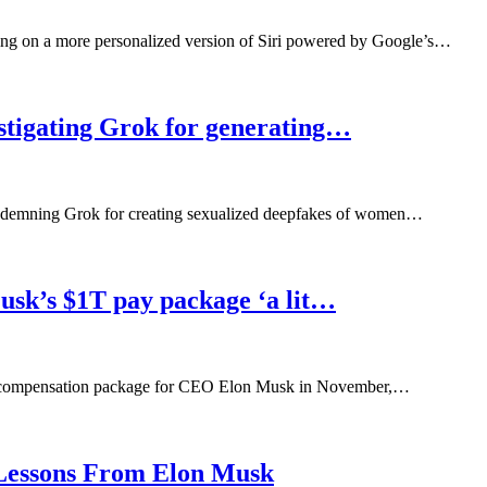
ng on a more personalized version of Siri powered by Google’s…
estigating Grok for generating…
condemning Grok for creating sexualized deepfakes of women…
Musk’s $1T pay package ‘a lit…
lion compensation package for CEO Elon Musk in November,…
Lessons From Elon Musk