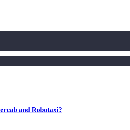
bercab and Robotaxi?