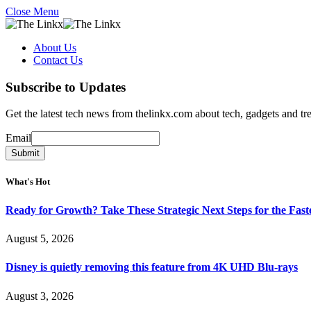
Close Menu
About Us
Contact Us
Subscribe to Updates
Get the latest tech news from thelinkx.com about tech, gadgets and tr
Email
Email
Submit
What's Hot
Ready for Growth? Take These Strategic Next Steps for the Fas
August 5, 2026
Disney is quietly removing this feature from 4K UHD Blu-rays
August 3, 2026