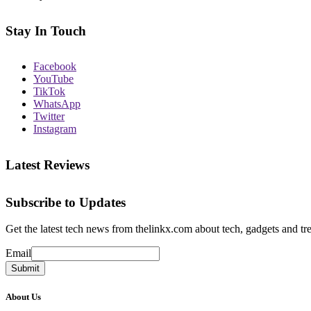
Stay In Touch
Facebook
YouTube
TikTok
WhatsApp
Twitter
Instagram
Latest Reviews
Subscribe to Updates
Get the latest tech news from thelinkx.com about tech, gadgets and tr
Email
Email
Submit
About Us