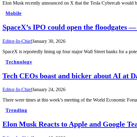
Elon Musk recently announced on X that the Tesla Cybercab would be
Mobile
SpaceX’s IPO could open the floodgates —
Editor-In-Chief
January 30, 2026
SpaceX is reportedly lining up four major Wall Street banks for a p
Technology
Tech CEOs boast and bicker about AI at D
Editor-In-Chief
January 24, 2026
There were times at this week’s meeting of the World Economic Fo
Trending
Elon Musk Reacts to Apple and Google Te