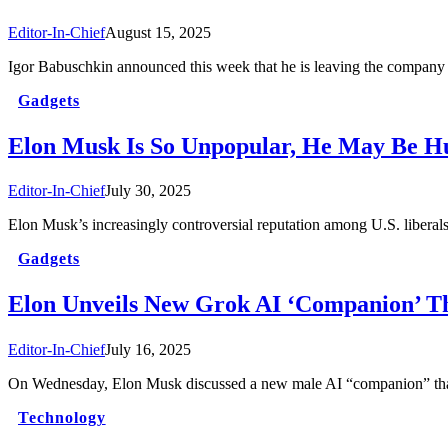
Editor-In-Chief
August 15, 2025
Igor Babuschkin announced this week that he is leaving the company
Gadgets
Elon Musk Is So Unpopular, He May Be Hu
Editor-In-Chief
July 30, 2025
Elon Musk’s increasingly controversial reputation among U.S. liberal
Gadgets
Elon Unveils New Grok AI ‘Companion’ T
Editor-In-Chief
July 16, 2025
On Wednesday, Elon Musk discussed a new male AI “companion” tha
Technology