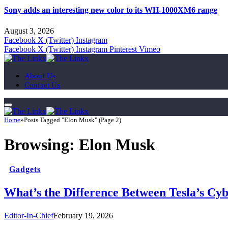
Sony adds an interesting new color to its WH-1000XM6 range
August 3, 2026
Facebook
X (Twitter)
Instagram
Facebook
X (Twitter)
Instagram
Pinterest
Vimeo
About Us
Contact Us
Home
»
Posts Tagged "Elon Musk" (Page 2)
Browsing:
Elon Musk
Gadgets
What’s the Difference Between Tesla’s Cy
Editor-In-Chief
February 19, 2026