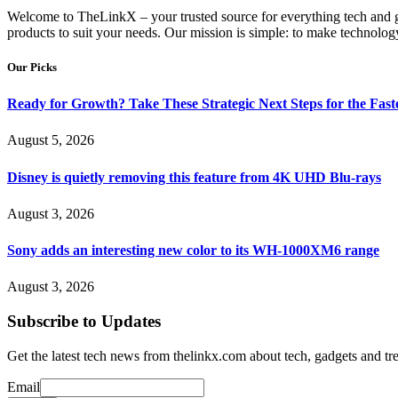
Welcome to TheLinkX – your trusted source for everything tech and gad
products to suit your needs. Our mission is simple: to make technology
Our Picks
Ready for Growth? Take These Strategic Next Steps for the Fas
August 5, 2026
Disney is quietly removing this feature from 4K UHD Blu-rays
August 3, 2026
Sony adds an interesting new color to its WH-1000XM6 range
August 3, 2026
Subscribe to Updates
Get the latest tech news from thelinkx.com about tech, gadgets and tr
Email
Email