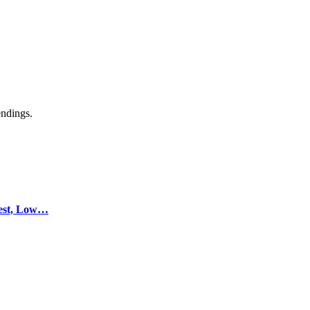
endings.
test, Low…