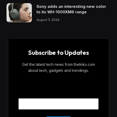
Sony adds an interesting new color
to its WH-1000XM6 range
August 3, 2026
Subscribe to Updates
Get the latest tech news from thelinkx.com
about tech, gadgets and trendings.
E
Email
m
a
i
l