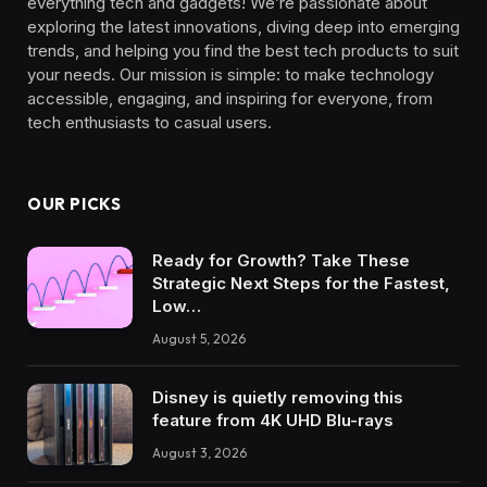
everything tech and gadgets! We’re passionate about
exploring the latest innovations, diving deep into emerging
trends, and helping you find the best tech products to suit
your needs. Our mission is simple: to make technology
accessible, engaging, and inspiring for everyone, from
tech enthusiasts to casual users.
OUR PICKS
Ready for Growth? Take These
Strategic Next Steps for the Fastest,
Low…
August 5, 2026
Disney is quietly removing this
feature from 4K UHD Blu-rays
August 3, 2026