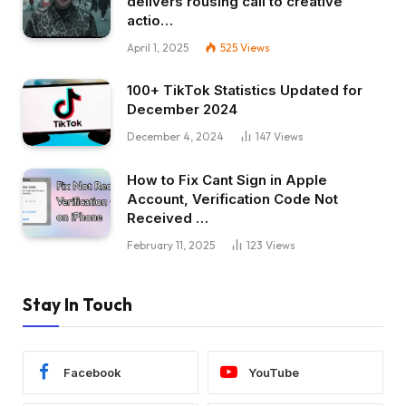
delivers rousing call to creative
actio…
April 1, 2025
525
Views
100+ TikTok Statistics Updated for
December 2024
December 4, 2024
147
Views
How to Fix Cant Sign in Apple
Account, Verification Code Not
Received …
February 11, 2025
123
Views
Stay In Touch
Facebook
YouTube