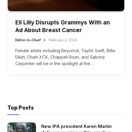
Eli Lilly Disrupts Grammys With an
Ad About Breast Cancer
Editor-In-Chief
February 2, 2025
Female artists including Beyoncé, Taylor Swift, Billie
Eilish, Charli XCX, Chappell Roan, and Sabrina
Carpenter will be in the spotlight at the…
Top Posts
New IPA president Karen Martin