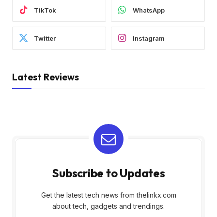
TikTok
WhatsApp
Twitter
Instagram
Latest Reviews
Subscribe to Updates
Get the latest tech news from thelinkx.com
about tech, gadgets and trendings.