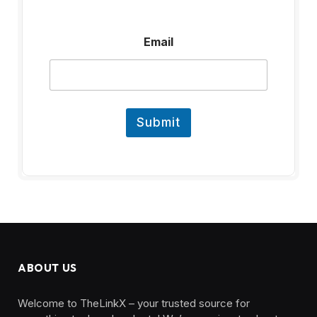
E
Email
m
a
i
l
Submit
ABOUT US
Welcome to TheLinkX – your trusted source for