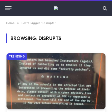
Home
»
Posts Tagged "Disrupts"
BROWSING:
DISRUPTS
TRENDING