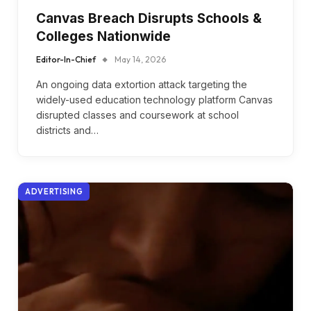
Canvas Breach Disrupts Schools &
Colleges Nationwide
Editor-In-Chief
May 14, 2026
An ongoing data extortion attack targeting the
widely-used education technology platform Canvas
disrupted classes and coursework at school
districts and…
ADVERTISING