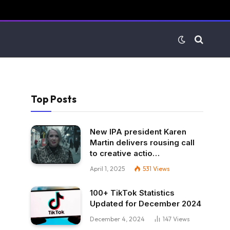
Top Posts
New IPA president Karen
Martin delivers rousing call
to creative actio…
April 1, 2025
531
Views
100+ TikTok Statistics
Updated for December 2024
December 4, 2024
147
Views