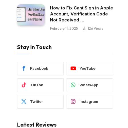
How to Fix Cant Sign in Apple
Account, Verification Code
Not Received …
February 11, 2025
126
Views
Stay In Touch
Facebook
YouTube
TikTok
WhatsApp
Twitter
Instagram
Latest Reviews