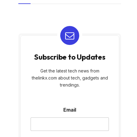
Subscribe to Updates
Get the latest tech news from
thelinkx.com about tech, gadgets and
trendings.
E
Email
m
a
i
l