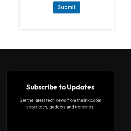
Submit
Subscribe to Updates
Get the latest tech news from thelinkx.com
about tech, gadgets and trendings.
E
Email