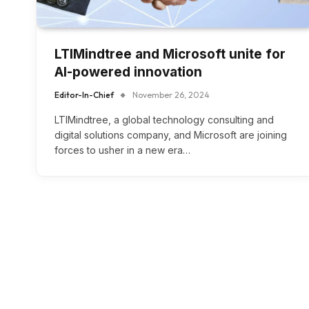
LTIMindtree and Microsoft unite for
AI-powered innovation
Editor-In-Chief
November 26, 2024
LTIMindtree, a global technology consulting and
digital solutions company, and Microsoft are joining
forces to usher in a new era…