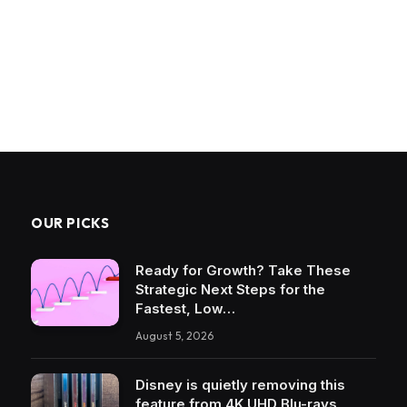
OUR PICKS
Ready for Growth? Take These
Strategic Next Steps for the
Fastest, Low…
August 5, 2026
Disney is quietly removing this
feature from 4K UHD Blu-rays