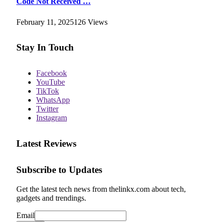
Code Not Received …
February 11, 2025
126
Views
Stay In Touch
Facebook
YouTube
TikTok
WhatsApp
Twitter
Instagram
Latest Reviews
Subscribe to Updates
Get the latest tech news from thelinkx.com about tech,
gadgets and trendings.
Email
Email