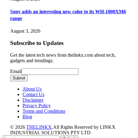
Sony adds an interesting new color to its WH-1000XM6
range
August 3, 2026
Subscribe to Updates
Get the latest tech news from thelinkx.com about tech,
gadgets and trendings.
Email
Email
Submit
About Us
Contact Us
Disclaimer
Privacy Policy
Terms and Conditions
Blog
© 2026
THELINKX
.All Rights Reserved by LINKX
INDUSTRIAL SOLUTIONS PTY LTD