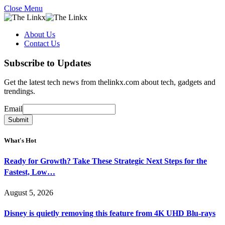
Close Menu
About Us
Contact Us
Subscribe to Updates
Get the latest tech news from thelinkx.com about tech, gadgets and
trendings.
Email
Email
Submit
What's Hot
Ready for Growth? Take These Strategic Next Steps for the
Fastest, Low…
August 5, 2026
Disney is quietly removing this feature from 4K UHD Blu-rays