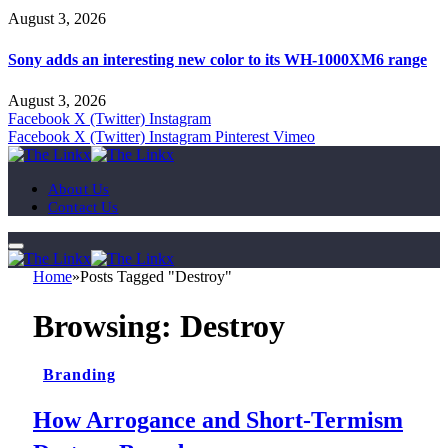
August 3, 2026
Sony adds an interesting new color to its WH-1000XM6 range
August 3, 2026
Facebook
X (Twitter)
Instagram
Facebook
X (Twitter)
Instagram
Pinterest
Vimeo
About Us
Contact Us
Home
»
Posts Tagged "Destroy"
Browsing:
Destroy
Branding
How Arrogance and Short-Termism