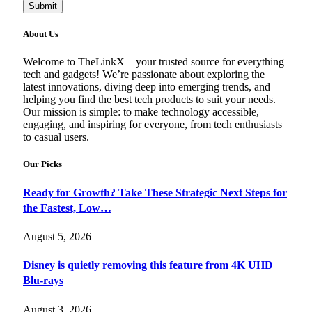
Submit
About Us
Welcome to TheLinkX – your trusted source for everything
tech and gadgets! We’re passionate about exploring the
latest innovations, diving deep into emerging trends, and
helping you find the best tech products to suit your needs.
Our mission is simple: to make technology accessible,
engaging, and inspiring for everyone, from tech enthusiasts
to casual users.
Our Picks
Ready for Growth? Take These Strategic Next Steps for
the Fastest, Low…
August 5, 2026
Disney is quietly removing this feature from 4K UHD
Blu-rays
August 3, 2026