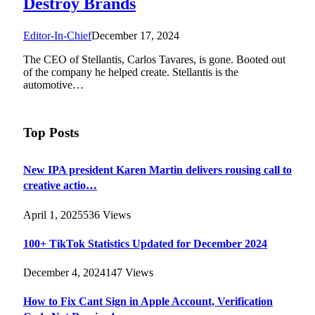
Destroy Brands
Editor-In-Chief
December 17, 2024
The CEO of Stellantis, Carlos Tavares, is gone. Booted out
of the company he helped create. Stellantis is the
automotive…
Top Posts
New IPA president Karen Martin delivers rousing call to
creative actio…
April 1, 2025
536
Views
100+ TikTok Statistics Updated for December 2024
December 4, 2024
147
Views
How to Fix Cant Sign in Apple Account, Verification