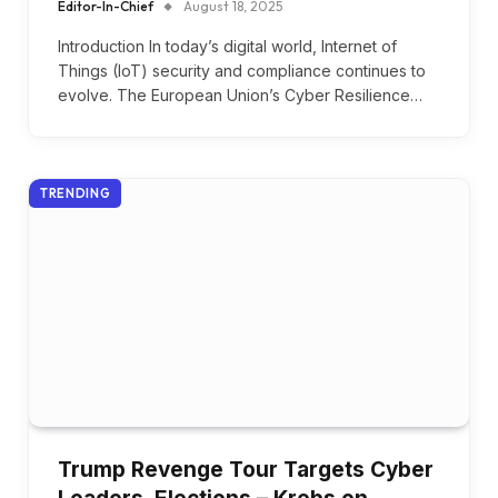
Editor-In-Chief
August 18, 2025
Introduction In today’s digital world, Internet of
Things (IoT) security and compliance continues to
evolve. The European Union’s Cyber Resilience…
TRENDING
Trump Revenge Tour Targets Cyber