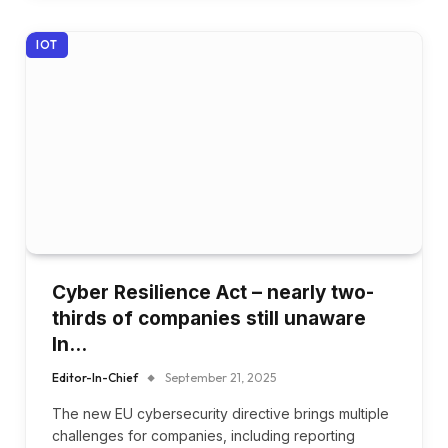
IOT
Cyber Resilience Act – nearly two-
thirds of companies still unaware
In…
Editor-In-Chief
September 21, 2025
The new EU cybersecurity directive brings multiple
challenges for companies, including reporting