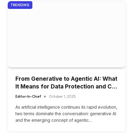
TRENDING
From Generative to Agentic AI: What
It Means for Data Protection and C…
Editor-In-Chief
October 1, 2025
As artificial intelligence continues its rapid evolution,
two terms dominate the conversation: generative AI
and the emerging concept of agentic…