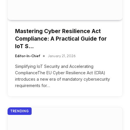
Mastering Cyber Resilience Act
Compliance: A Practical Guide for
IoT S…
Editor-In-Chief
January 21, 2026
Simplifying IoT Security and Accelerating
ComplianceThe EU Cyber Resilience Act (CRA)
introduces a new era of mandatory cybersecurity
requirements for…
TRENDING