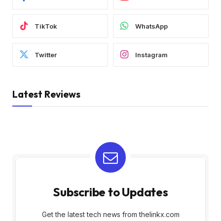
TikTok
WhatsApp
Twitter
Instagram
Latest Reviews
Subscribe to Updates
Get the latest tech news from thelinkx.com