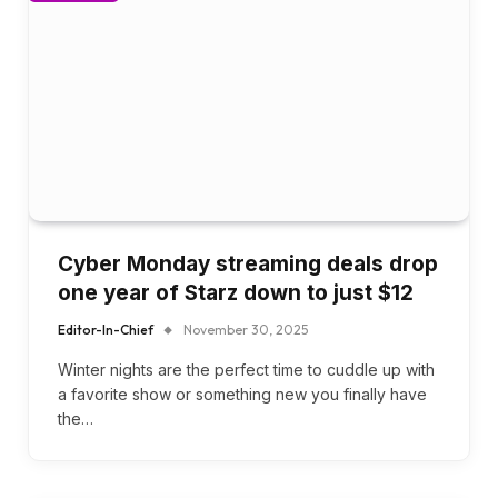
Cyber Monday streaming deals drop
one year of Starz down to just $12
Editor-In-Chief
November 30, 2025
Winter nights are the perfect time to cuddle up with
a favorite show or something new you finally have
the…