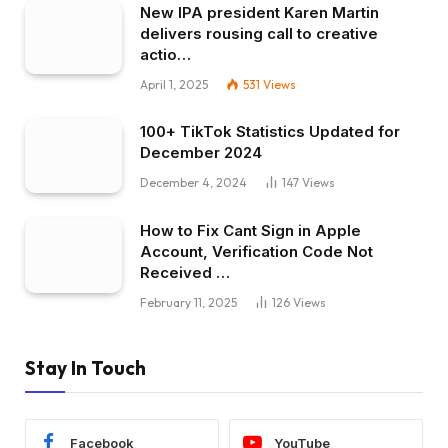
New IPA president Karen Martin
delivers rousing call to creative
actio…
April 1, 2025
531
Views
100+ TikTok Statistics Updated for
December 2024
December 4, 2024
147
Views
How to Fix Cant Sign in Apple
Account, Verification Code Not
Received …
February 11, 2025
126
Views
Stay In Touch
Facebook
YouTube