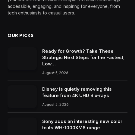
accessible, engaging, and inspiring for everyone, from
tech enthusiasts to casual users.
OUR PICKS
Ready for Growth? Take These
Strategic Next Steps for the Fastest,
Low…
August 5, 2026
Disney is quietly removing this
feature from 4K UHD Blu-rays
August 3, 2026
Sony adds an interesting new color
to its WH-1000XM6 range