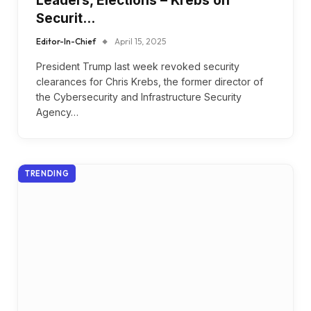
Leaders, Elections – Krebs on
Securit…
Editor-In-Chief
April 15, 2025
President Trump last week revoked security
clearances for Chris Krebs, the former director of
the Cybersecurity and Infrastructure Security
Agency…
TRENDING