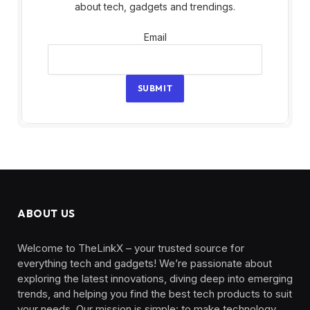
about tech, gadgets and trendings.
Email
Email
SUBMIT
ABOUT US
Welcome to TheLinkX – your trusted source for
everything tech and gadgets! We’re passionate about
exploring the latest innovations, diving deep into emerging
trends, and helping you find the best tech products to suit
your needs. Our mission is simple: to make technology