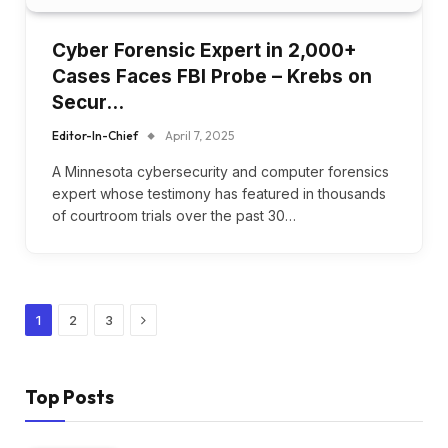
Cyber Forensic Expert in 2,000+
Cases Faces FBI Probe – Krebs on
Secur…
Editor-In-Chief
April 7, 2025
A Minnesota cybersecurity and computer forensics
expert whose testimony has featured in thousands
of courtroom trials over the past 30…
Next
1
2
3
Top Posts