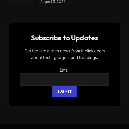
August 3, 2026
Subscribe to Updates
Get the latest tech news from thelinkx.com
about tech, gadgets and trendings.
Email
Email
SUBMIT