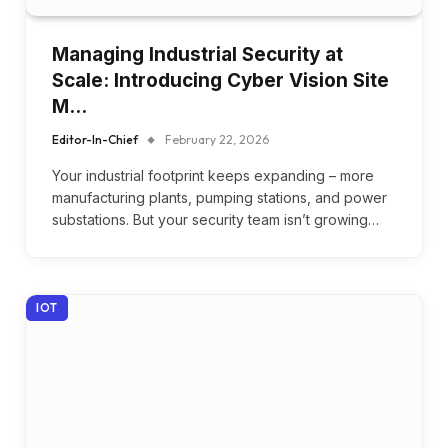
Managing Industrial Security at
Scale: Introducing Cyber Vision Site
M…
Editor-In-Chief
February 22, 2026
Your industrial footprint keeps expanding – more
manufacturing plants, pumping stations, and power
substations. But your security team isn’t growing…
IOT