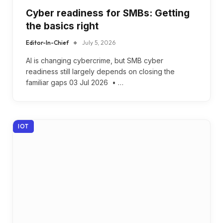
Cyber readiness for SMBs: Getting
the basics right
Editor-In-Chief
July 5, 2026
AI is changing cybercrime, but SMB cyber
readiness still largely depends on closing the
familiar gaps 03 Jul 2026 • …
IOT