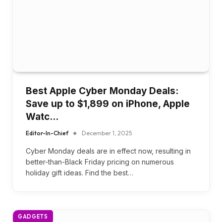
Best Apple Cyber Monday Deals:
Save up to $1,899 on iPhone, Apple
Watc…
Editor-In-Chief
December 1, 2025
Cyber Monday deals are in effect now, resulting in
better-than-Black Friday pricing on numerous
holiday gift ideas. Find the best…
GADGETS