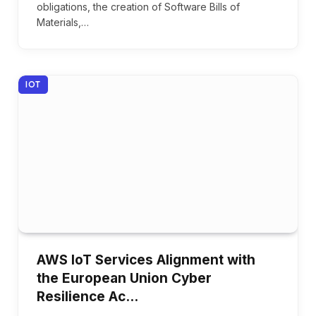
obligations, the creation of Software Bills of
Materials,…
IOT
AWS IoT Services Alignment with
the European Union Cyber
Resilience Ac…