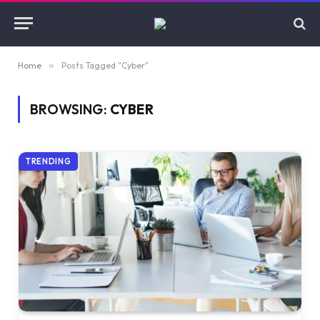
Home
»
Posts Tagged "Cyber"
BROWSING:
CYBER
TRENDING