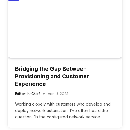
Bridging the Gap Between
Provisioning and Customer
Experience
Editor-In-Chief
April 8, 2025
Working closely with customers who develop and
deploy network automation, I’ve often heard the
question: “Is the configured network service…