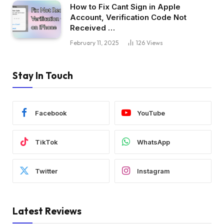
How to Fix Cant Sign in Apple
Account, Verification Code Not
Received …
February 11, 2025
126
Views
Stay In Touch
Facebook
YouTube
TikTok
WhatsApp
Twitter
Instagram
Latest Reviews