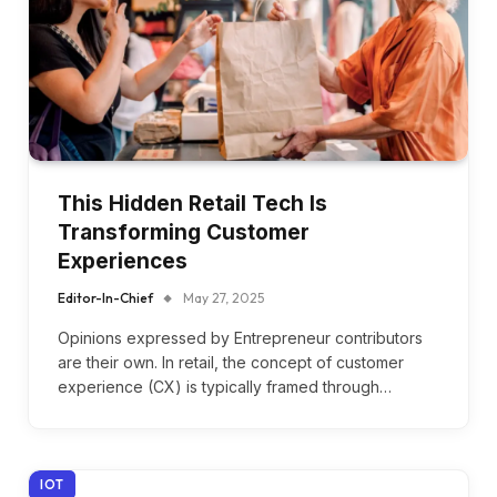
This Hidden Retail Tech Is
Transforming Customer
Experiences
Editor-In-Chief
May 27, 2025
Opinions expressed by Entrepreneur contributors
are their own. In retail, the concept of customer
experience (CX) is typically framed through…
IOT