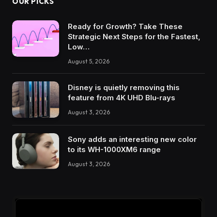
OUR PICKS
Ready for Growth? Take These
Strategic Next Steps for the Fastest,
Low…
August 5, 2026
Disney is quietly removing this
feature from 4K UHD Blu-rays
August 3, 2026
Sony adds an interesting new color
to its WH-1000XM6 range
August 3, 2026