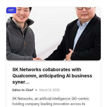
IOT
SK Networks collaborates with
Qualcomm, anticipating AI business
syner…
Editor-In-Chief
March 12, 2025
SK Networks, an artificial intelligence (AI)-centric
holding company leading innovation across its