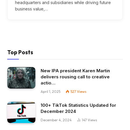
headquarters and subsidiaries while driving future
business value,…
Top Posts
New IPA president Karen Martin
delivers rousing call to creative
actio…
April 1, 2025
527
Views
100+ TikTok Statistics Updated for
December 2024
December 4, 2024
147
Views