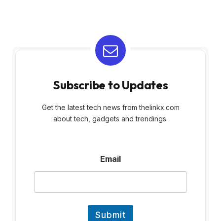
Subscribe to Updates
Get the latest tech news from thelinkx.com
about tech, gadgets and trendings.
E
Email
m
a
i
l
Submit