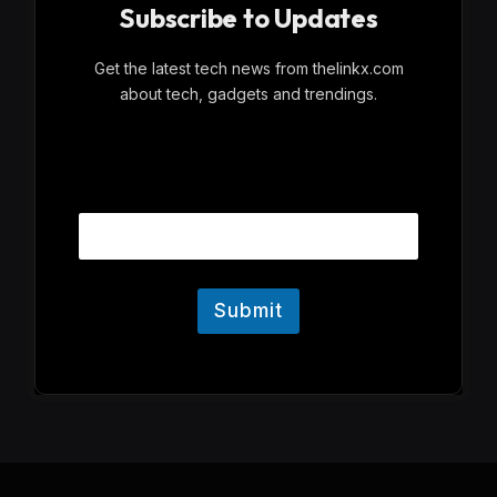
Subscribe to Updates
Get the latest tech news from thelinkx.com
about tech, gadgets and trendings.
E
Email
m
a
i
l
Submit