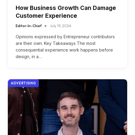
How Business Growth Can Damage
Customer Experience
Editor-In-Chief
July 19, 2026
Opinions expressed by Entrepreneur contributors
are their own. Key Takeaways The most
consequential experience work happens before
design, in a…
ADVERTISING