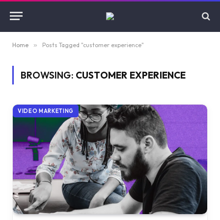
Home
»
Posts Tagged "customer experience"
BROWSING:
CUSTOMER EXPERIENCE
VIDEO MARKETING