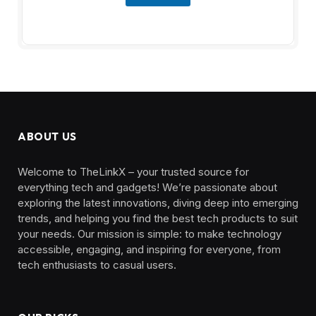
ABOUT US
Welcome to TheLinkX – your trusted source for
everything tech and gadgets! We’re passionate about
exploring the latest innovations, diving deep into emerging
trends, and helping you find the best tech products to suit
your needs. Our mission is simple: to make technology
accessible, engaging, and inspiring for everyone, from
tech enthusiasts to casual users.