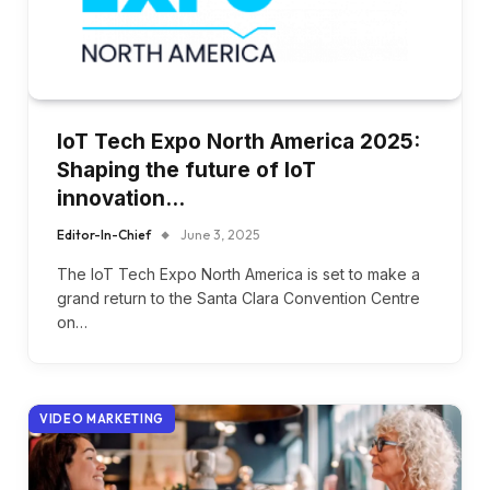
IoT Tech Expo North America 2025:
Shaping the future of IoT
innovation…
Editor-In-Chief
June 3, 2025
The IoT Tech Expo North America is set to make a
grand return to the Santa Clara Convention Centre
on…
VIDEO MARKETING