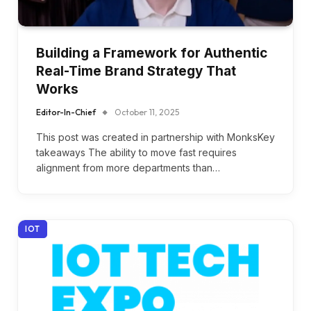
Building a Framework for Authentic
Real-Time Brand Strategy That
Works
Editor-In-Chief
October 11, 2025
This post was created in partnership with MonksKey
takeaways The ability to move fast requires
alignment from more departments than…
IOT