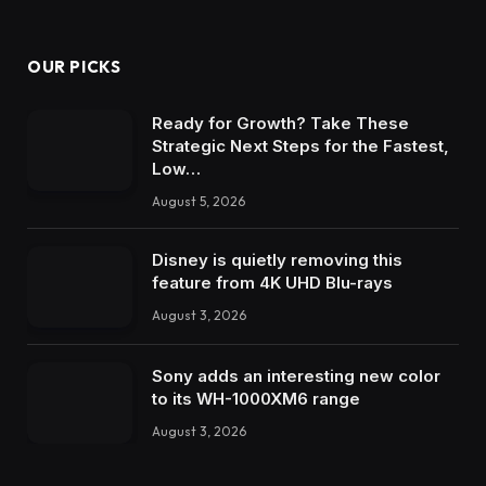
OUR PICKS
Ready for Growth? Take These
Strategic Next Steps for the Fastest,
Low…
August 5, 2026
Disney is quietly removing this
feature from 4K UHD Blu-rays
August 3, 2026
Sony adds an interesting new color
to its WH-1000XM6 range
August 3, 2026