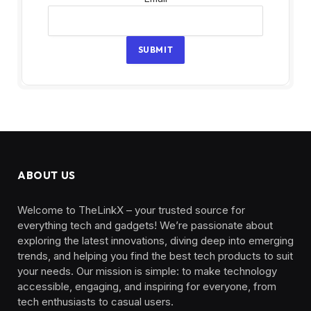
SUBMIT
ABOUT US
Welcome to TheLinkX – your trusted source for
everything tech and gadgets! We’re passionate about
exploring the latest innovations, diving deep into emerging
trends, and helping you find the best tech products to suit
your needs. Our mission is simple: to make technology
accessible, engaging, and inspiring for everyone, from
tech enthusiasts to casual users.