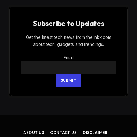
Subscribe to Updates
Get the latest tech news from thelinkx.com
about tech, gadgets and trendings.
Email
Email
SUBMIT
ABOUT US
CONTACT US
DISCLAIMER