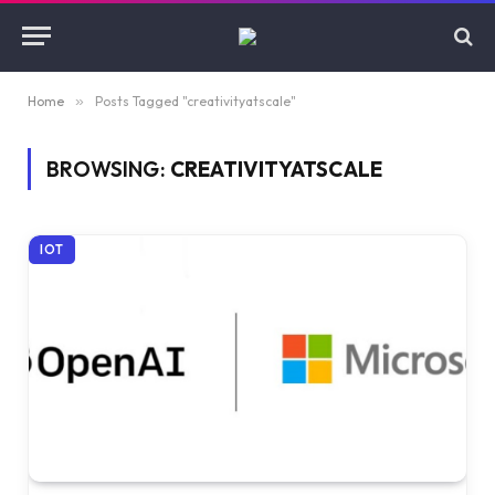
Home
»
Posts Tagged "creativityatscale"
BROWSING:
CREATIVITYATSCALE
IOT