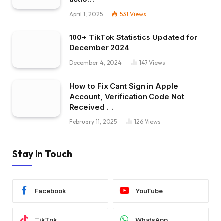
April 1, 2025
531
Views
100+ TikTok Statistics Updated for
December 2024
December 4, 2024
147
Views
How to Fix Cant Sign in Apple
Account, Verification Code Not
Received …
February 11, 2025
126
Views
Stay In Touch
Facebook
YouTube
TikTok
WhatsApp