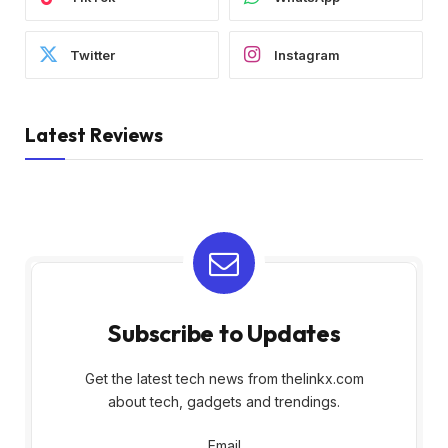
Twitter
Instagram
Latest Reviews
Subscribe to Updates
Get the latest tech news from thelinkx.com
about tech, gadgets and trendings.
Email
Email