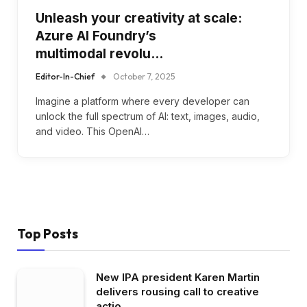
Unleash your creativity at scale:
Azure AI Foundry’s
multimodal revolu…
Editor-In-Chief
October 7, 2025
Imagine a platform where every developer can
unlock the full spectrum of AI: text, images, audio,
and video. This OpenAI…
Top Posts
New IPA president Karen Martin
delivers rousing call to creative
actio…