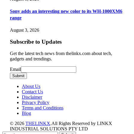
Sony adds an interesting new color to its WH-1000XM6
range
August 3, 2026
Subscribe to Updates
Get the latest tech news from thelinkx.com about tech,
gadgets and trendings.
Email
Email
Submit
About Us
Contact Us
Disclaimer
Privacy Policy
Terms and Conditions
Blog
© 2026
THELINKX
.All Rights Reserved by LINKX
INDUSTRIAL SOLUTIONS PTY LTD