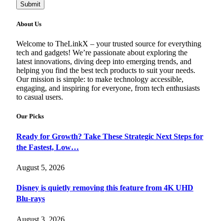
Submit
About Us
Welcome to TheLinkX – your trusted source for everything
tech and gadgets! We’re passionate about exploring the
latest innovations, diving deep into emerging trends, and
helping you find the best tech products to suit your needs.
Our mission is simple: to make technology accessible,
engaging, and inspiring for everyone, from tech enthusiasts
to casual users.
Our Picks
Ready for Growth? Take These Strategic Next Steps for
the Fastest, Low…
August 5, 2026
Disney is quietly removing this feature from 4K UHD
Blu-rays
August 3, 2026