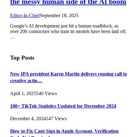
the messy human side of the AI boom
Editor-In-Chief
September 18, 2025
Google’s AI development just hit a human roadblock, as
over 200 contractors who train its models have been laid off.
…
Top Posts
New IPA president Karen Martin delivers rousing call to
creative actio…
April 1, 2025
540
Views
100+ TikTok Statistics Updated for December 2024
December 4, 2024
147
Views
How to Fix Cant Sign in Apple Account, Verification