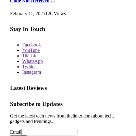
Code Not Received …
February 11, 2025
126
Views
Stay In Touch
Facebook
YouTube
TikTok
WhatsApp
Twitter
Instagram
Latest Reviews
Subscribe to Updates
Get the latest tech news from thelinkx.com about tech,
gadgets and trendings.
Email
Email