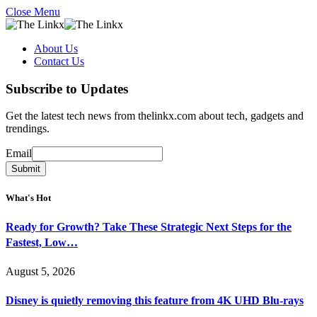
Close Menu
About Us
Contact Us
Subscribe to Updates
Get the latest tech news from thelinkx.com about tech, gadgets and
trendings.
Email
Email
Submit
What's Hot
Ready for Growth? Take These Strategic Next Steps for the
Fastest, Low…
August 5, 2026
Disney is quietly removing this feature from 4K UHD Blu-rays