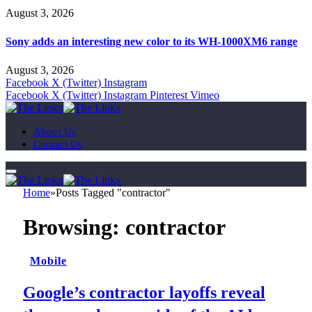
August 3, 2026
Sony adds an interesting new color to its WH-1000XM6 range
August 3, 2026
Facebook
X (Twitter)
Instagram
Facebook
X (Twitter)
Instagram
Pinterest
Vimeo
About Us
Contact Us
Home
»
Posts Tagged "contractor"
Browsing:
contractor
Mobile
Google’s contractor layoffs reveal