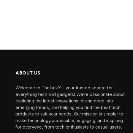
ABOUT US
Welcome to TheLinkX – your trusted source for
everything tech and gadgets! We’re passionate about
exploring the latest innovations, diving deep into
emerging trends, and helping you find the best tech
products to suit your needs. Our mission is simple: to
make technology accessible, engaging, and inspiring
for everyone, from tech enthusiasts to casual users.