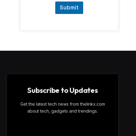
Submit
Subscribe to Updates
Get the latest tech news from thelinkx.com
about tech, gadgets and trendings.
E
Email