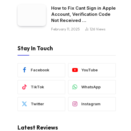
How to Fix Cant Sign in Apple
Account, Verification Code
Not Received …
February 11, 2025
126
Views
Stay In Touch
Facebook
YouTube
TikTok
WhatsApp
Twitter
Instagram
Latest Reviews