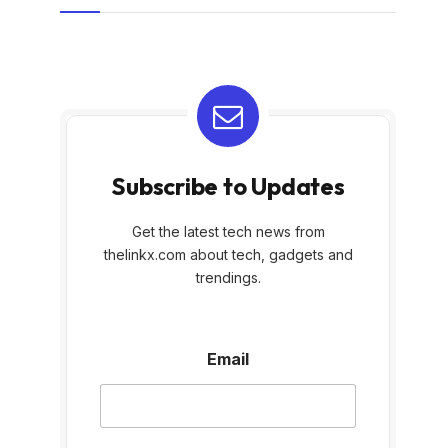
Subscribe to Updates
Get the latest tech news from
thelinkx.com about tech, gadgets and
trendings.
E
Email
m
a
i
l