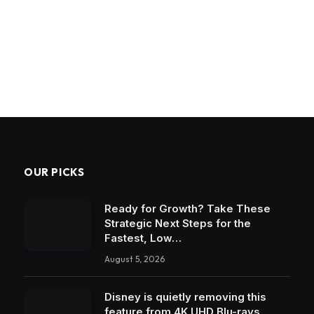
OUR PICKS
Ready for Growth? Take These
Strategic Next Steps for the
Fastest, Low…
August 5, 2026
Disney is quietly removing this
feature from 4K UHD Blu-rays