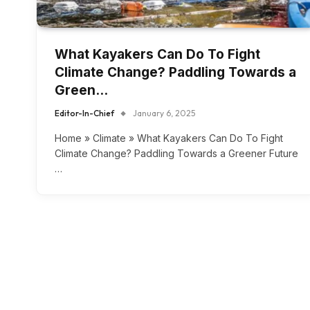
What Kayakers Can Do To Fight
Climate Change? Paddling Towards a
Green…
Editor-In-Chief
January 6, 2025
Home » Climate » What Kayakers Can Do To Fight
Climate Change? Paddling Towards a Greener Future
…