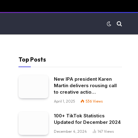
Top Posts
New IPA president Karen
Martin delivers rousing call
to creative actio…
April 1, 2025
536
Views
100+ TikTok Statistics
Updated for December 2024
December 4, 2024
147
Views