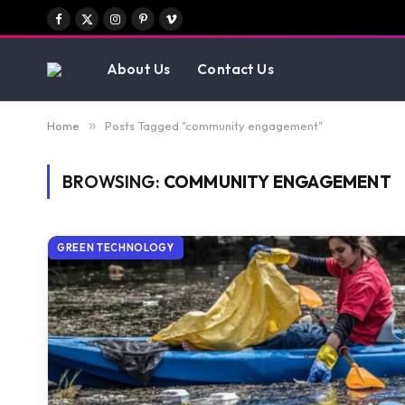
Facebook
X
Instagram
Pinterest
Vimeo
(Twitter)
About Us
Contact Us
Home
»
Posts Tagged "community engagement"
BROWSING:
COMMUNITY ENGAGEMENT
GREEN TECHNOLOGY