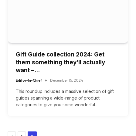
Gift Guide collection 2024: Get
them something they’ll actually
want –…
Editor-In-Chief
December 15, 2024
This roundup includes a massive selection of gift
guides spanning a wide-range of product
categories to give you some wonderful…
Previous