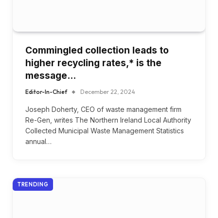
Commingled collection leads to
higher recycling rates,* is the
message…
Editor-In-Chief
December 22, 2024
Joseph Doherty, CEO of waste management firm
Re-Gen, writes The Northern Ireland Local Authority
Collected Municipal Waste Management Statistics
annual…
TRENDING