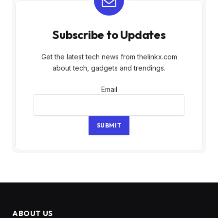
Subscribe to Updates
Get the latest tech news from thelinkx.com
about tech, gadgets and trendings.
Email
Email
SUBMIT
ABOUT US