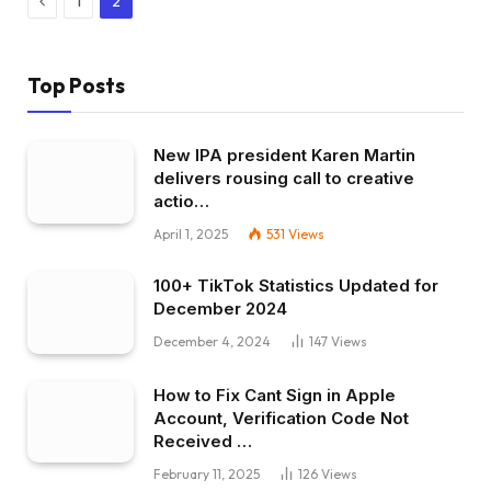
1
2
Top Posts
New IPA president Karen Martin
delivers rousing call to creative
actio…
April 1, 2025
531
Views
100+ TikTok Statistics Updated for
December 2024
December 4, 2024
147
Views
How to Fix Cant Sign in Apple
Account, Verification Code Not
Received …
February 11, 2025
126
Views