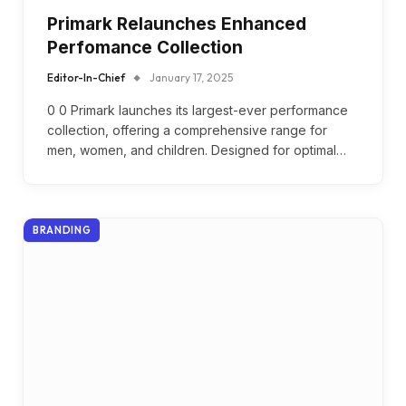
Primark Relaunches Enhanced
Perfomance Collection
Editor-In-Chief
January 17, 2025
0 0 Primark launches its largest-ever performance
collection, offering a comprehensive range for
men, women, and children. Designed for optimal…
BRANDING