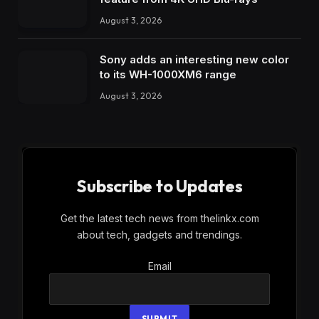
August 3, 2026
Sony adds an interesting new color
to its WH-1000XM6 range
August 3, 2026
Subscribe to Updates
Get the latest tech news from thelinkx.com
about tech, gadgets and trendings.
Email
Email
SUBMIT