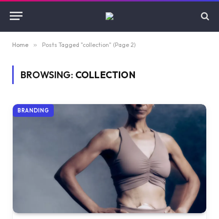
Home
»
Posts Tagged "collection" (Page 2)
BROWSING:
COLLECTION
BRANDING