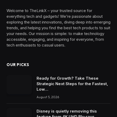
Welcome to TheLinkX – your trusted source for
everything tech and gadgets! We’re passionate about
exploring the latest innovations, diving deep into emerging
trends, and helping you find the best tech products to suit
your needs. Our mission is simple: to make technology
accessible, engaging, and inspiring for everyone, from
tech enthusiasts to casual users.
OUR PICKS
Ready for Growth? Take These
Strategic Next Steps for the Fastest,
Low…
August 5, 2026
Disney is quietly removing this
feature from 4K UHD Blu-rays