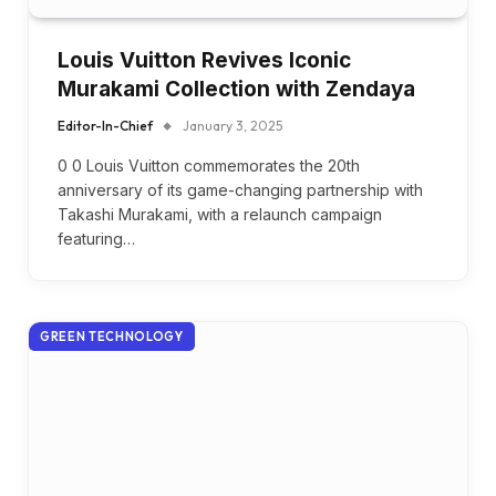
Louis Vuitton Revives Iconic
Murakami Collection with Zendaya
Editor-In-Chief
January 3, 2025
0 0 Louis Vuitton commemorates the 20th
anniversary of its game-changing partnership with
Takashi Murakami, with a relaunch campaign
featuring…
GREEN TECHNOLOGY