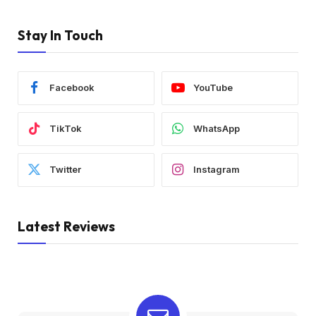
Stay In Touch
Facebook
YouTube
TikTok
WhatsApp
Twitter
Instagram
Latest Reviews