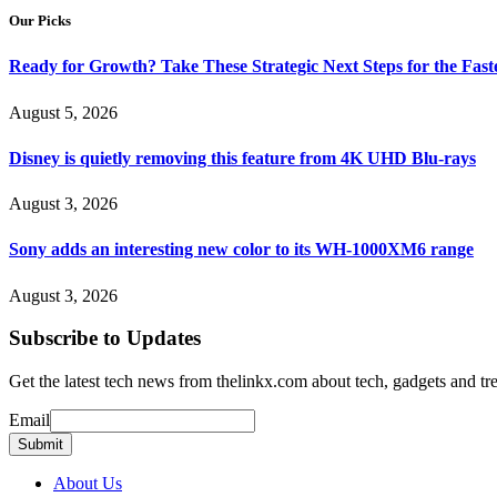
Our Picks
Ready for Growth? Take These Strategic Next Steps for the Fas
August 5, 2026
Disney is quietly removing this feature from 4K UHD Blu-rays
August 3, 2026
Sony adds an interesting new color to its WH-1000XM6 range
August 3, 2026
Subscribe to Updates
Get the latest tech news from thelinkx.com about tech, gadgets and tr
Email
Email
Submit
About Us