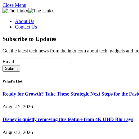
Close Menu
About Us
Contact Us
Subscribe to Updates
Get the latest tech news from thelinkx.com about tech, gadgets and tr
Email
Email
Submit
What's Hot
Ready for Growth? Take These Strategic Next Steps for the Fas
August 5, 2026
Disney is quietly removing this feature from 4K UHD Blu-rays
August 3, 2026