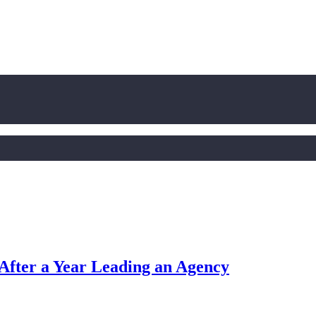
After a Year Leading an Agency