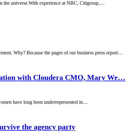
 in the universe.With experience at NBC, Citigroup,…
ement. Why? Because the pages of our business press report…
sation with Cloudera CMO, Mary We…
t women have long been underrepresented in…
survive the agency party