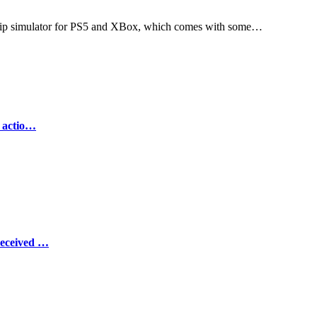
ership simulator for PS5 and XBox, which comes with some…
e actio…
Received …