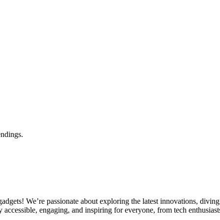
endings.
gets! We’re passionate about exploring the latest innovations, diving 
 accessible, engaging, and inspiring for everyone, from tech enthusiasts