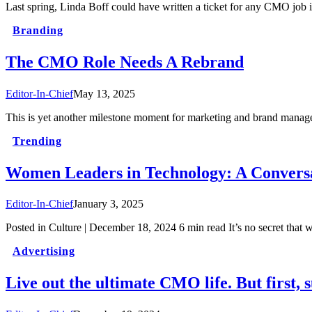
Last spring, Linda Boff could have written a ticket for any CMO job
Branding
The CMO Role Needs A Rebrand
Editor-In-Chief
May 13, 2025
This is yet another milestone moment for marketing and brand manag
Trending
Women Leaders in Technology: A Conver
Editor-In-Chief
January 3, 2025
Posted in Culture | December 18, 2024 6 min read It’s no secret tha
Advertising
Live out the ultimate CMO life. But first, 