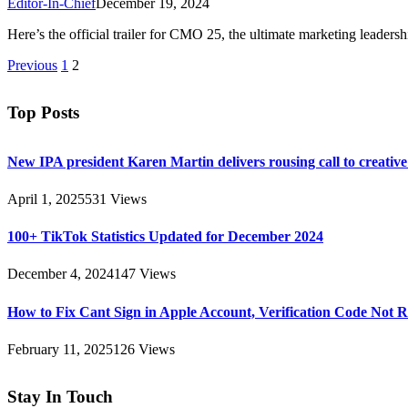
Editor-In-Chief
December 19, 2024
Here’s the official trailer for CMO 25, the ultimate marketing lead
Previous
1
2
Top Posts
New IPA president Karen Martin delivers rousing call to creativ
April 1, 2025
531
Views
100+ TikTok Statistics Updated for December 2024
December 4, 2024
147
Views
How to Fix Cant Sign in Apple Account, Verification Code Not 
February 11, 2025
126
Views
Stay In Touch