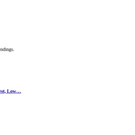
endings.
test, Low…