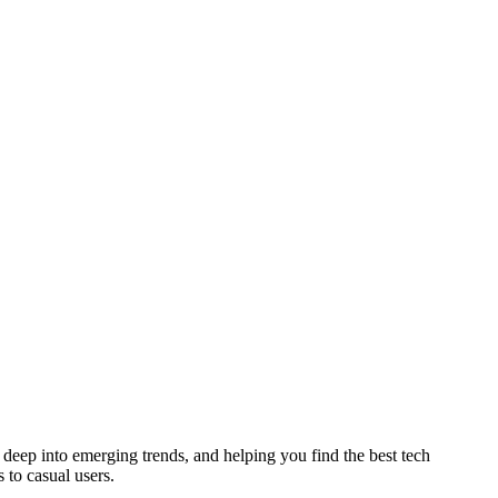
deep into emerging trends, and helping you find the best tech
 to casual users.