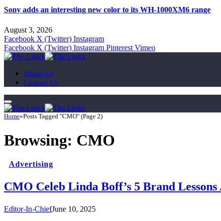
Sony adds an interesting new color to its WH-1000XM6 range
August 3, 2026
Facebook
X (Twitter)
Instagram
Facebook
X (Twitter)
Instagram
Pinterest
Vimeo
About Us
Contact Us
Home
»
Posts Tagged "CMO" (Page 2)
Browsing:
CMO
Advertising
CMO Celeb Linda Boff’s 5 Brand Lessons 
Editor-In-Chief
June 10, 2025