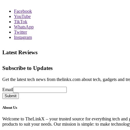
Facebook
YouTube
TikTok
WhatsApp
Twitter
Instagram
Latest Reviews
Subscribe to Updates
Get the latest tech news from thelinkx.com about tech, gadgets and tr
Email
Email
Submit
About Us
Welcome to TheLinkX – your trusted source for everything tech and gad
products to suit your needs. Our mission is simple: to make technology