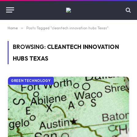
Home
»
Posts Tagged "cleantech innovation hubs Texas"
BROWSING:
CLEANTECH INNOVATION
HUBS TEXAS
GREEN TECHNOLOGY