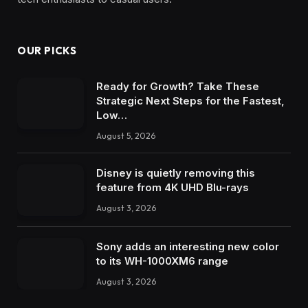
OUR PICKS
Ready for Growth? Take These
Strategic Next Steps for the Fastest,
Low…
August 5, 2026
Disney is quietly removing this
feature from 4K UHD Blu-rays
August 3, 2026
Sony adds an interesting new color
to its WH-1000XM6 range
August 3, 2026