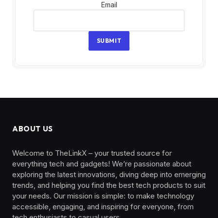
Email
Email
SUBMIT
ABOUT US
Welcome to TheLinkX – your trusted source for
everything tech and gadgets! We’re passionate about
exploring the latest innovations, diving deep into emerging
trends, and helping you find the best tech products to suit
your needs. Our mission is simple: to make technology
accessible, engaging, and inspiring for everyone, from
tech enthusiasts to casual users.