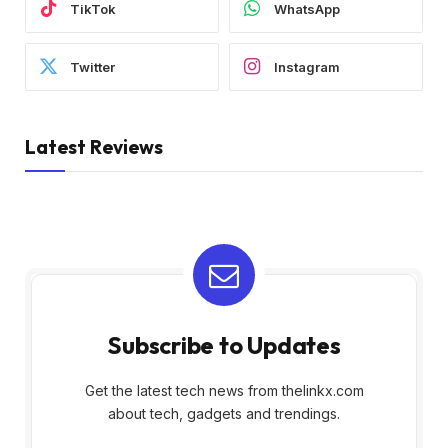
TikTok
WhatsApp
Twitter
Instagram
Latest Reviews
Subscribe to Updates
Get the latest tech news from thelinkx.com
about tech, gadgets and trendings.