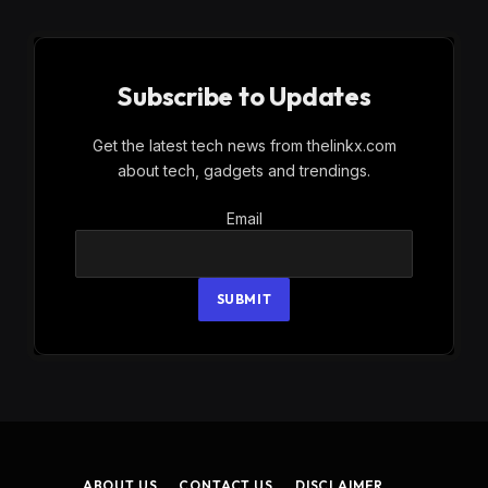
Subscribe to Updates
Get the latest tech news from thelinkx.com
about tech, gadgets and trendings.
Email
Email
SUBMIT
ABOUT US
CONTACT US
DISCLAIMER