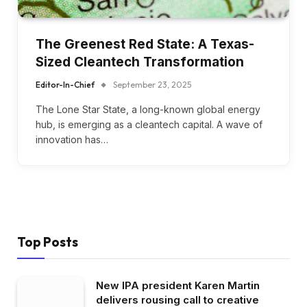
The Greenest Red State: A Texas-
Sized Cleantech Transformation
Editor-In-Chief
September 23, 2025
The Lone Star State, a long-known global energy
hub, is emerging as a cleantech capital. A wave of
innovation has…
Top Posts
New IPA president Karen Martin
delivers rousing call to creative