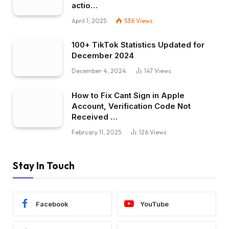
actio…
April 1, 2025
536
Views
100+ TikTok Statistics Updated for
December 2024
December 4, 2024
147
Views
How to Fix Cant Sign in Apple
Account, Verification Code Not
Received …
February 11, 2025
126
Views
Stay In Touch
Facebook
YouTube