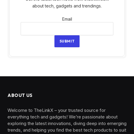
about tech, gadgets and trendings.
Email
Email
SUBMIT
ABOUT US
Welcome to TheLinkX – your trusted source for
everything tech and gadgets! We’re passionate about
exploring the latest innovations, diving deep into emerging
trends, and helping you find the best tech products to suit