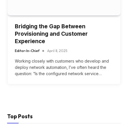
Bridging the Gap Between
Provisioning and Customer
Experience
Editor-In-Chief
April 8, 2025
Working closely with customers who develop and
deploy network automation, I’ve often heard the
question: “Is the configured network service…
Top Posts