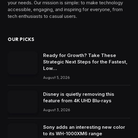
your needs. Our mission is simple: to make technology
accessible, engaging, and inspiring for everyone, from
tech enthusiasts to casual users.
OUR PICKS
Ready for Growth? Take These
Strategic Next Steps for the Fastest,
Low…
August 5, 2026
Disney is quietly removing this
feature from 4K UHD Blu-rays
August 3, 2026
Sony adds an interesting new color
to its WH-1000XM6 range