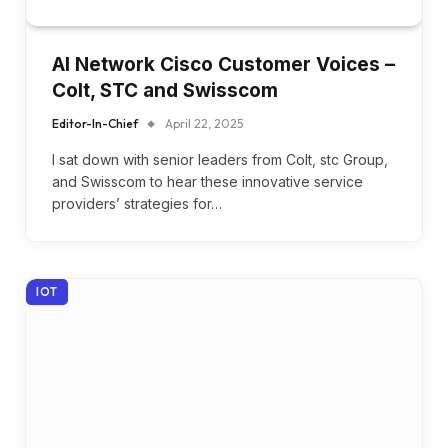
AI Network Cisco Customer Voices –
Colt, STC and Swisscom
Editor-In-Chief
April 22, 2025
I sat down with senior leaders from Colt, stc Group,
and Swisscom to hear these innovative service
providers’ strategies for…
IOT