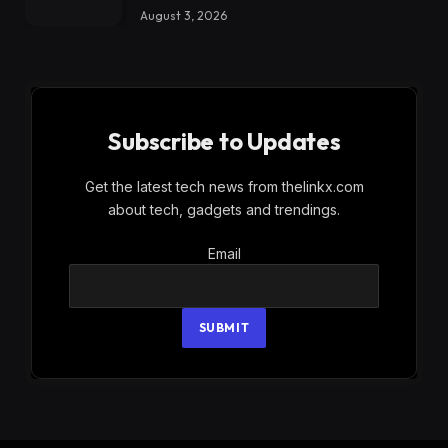
August 3, 2026
Subscribe to Updates
Get the latest tech news from thelinkx.com
about tech, gadgets and trendings.
Email
Email
SUBMIT