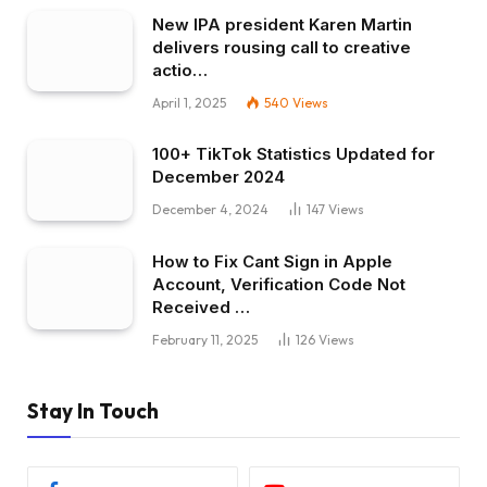
New IPA president Karen Martin
delivers rousing call to creative
actio…
April 1, 2025
540
Views
100+ TikTok Statistics Updated for
December 2024
December 4, 2024
147
Views
How to Fix Cant Sign in Apple
Account, Verification Code Not
Received …
February 11, 2025
126
Views
Stay In Touch