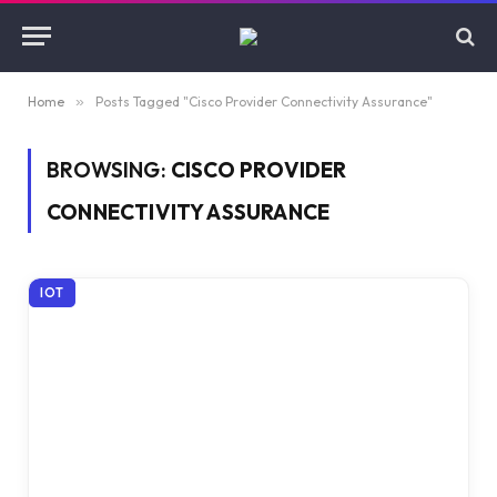
Home
»
Posts Tagged "Cisco Provider Connectivity Assurance"
BROWSING:
CISCO PROVIDER
CONNECTIVITY ASSURANCE
IOT