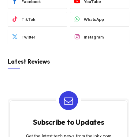
Facebook
YouTube
TikTok
WhatsApp
Twitter
Instagram
Latest Reviews
Subscribe to Updates
Get the latest tech news from thelinkx.com