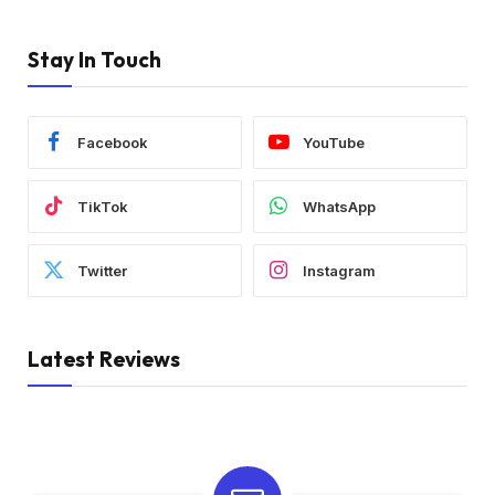
Stay In Touch
Facebook
YouTube
TikTok
WhatsApp
Twitter
Instagram
Latest Reviews