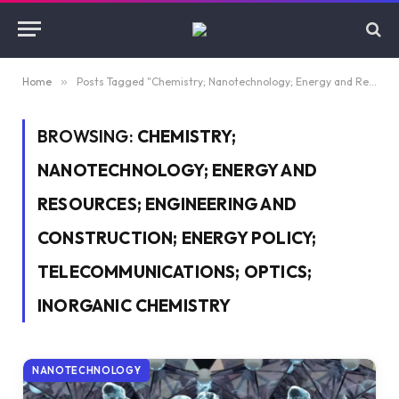
Home
»
Posts Tagged "Chemistry; Nanotechnology; Energy and Resources; Engineering and Construction; Energy Policy; Telecommunications; Optics; Inorganic Chemistry"
BROWSING:
CHEMISTRY;
NANOTECHNOLOGY; ENERGY AND
RESOURCES; ENGINEERING AND
CONSTRUCTION; ENERGY POLICY;
TELECOMMUNICATIONS; OPTICS;
INORGANIC CHEMISTRY
NANOTECHNOLOGY