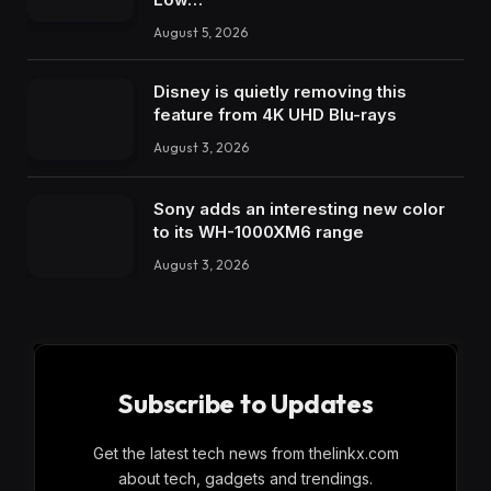
August 5, 2026
Disney is quietly removing this
feature from 4K UHD Blu-rays
August 3, 2026
Sony adds an interesting new color
to its WH-1000XM6 range
August 3, 2026
Subscribe to Updates
Get the latest tech news from thelinkx.com
about tech, gadgets and trendings.