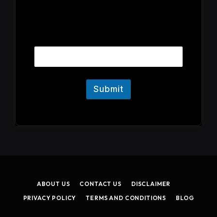
E
Email
m
a
i
l
Submit
ABOUT US
CONTACT US
DISCLAIMER
PRIVACY POLICY
TERMS AND CONDITIONS
BLOG