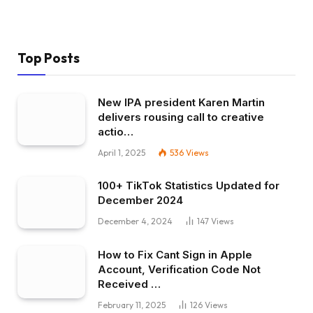
Top Posts
New IPA president Karen Martin
delivers rousing call to creative
actio…
April 1, 2025
536
Views
100+ TikTok Statistics Updated for
December 2024
December 4, 2024
147
Views
How to Fix Cant Sign in Apple
Account, Verification Code Not
Received …
February 11, 2025
126
Views