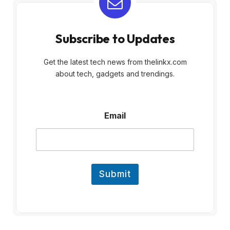
Subscribe to Updates
Get the latest tech news from thelinkx.com
about tech, gadgets and trendings.
E
Email
m
a
i
l
Submit