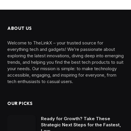
ABOUT US
Welcome to TheLinkX – your trusted source for
everything tech and gadgets! We’re passionate about
exploring the latest innovations, diving deep into emerging
trends, and helping you find the best tech products to suit
your needs. Our mission is simple: to make technology
accessible, engaging, and inspiring for everyone, from
tech enthusiasts to casual users.
OUR PICKS
Ready for Growth? Take These
Strategic Next Steps for the Fastest,
Low…