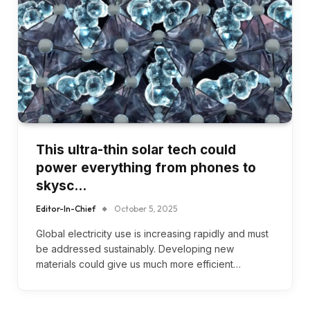
This ultra-thin solar tech could
power everything from phones to
skysc…
Editor-In-Chief
October 5, 2025
Global electricity use is increasing rapidly and must
be addressed sustainably. Developing new
materials could give us much more efficient…