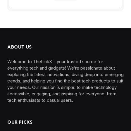
ABOUT US
Welcome to TheLinkX – your trusted source for
everything tech and gadgets! We’re passionate about
exploring the latest innovations, diving deep into emerging
trends, and helping you find the best tech products to suit
your needs. Our mission is simple: to make technology
accessible, engaging, and inspiring for everyone, from
tech enthusiasts to casual users.
OUR PICKS