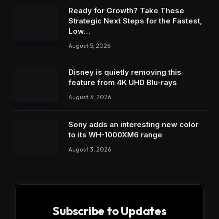
Ready for Growth? Take These
Strategic Next Steps for the Fastest,
Low…
August 5, 2026
Disney is quietly removing this
feature from 4K UHD Blu-rays
August 3, 2026
Sony adds an interesting new color
to its WH-1000XM6 range
August 3, 2026
Subscribe to Updates