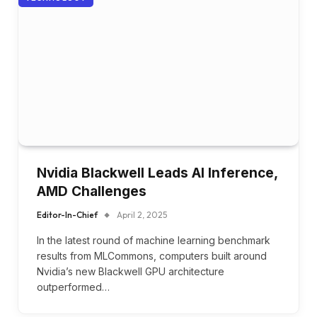
Nvidia Blackwell Leads AI Inference,
AMD Challenges
Editor-In-Chief
April 2, 2025
In the latest round of machine learning benchmark
results from MLCommons, computers built around
Nvidia’s new Blackwell GPU architecture
outperformed…