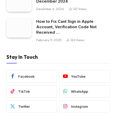
December 2024
December 4, 2024
147
Views
How to Fix Cant Sign in Apple
Account, Verification Code Not
Received …
February 11, 2025
126
Views
Stay In Touch
Facebook
YouTube
TikTok
WhatsApp
Twitter
Instagram