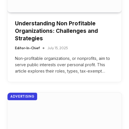
Understanding Non Profitable
Organizations: Challenges and
Strategies
Editor-In-Chief
July 15, 2025
Non-profitable organizations, or nonprofits, aim to
serve public interests over personal profit. This
article explores their roles, types, tax-exempt…
ADVERTISING