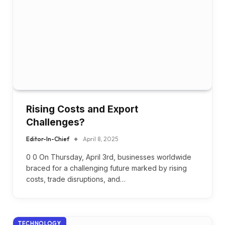
Rising Costs and Export
Challenges?
Editor-In-Chief
April 8, 2025
0 0 On Thursday, April 3rd, businesses worldwide
braced for a challenging future marked by rising
costs, trade disruptions, and…
TECHNOLOGY