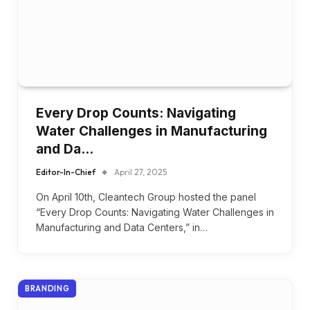
Every Drop Counts: Navigating
Water Challenges in Manufacturing
and Da…
Editor-In-Chief
April 27, 2025
On April 10th, Cleantech Group hosted the panel
“Every Drop Counts: Navigating Water Challenges in
Manufacturing and Data Centers,” in…
BRANDING