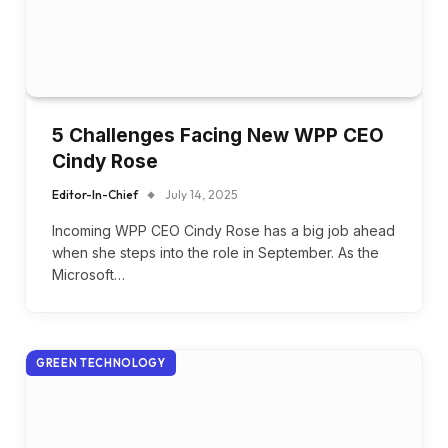
5 Challenges Facing New WPP CEO
Cindy Rose
Editor-In-Chief
July 14, 2025
Incoming WPP CEO Cindy Rose has a big job ahead
when she steps into the role in September. As the
Microsoft…
GREEN TECHNOLOGY