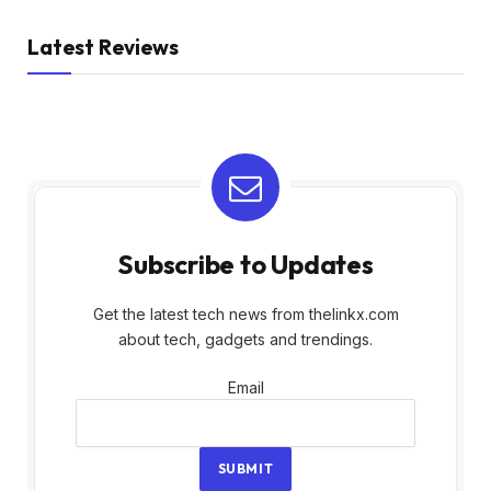
Latest Reviews
Subscribe to Updates
Get the latest tech news from thelinkx.com
about tech, gadgets and trendings.
Email
Email
SUBMIT