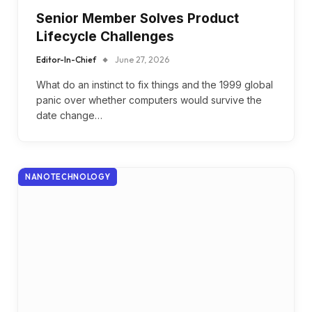
Senior Member Solves Product
Lifecycle Challenges
Editor-In-Chief
June 27, 2026
What do an instinct to fix things and the 1999 global
panic over whether computers would survive the
date change…
NANOTECHNOLOGY