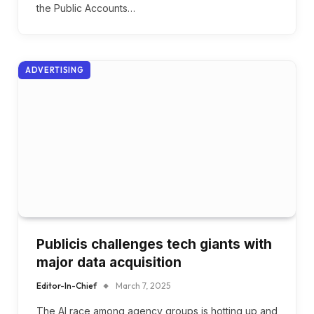
the Public Accounts…
ADVERTISING
Publicis challenges tech giants with
major data acquisition
Editor-In-Chief
March 7, 2025
The AI race among agency groups is hotting up and