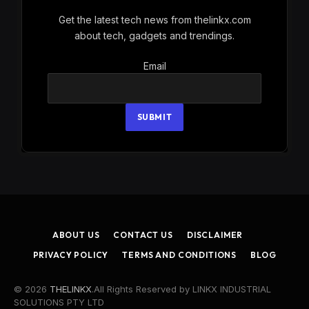
Get the latest tech news from thelinkx.com
about tech, gadgets and trendings.
Email
Email
SUBMIT
ABOUT US
CONTACT US
DISCLAIMER
PRIVACY POLICY
TERMS AND CONDITIONS
BLOG
© 2026
THELINKX
.All Rights Reserved by LINKX INDUSTRIAL
SOLUTIONS PTY LTD