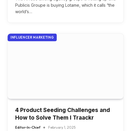
Publicis Groupe is buying Lotame, which it calls “the
world’s…
INFLUENCER MARKETING
4 Product Seeding Challenges and
How to Solve Them I Traackr
Editor-In-Chief
February 1, 2025