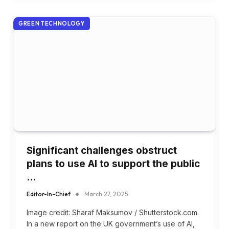
GREEN TECHNOLOGY
Significant challenges obstruct
plans to use AI to support the public
…
Editor-In-Chief
March 27, 2025
Image credit: Sharaf Maksumov / Shutterstock.com.
In a new report on the UK government’s use of AI,