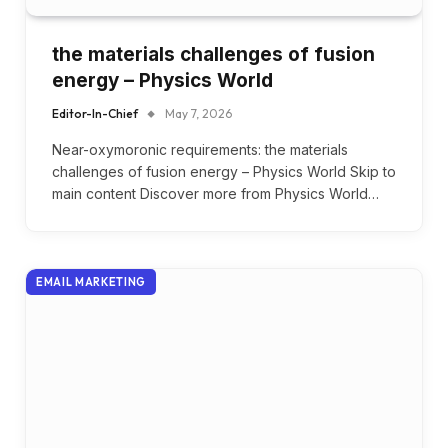
the materials challenges of fusion
energy – Physics World
Editor-In-Chief
May 7, 2026
Near-oxymoronic requirements: the materials
challenges of fusion energy – Physics World Skip to
main content Discover more from Physics World…
EMAIL MARKETING