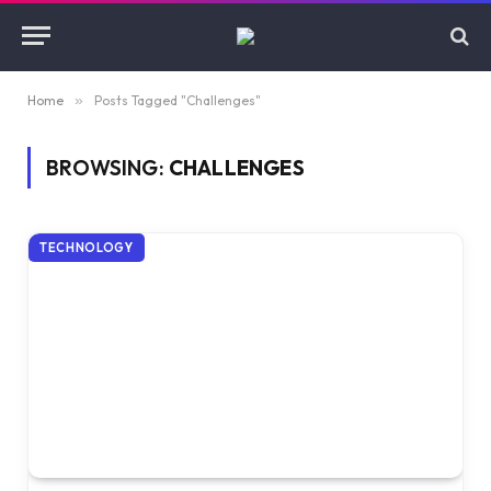
Home
»
Posts Tagged "Challenges"
BROWSING:
CHALLENGES
TECHNOLOGY