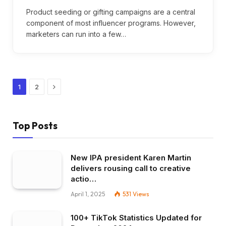
Product seeding or gifting campaigns are a central
component of most influencer programs. However,
marketers can run into a few…
Next
1
2
Top Posts
New IPA president Karen Martin
delivers rousing call to creative
actio…
April 1, 2025
531
Views
100+ TikTok Statistics Updated for